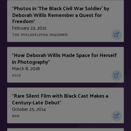
Photos in ‘The Black Civil War Soldier’ by
"
Deborah Willis Remember a Quest for
Freedom
"
February 23, 2021
THE PHILADELPHIA INQUIRER
How Deborah Willis Made Space for Herself
"
in Photography
"
March 8, 2018
VICE
Rare Silent Film with Black Cast Makes a
"
Century-Late Debut
"
October 25, 2014
NPR