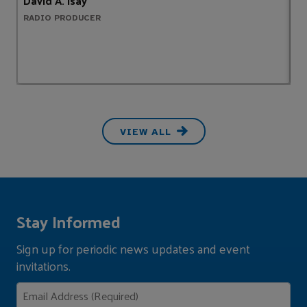
David A. Isay
S
RADIO PRODUCER
A
VIEW ALL
Stay Informed
Sign up for periodic news updates and event
invitations.