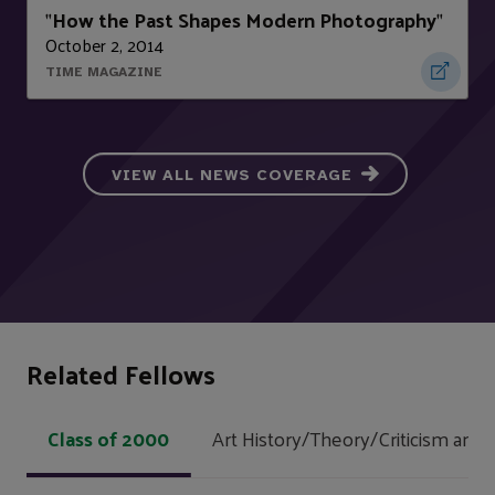
How the Past Shapes Modern Photography
"
"
October 2, 2014
TIME MAGAZINE
VIEW ALL NEWS COVERAGE
Related Fellows
Class of 2000
Art History/Theory/Criticism and 