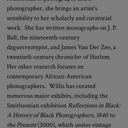
photographer, she brings an artist’s
sensibility to her scholarly and curatorial
work. She has written monographs on J. P.
Ball, the nineteenth-century
daguerreotypist, and James Van Der Zee, a
twentieth-century chronicler of Harlem.
Her other research focuses on
contemporary African-American
photographers. Willis has curated
numerous major exhibits, including the
Smithsonian exhibition
Reflections in Black:
A History of Black Photographers, 1840 to
the Present
(2000), which unites vintage