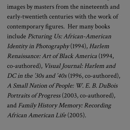
images by masters from the nineteenth and
early-twentieth centuries with the work of
contemporary figures. Her many books
include
Picturing Us: African-American
Identity in Photography
(1994),
Harlem
Renaissance: Art of Black America
(1994,
co-authored),
Visual Journal: Harlem and
DC in the ’30s and ’40s
(1996, co-authored),
A Small Nation of People: W. E. B. DuBois
Portraits of Progress
(2003, co-authored),
and
Family History Memory: Recording
African American Life
(2005).