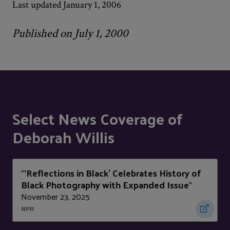
Last updated January 1, 2006
Published on July 1, 2000
Select News Coverage of
Deborah Willis
‘Reflections in Black’ Celebrates History of
"
Black Photography with Expanded Issue
"
November 23, 2025
NPR