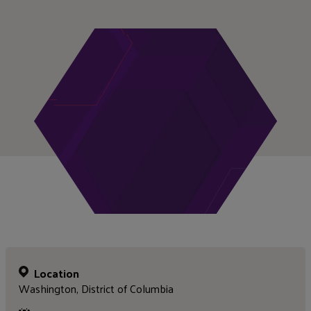
Location
Washington, District of Columbia