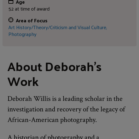
Age
52 at time of award
Area of Focus
Art History/Theory/Criticism and Visual Culture,
Photography
About Deborah's
Work
Deborah Willis is a leading scholar in the
investigation and recovery of the legacy of
African-American photography.
A historian of photography and a