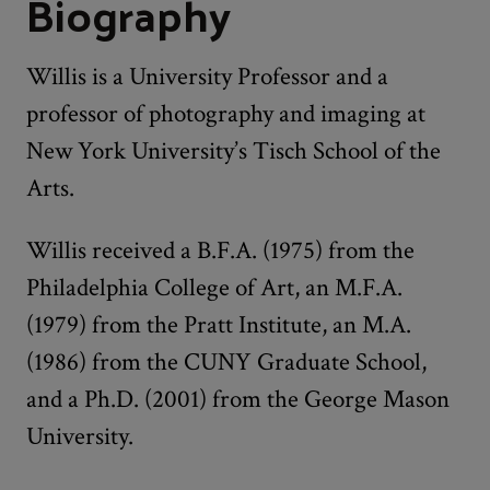
Biography
Willis is a University Professor and a
professor of photography and imaging at
New York University’s Tisch School of the
Arts.
Willis received a B.F.A. (1975) from the
Philadelphia College of Art, an M.F.A.
(1979) from the Pratt Institute, an M.A.
(1986) from the CUNY Graduate School,
and a Ph.D. (2001) from the George Mason
University.