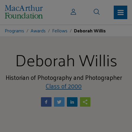
Programs
Awards
Fellows
Deborah Willis
Deborah Willis
Historian of Photography and Photographer
Class of 2000