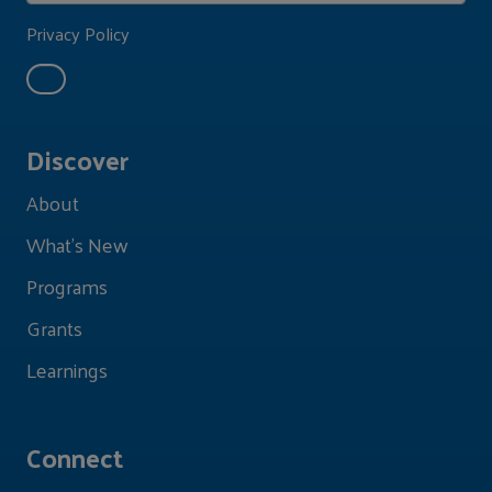
Privacy Policy
Discover
About
What's New
Programs
Grants
Learnings
Connect