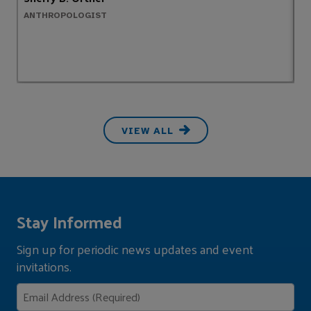
ANTHROPOLOGIST
B
VIEW ALL
Stay Informed
Sign up for periodic news updates and event
invitations.