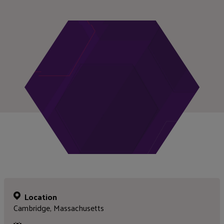
Location
Cambridge, Massachusetts