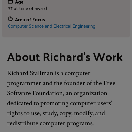
Age
37 at time of award
Area of Focus
Computer Science and Electrical Engineering
About Richard's Work
Richard Stallman is a computer
programmer and the founder of the Free
Software Foundation, an organization
dedicated to promoting computer users'
rights to use, study, copy, modify, and
redistribute computer programs.