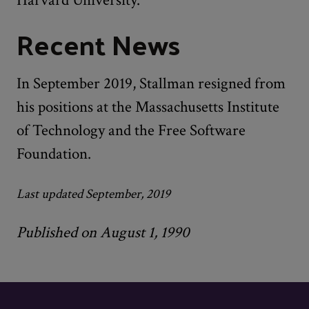
Recent News
In September 2019, Stallman resigned from
his positions at the Massachusetts Institute
of Technology and the Free Software
Foundation.
Last updated September, 2019
Published on August 1, 1990