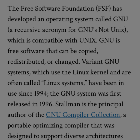
The Free Software Foundation (FSF) has
developed an operating system called GNU
(a recursive acronym for GNU’s Not Unix),
which is compatible with UNIX. GNU is
free software that can be copied,
redistributed, or changed. Variant GNU
systems, which use the Linux kernel and are
often called “Linux systems,” have been in
use since 1994; the GNU system was first
released in 1996. Stallman is the principal
author of the
GNU Compiler Collection
, a
portable optimizing compiler that was
designed to support diverse architectures