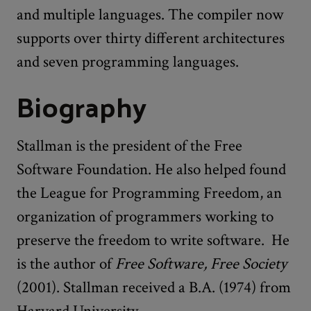
and multiple languages. The compiler now
supports over thirty different architectures
and seven programming languages.
Biography
Stallman is the president of the Free
Software Foundation. He also helped found
the League for Programming Freedom, an
organization of programmers working to
preserve the freedom to write software. He
is the author of
Free Software, Free Society
(2001). Stallman received a B.A. (1974) from
Harvard University.