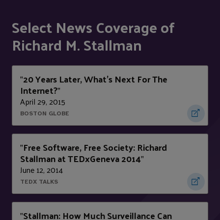
Select News Coverage of
Richard M. Stallman
20 Years Later, What’s Next For The
"
Internet?
"
April 29, 2015
BOSTON GLOBE
Free Software, Free Society: Richard
"
Stallman at TEDxGeneva 2014
"
June 12, 2014
TEDX TALKS
Stallman: How Much Surveillance Can
"