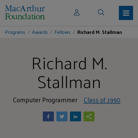
Programs
Awards
Fellows
Richard M. Stallman
Richard M.
Stallman
Computer Programmer
Class of 1990