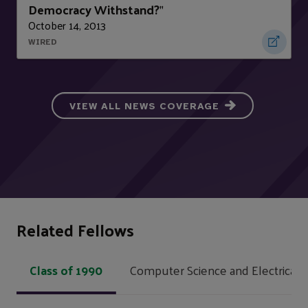
Democracy Withstand?
"
October 14, 2013
WIRED
VIEW ALL NEWS COVERAGE
Related Fellows
Class of 1990
Computer Science and Electrical 