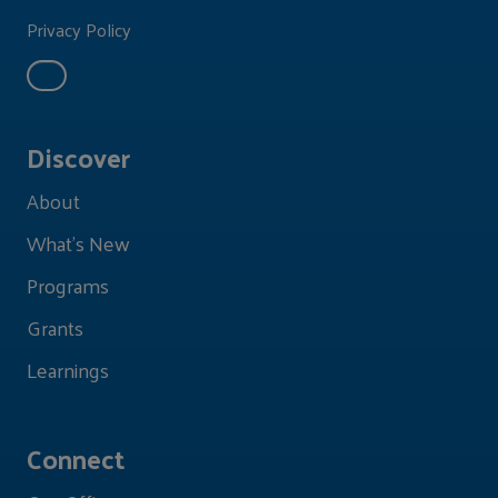
Privacy Policy
Discover
About
What's New
Programs
Grants
Learnings
Connect