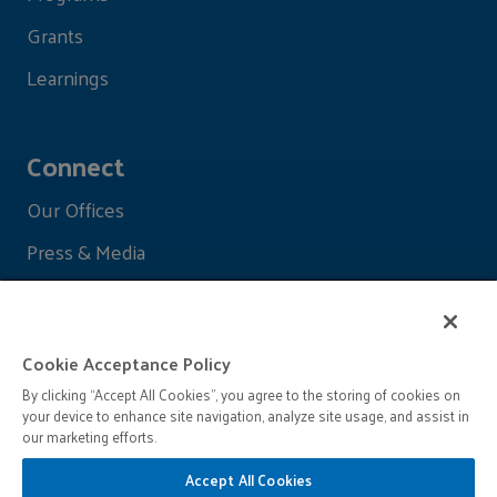
Grants
Learnings
Connect
Our Offices
Press & Media
Cookie Acceptance Policy
By clicking “Accept All Cookies”, you agree to the storing of cookies on
your device to enhance site navigation, analyze site usage, and assist in
our marketing efforts.
Accept All Cookies