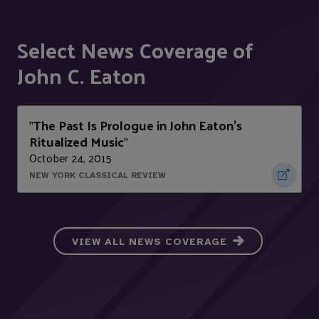
Select News Coverage of
John C. Eaton
The Past Is Prologue in John Eaton's
"
Ritualized Music
"
October 24, 2015
NEW YORK CLASSICAL REVIEW
VIEW ALL NEWS COVERAGE