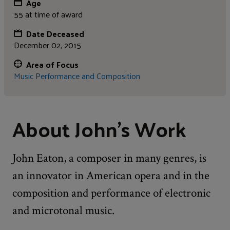
Age
55 at time of award
Date Deceased
December 02, 2015
Area of Focus
Music Performance and Composition
About John's Work
John Eaton, a composer in many genres, is
an innovator in American opera and in the
composition and performance of electronic
and microtonal music.