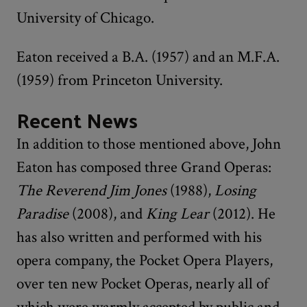
University of Chicago.
Eaton received a B.A. (1957) and an M.F.A.
(1959) from Princeton University.
Recent News
In addition to those mentioned above, John
Eaton has composed three Grand Operas:
The Reverend Jim Jones
(1988),
Losing
Paradise
(2008), and
King Lear
(2012). He
has also written and performed with his
opera company, the Pocket Opera Players,
over ten new Pocket Operas, nearly all of
which were warmly accepted by public and