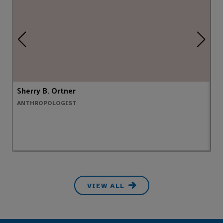
Sherry B. Ortner
Jo
ANTHROPOLOGIST
B
VIEW ALL