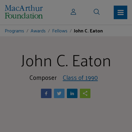
Programs
Awards
Fellows
John C. Eaton
John C. Eaton
Composer
Class of 1990