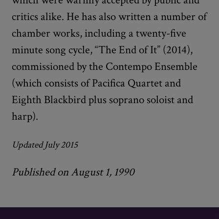
critics alike. He has also written a number of
chamber works, including a twenty-five
minute song cycle, “The End of It” (2014),
commissioned by the Contempo Ensemble
(which consists of Pacifica Quartet and
Eighth Blackbird plus soprano soloist and
harp).
Updated July 2015
Published on August 1, 1990