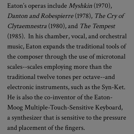
Eaton’s operas include
Myshkin
(1970),
Danton and Robespierre
(1978),
The Cry of
Clytaemnestra
(1980), and
The Tempest
(1985). In his chamber, vocal, and orchestral
music, Eaton expands the traditional tools of
the composer through the use of microtonal
scales--scales employing more than the
traditional twelve tones per octave--and
electronic instruments, such as the Syn-Ket.
He is also the co-inventor of the Eaton-
Moog Multiple-Touch-Sensitive Keyboard,
a synthesizer that is sensitive to the pressure
and placement of the fingers.