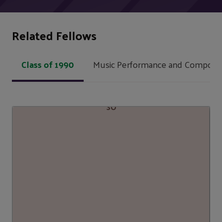
Related Fellows
Class of 1990
Music Performance and Composit
SO