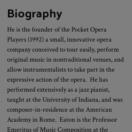
Biography
He is the founder of the Pocket Opera
Players (1992) a small, innovative opera
company conceived to tour easily, perform
original music in nontraditional venues, and
allow instrumentalists to take part in the
expressive action of the opera. He has
performed extensively as a jazz pianist,
taught at the University of Indiana, and was
composer-in-residence at the American
Academy in Rome. Eaton is the Professor
Emeritus of Music Composition at the