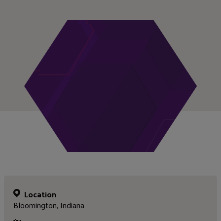
Location
Bloomington, Indiana