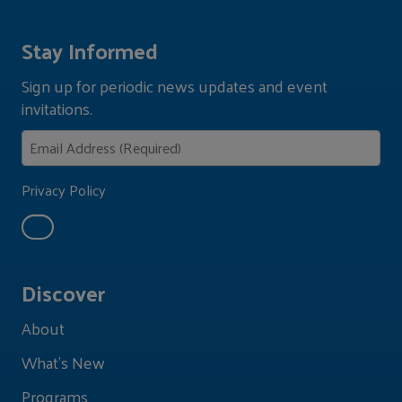
Stay Informed
Sign up for periodic news updates and event
invitations.
Privacy Policy
Discover
About
What's New
Programs