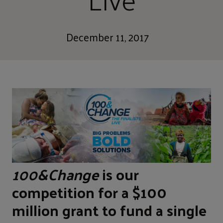
December 11, 2017
100&Change
is our
competition for a $100
million grant to fund a single