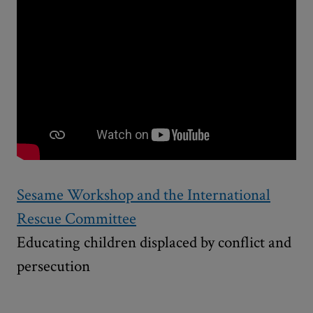
Sesame Workshop and the International
Rescue Committee
Educating children displaced by conflict and
persecution