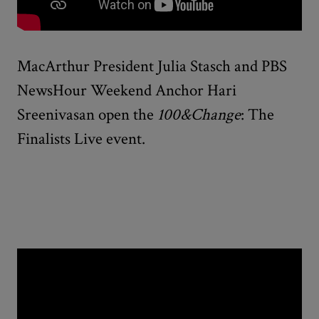
MacArthur President Julia Stasch and PBS
NewsHour Weekend Anchor Hari
Sreenivasan open the
100&Change
: The
Finalists Live event.