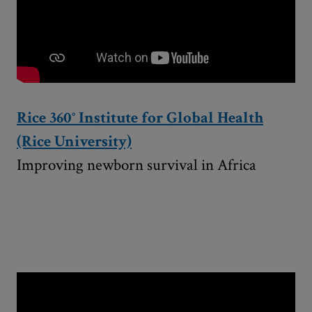
Rice 360° Institute for Global Health
(Rice University)
Improving newborn survival in Africa