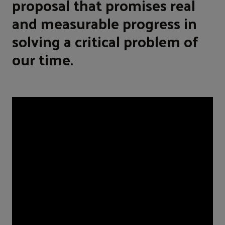
proposal that promises real
and measurable progress in
solving a critical problem of
our time.