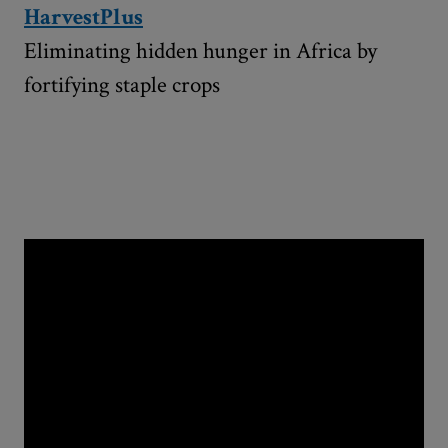
HarvestPlus
Eliminating hidden hunger in Africa by
fortifying staple crops