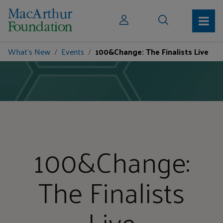
What's New
Events
100&Change: The Finalists Live
100&Change:
The Finalists
Live