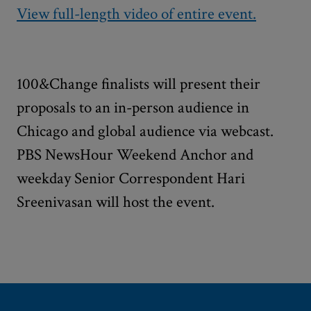
View full-length video of entire event.
100&Change finalists will present their
proposals to an in-person audience in
Chicago and global audience via webcast.
PBS NewsHour Weekend Anchor and
weekday Senior Correspondent Hari
Sreenivasan will host the event.