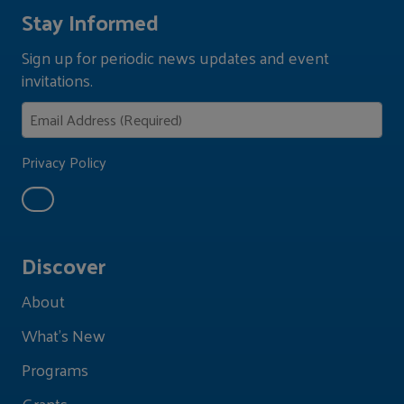
Stay Informed
Sign up for periodic news updates and event
invitations.
Privacy Policy
Discover
About
What's New
Programs
Grants