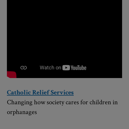
Catholic Relief Services
Changing how society cares for children in
orphanages