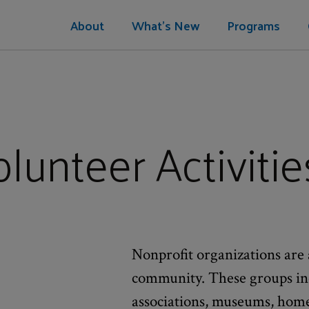
About
What's New
Programs
lunteer Activitie
Nonprofit organizations are 
community. These groups inc
associations, museums, homele