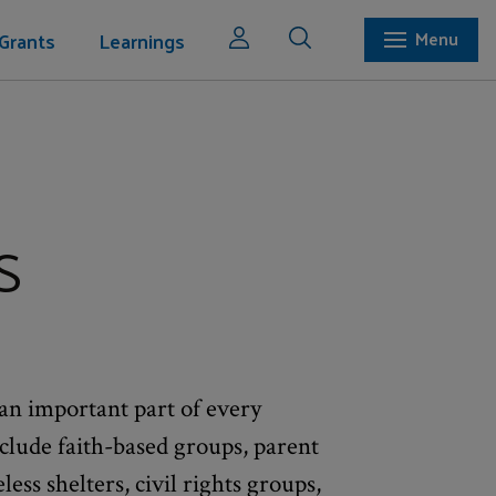
Grants
Learnings
Menu
s
an important part of every
lude faith-based groups, parent
ss shelters, civil rights groups,