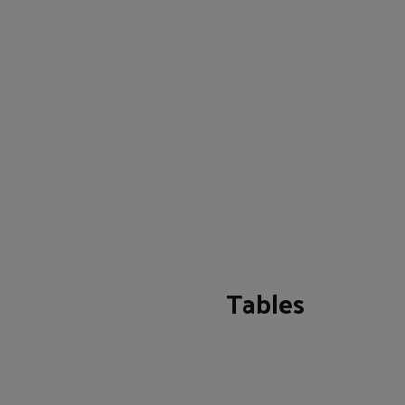
Tables