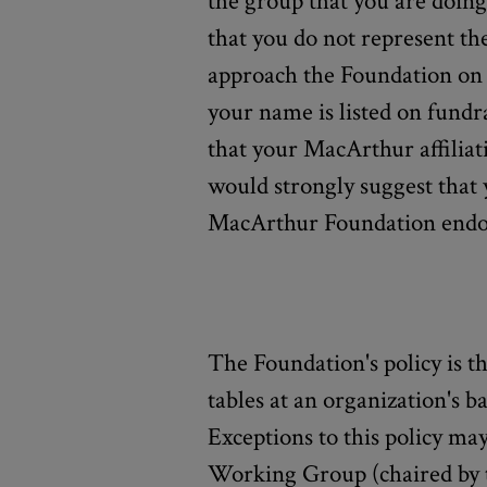
the group that you are doing 
that you do not represent th
approach the Foundation on b
your name is listed on fundra
that your MacArthur affiliati
would strongly suggest that 
MacArthur Foundation endo
The Foundation's policy is t
tables at an organization's b
Exceptions to this policy m
Working Group (chaired by 