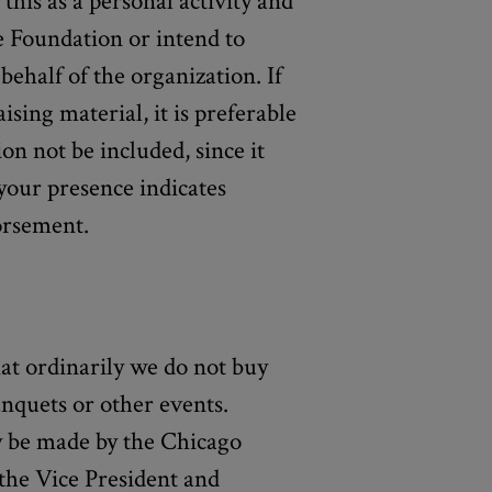
this as a personal activity and
e Foundation or intend to
ehalf of the organization. If
ising material, it is preferable
on not be included, since it
your presence indicates
rsement.
hat ordinarily we do not buy
anquets or other events.
ay be made by the Chicago
the Vice President and