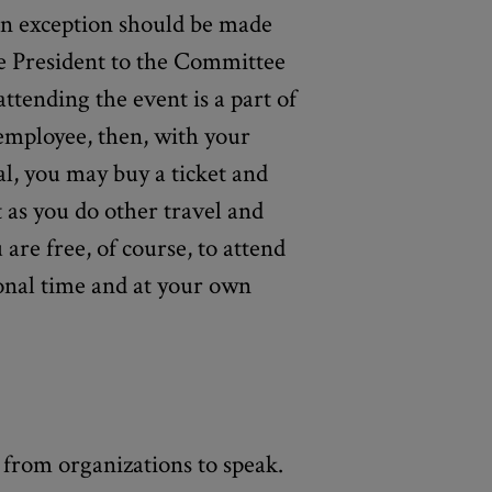
 an exception should be made
e President to the Committee
attending the event is a part of
employee, then, with your
l, you may buy a ticket and
 as you do other travel and
are free, of course, to attend
onal time and at your own
s from organizations to speak.