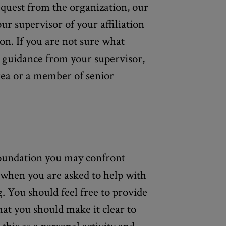
equest from the organization, our
our supervisor of your affiliation
ion. If you are not sure what
or guidance from your supervisor,
rea or a member of senior
foundation you may confront
s when you are asked to help with
g. You should feel free to provide
that you should make it clear to