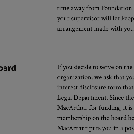
time away from Foundation 
your supervisor will let Pe
arrangement made with you
oard
If you decide to serve on the
organization, we ask that you 
interest disclosure form tha
Legal Department. Since the
MacArthur for funding, it is
membership on the board be 
MacArthur puts you in a posi