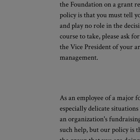
the Foundation on a grant r
policy is that you must tell y
and play no role in the decis
course to take, please ask f
the Vice President of your a
management.
As an employee of a major 
especially delicate situation
an organization's fundraisin
such help, but our policy is 