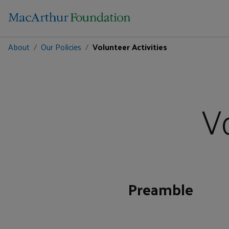
About
Our Policies
Volunteer Activities
Vo
Preamble