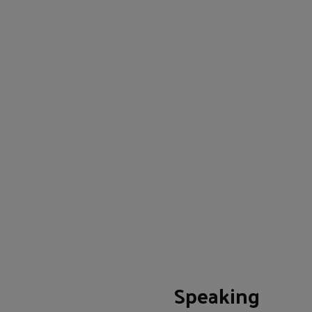
Speaking