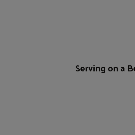
Serving on a B