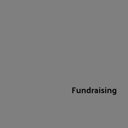
Fundraising