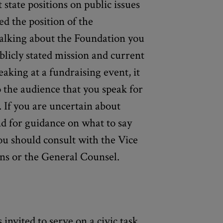
t state positions on public issues
ed the position of the
talking about the Foundation you
licly stated mission and current
eaking at a fundraising event, it
o the audience that you speak for
. If you are uncertain about
d for guidance on what to say
ou should consult with the Vice
ns or the General Counsel.
invited to serve on a civic task