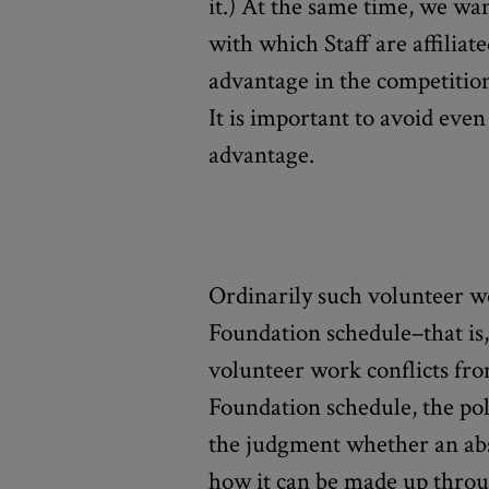
it.) At the same time, we wan
with which Staff are affiliat
advantage in the competitio
It is important to avoid eve
advantage.
Ordinarily such volunteer wo
Foundation schedule–that is,
volunteer work conflicts fr
Foundation schedule, the pol
the judgment whether an a
how it can be made up throug