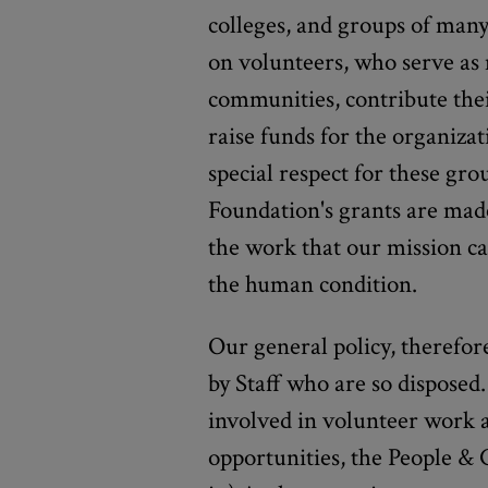
colleges, and groups of many
on volunteers, who serve as
communities, contribute thei
raise funds for the organiza
special respect for these grou
Foundation's grants are mad
the work that our mission ca
the human condition.
Our general policy, therefor
by Staff who are so disposed.
involved in volunteer work a
opportunities, the People &