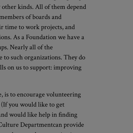
 other kinds. All of them depend
 members of boards and
r time to work projects, and
tions. As a Foundation we have a
ps. Nearly all of the
e to such organizations. They do
lls on us to support: improving
e, is to encourage volunteering
 (If you would like to get
nd would like help in finding
 Culture Departmentcan provide