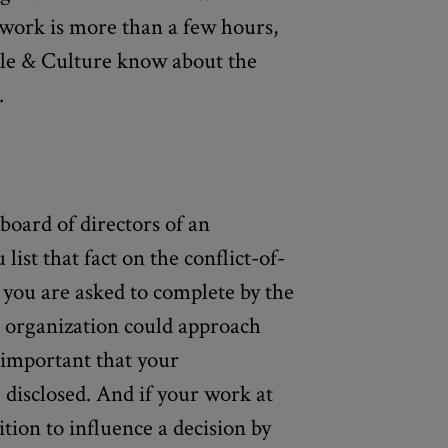
work is more than a few hours,
ople & Culture know about the
.
 board of directors of an
list that fact on the conflict-of-
t you are asked to complete by the
 organization could approach
 important that your
disclosed. And if your work at
tion to influence a decision by