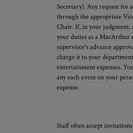
Secretary). Any request for
through the appropriate Vic
Chair. If, in your judgment, 
your duties as a MacArthur 
supervisor's advance approva
charge it to your department
entertainment expenses. You 
any such event on your pers
expense.
Staff often accept invitation