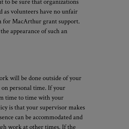
t to be sure that organizations
ed as volunteers have no unfair
n for MacArthur grant support.
n the appearance of such an
rk will be done outside of your
 on personal time. If your
om time to time with your
icy is that your supervisor makes
bsence can be accommodated and
h work at other times. If the