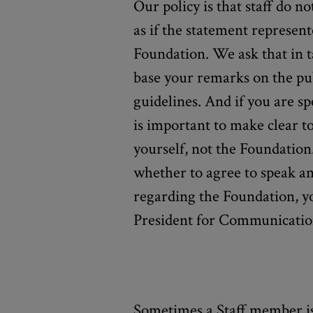
Our policy is that staff do no
as if the statement represent
Foundation. We ask that in 
base your remarks on the pub
guidelines. And if you are sp
is important to make clear t
yourself, not the Foundation
whether to agree to speak an
regarding the Foundation, y
President for Communicatio
Sometimes a Staff member is 