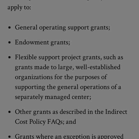
apply to:
General operating support grants;
Endowment grants;
Flexible support project grants, such as
grants made to large, well-established
organizations for the purposes of
supporting the general operations of a
separately managed center;
Other grants as described in the Indirect
Cost Policy FAQs; and
Grants where an exception is approved