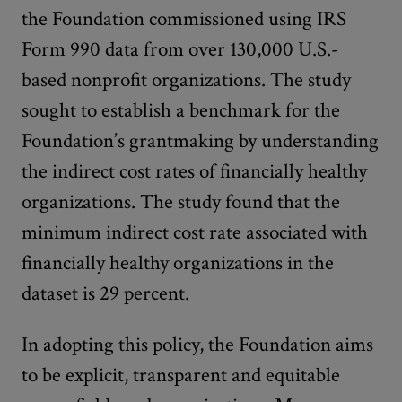
the Foundation commissioned using IRS
Form 990 data from over 130,000 U.S.-
based nonprofit organizations. The study
sought to establish a benchmark for the
Foundation’s grantmaking by understanding
the indirect cost rates of financially healthy
organizations. The study found that the
minimum indirect cost rate associated with
financially healthy organizations in the
dataset is 29 percent.
In adopting this policy, the Foundation aims
to be explicit, transparent and equitable