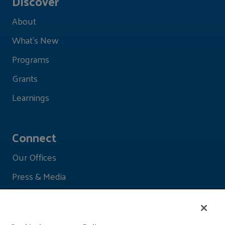
Discover
About
What's New
Programs
Grants
Learnings
Connect
Our Offices
Press & Media