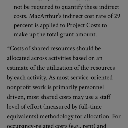
not be required to quantify these indirect
costs. MacArthur’s indirect cost rate of 29
percent is applied to Project Costs to
make up the total grant amount.
*Costs of shared resources should be
allocated across activities based on an
estimate of the utilization of the resources
by each activity. As most service-oriented
nonprofit work is primarily personnel
driven, most shared costs may use a staff
level of effort (measured by full-time
equivalents) methodology for allocation. For
occupancy-related costs (e.g., rent) and