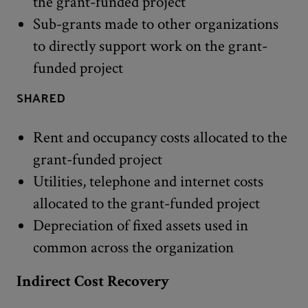
the grant-funded project
Sub-grants made to other organizations
to directly support work on the grant-
funded project
SHARED
Rent and occupancy costs allocated to the
grant-funded project
Utilities, telephone and internet costs
allocated to the grant-funded project
Depreciation of fixed assets used in
common across the organization
Indirect Cost Recovery