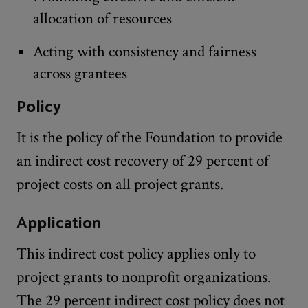
allocation of resources
Acting with consistency and fairness
across grantees
Policy
It is the policy of the Foundation to provide
an indirect cost recovery of 29 percent of
project costs on all project grants.
Application
This indirect cost policy applies only to
project grants to nonprofit organizations.
The 29 percent indirect cost policy does not