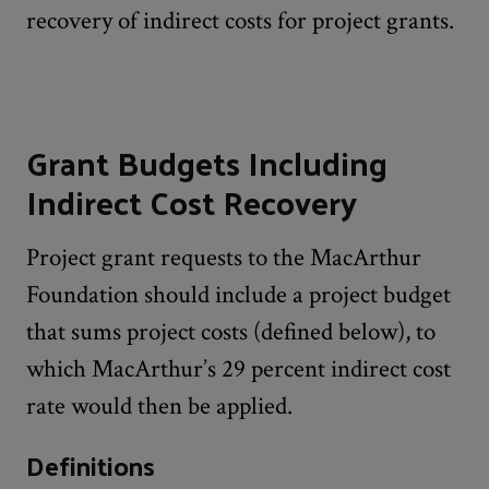
recovery of indirect costs for project grants.
Grant Budgets Including
Indirect Cost Recovery
Project grant requests to the MacArthur
Foundation should include a project budget
that sums project costs (defined below), to
which MacArthur’s 29 percent indirect cost
rate would then be applied.
Definitions