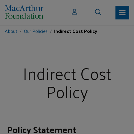
About
Our Policies
Indirect Cost Policy
Indirect Cost
Policy
Policy Statement