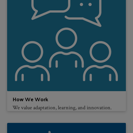
How We Work
We value adaptation, learning, and innovation.