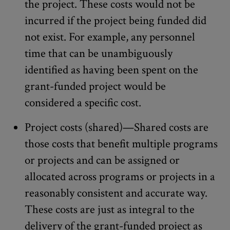
the project. These costs would not be
incurred if the project being funded did
not exist. For example, any personnel
time that can be unambiguously
identified as having been spent on the
grant-funded project would be
considered a specific cost.
Project costs (shared)—Shared costs are
those costs that benefit multiple programs
or projects and can be assigned or
allocated across programs or projects in a
reasonably consistent and accurate way.
These costs are just as integral to the
delivery of the grant-funded project as