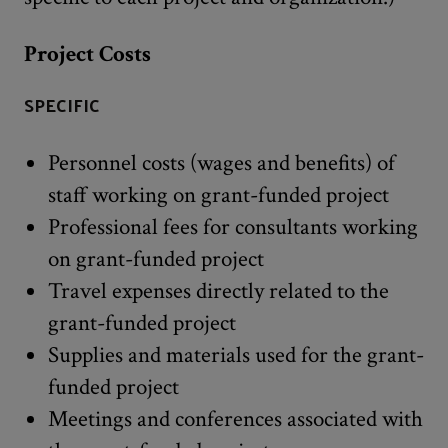
Project Costs
SPECIFIC
Personnel costs (wages and benefits) of
staff working on grant-funded project
Professional fees for consultants working
on grant-funded project
Travel expenses directly related to the
grant-funded project
Supplies and materials used for the grant-
funded project
Meetings and conferences associated with