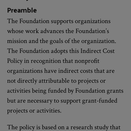
Preamble
The Foundation supports organizations
whose work advances the Foundation’s
mission and the goals of the organization.
The Foundation adopts this Indirect Cost
Policy in recognition that nonprofit
organizations have indirect costs that are
not directly attributable to projects or
activities being funded by Foundation grants
but are necessary to support grant-funded
projects or activities.
The policy is based on a research study that