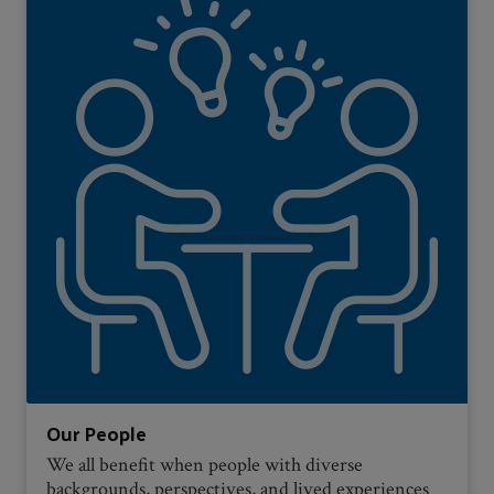
Our People
We all benefit when people with diverse
backgrounds, perspectives, and lived experiences