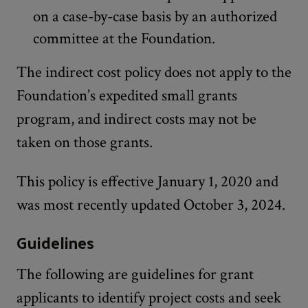
on a case-by-case basis by an authorized
committee at the Foundation.
The indirect cost policy does not apply to the
Foundation’s expedited small grants
program, and indirect costs may not be
taken on those grants.
This policy is effective January 1, 2020 and
was most recently updated October 3, 2024.
Guidelines
The following are guidelines for grant
applicants to identify project costs and seek