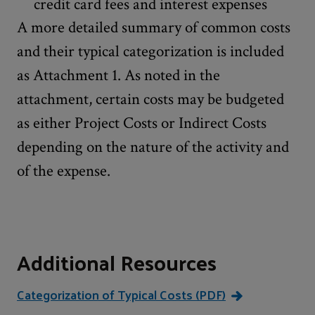
credit card fees and interest expenses
A more detailed summary of common costs
and their typical categorization is included
as Attachment 1. As noted in the
attachment, certain costs may be budgeted
as either Project Costs or Indirect Costs
depending on the nature of the activity and
of the expense.
Additional Resources
Categorization of Typical Costs (PDF)