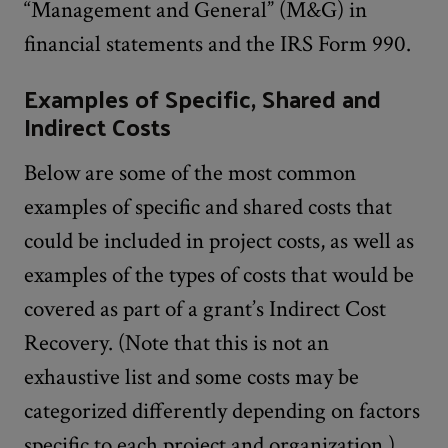
“Management and General” (M&G) in
financial statements and the IRS Form 990.
Examples of Specific, Shared and
Indirect Costs
Below are some of the most common
examples of specific and shared costs that
could be included in project costs, as well as
examples of the types of costs that would be
covered as part of a grant’s Indirect Cost
Recovery. (Note that this is not an
exhaustive list and some costs may be
categorized differently depending on factors
specific to each project and organization.)