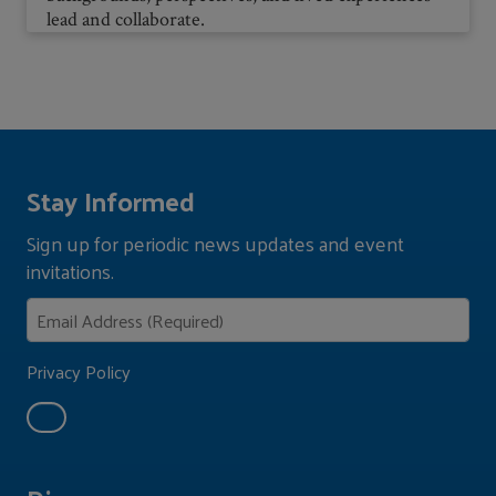
lead and collaborate.
Stay Informed
Sign up for periodic news updates and event
invitations.
Privacy Policy