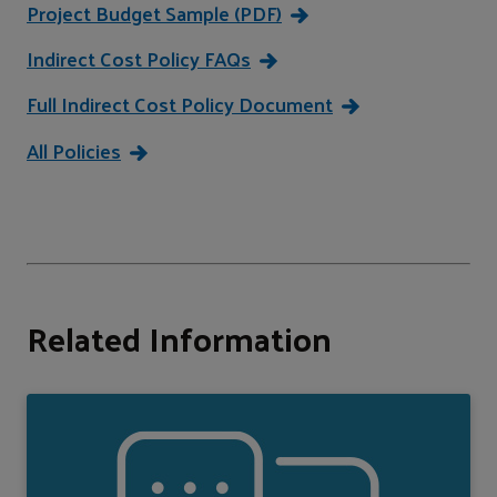
Project Budget Sample (PDF)
Indirect Cost Policy FAQs
Full Indirect Cost Policy Document
All Policies
Related Information