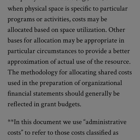
when physical space is specific to particular
programs or activities, costs may be
allocated based on space utilization. Other
bases for allocation may be appropriate in
particular circumstances to provide a better
approximation of actual use of the resource.
The methodology for allocating shared costs
used in the preparation of organizational
financial statements should generally be
reflected in grant budgets.
**In this document we use “administrative
costs” to refer to those costs classified as