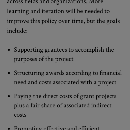
across fields and organizations. More
learning and iteration will be needed to
improve this policy over time, but the goals
include:
Supporting grantees to accomplish the
purposes of the project
Structuring awards according to financial
need and costs associated with a project
Paying the direct costs of grant projects
plus a fair share of associated indirect
costs
Promoting effective and efficient