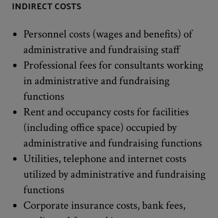
INDIRECT COSTS
Personnel costs (wages and benefits) of
administrative and fundraising staff
Professional fees for consultants working
in administrative and fundraising
functions
Rent and occupancy costs for facilities
(including office space) occupied by
administrative and fundraising functions
Utilities, telephone and internet costs
utilized by administrative and fundraising
functions
Corporate insurance costs, bank fees,