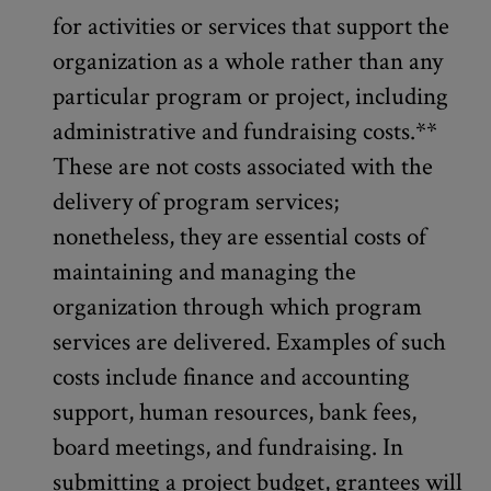
for activities or services that support the
organization as a whole rather than any
particular program or project, including
administrative and fundraising costs.**
These are not costs associated with the
delivery of program services;
nonetheless, they are essential costs of
maintaining and managing the
organization through which program
services are delivered. Examples of such
costs include finance and accounting
support, human resources, bank fees,
board meetings, and fundraising. In
submitting a project budget, grantees will