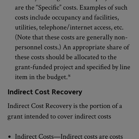
are the “Specific” costs. Examples of such
costs include occupancy and facilities,
utilities, telephone/internet access, etc.
(Note that these costs are generally non-
personnel costs.) An appropriate share of
these costs should be allocated to the
grant-funded project and specified by line
item in the budget.*
Indirect Cost Recovery
Indirect Cost Recovery is the portion of a
grant intended to cover indirect costs
Indirect Costs—Indirect costs are costs