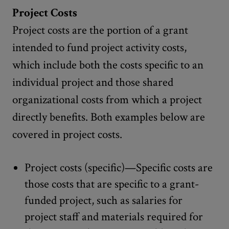
Project Costs
Project costs are the portion of a grant
intended to fund project activity costs,
which include both the costs specific to an
individual project and those shared
organizational costs from which a project
directly benefits. Both examples below are
covered in project costs.
Project costs (specific)—Specific costs are
those costs that are specific to a grant-
funded project, such as salaries for
project staff and materials required for