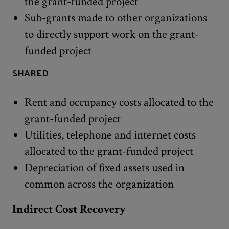
the grant-funded project
Sub-grants made to other organizations
to directly support work on the grant-
funded project
SHARED
Rent and occupancy costs allocated to the
grant-funded project
Utilities, telephone and internet costs
allocated to the grant-funded project
Depreciation of fixed assets used in
common across the organization
Indirect Cost Recovery