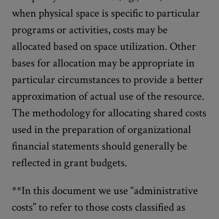
when physical space is specific to particular
programs or activities, costs may be
allocated based on space utilization. Other
bases for allocation may be appropriate in
particular circumstances to provide a better
approximation of actual use of the resource.
The methodology for allocating shared costs
used in the preparation of organizational
financial statements should generally be
reflected in grant budgets.
**In this document we use “administrative
costs” to refer to those costs classified as