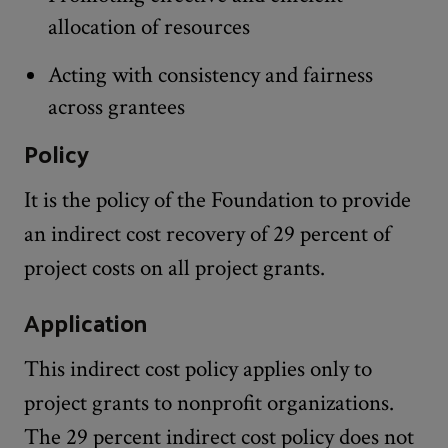
allocation of resources
Acting with consistency and fairness
across grantees
Policy
It is the policy of the Foundation to provide
an indirect cost recovery of 29 percent of
project costs on all project grants.
Application
This indirect cost policy applies only to
project grants to nonprofit organizations.
The 29 percent indirect cost policy does not