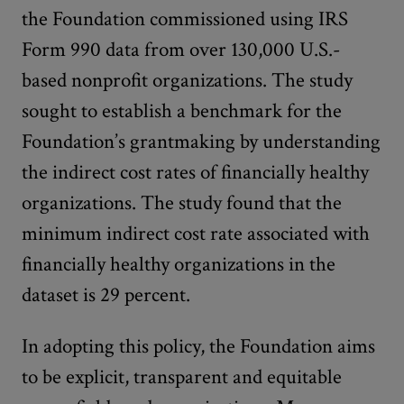
the Foundation commissioned using IRS
Form 990 data from over 130,000 U.S.-
based nonprofit organizations. The study
sought to establish a benchmark for the
Foundation’s grantmaking by understanding
the indirect cost rates of financially healthy
organizations. The study found that the
minimum indirect cost rate associated with
financially healthy organizations in the
dataset is 29 percent.
In adopting this policy, the Foundation aims
to be explicit, transparent and equitable