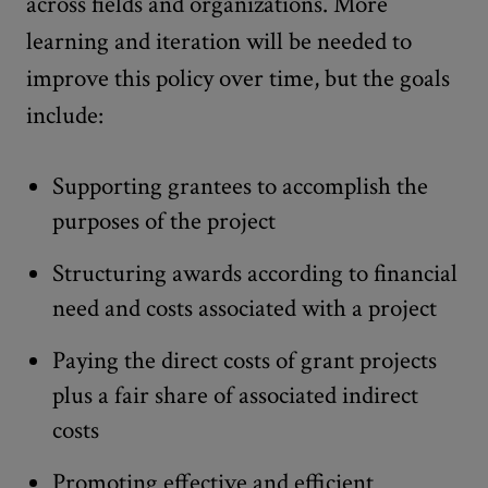
across fields and organizations. More
learning and iteration will be needed to
improve this policy over time, but the goals
include:
Supporting grantees to accomplish the
purposes of the project
Structuring awards according to financial
need and costs associated with a project
Paying the direct costs of grant projects
plus a fair share of associated indirect
costs
Promoting effective and efficient