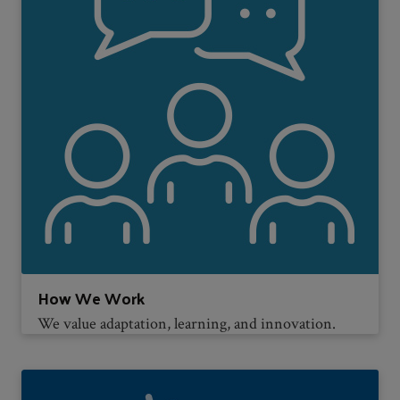
How We Work
We value adaptation, learning, and innovation.