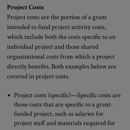
Project Costs
Project costs are the portion of a grant
intended to fund project activity costs,
which include both the costs specific to an
individual project and those shared
organizational costs from which a project
directly benefits. Both examples below are
covered in project costs.
Project costs (specific)—Specific costs are
those costs that are specific to a grant-
funded project, such as salaries for
project staff and materials required for