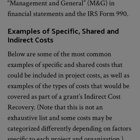
“Management and General” (M&G) in
financial statements and the IRS Form 990.
Examples of Specific, Shared and
Indirect Costs
Below are some of the most common
examples of specific and shared costs that
could be included in project costs, as well as
examples of the types of costs that would be
covered as part of a grant’s Indirect Cost
Recovery. (Note that this is not an
exhaustive list and some costs may be
categorized differently depending on factors
specific to each project and organization.)