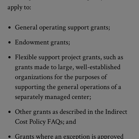
apply to:
General operating support grants;
Endowment grants;
Flexible support project grants, such as
grants made to large, well-established
organizations for the purposes of
supporting the general operations of a
separately managed center;
Other grants as described in the Indirect
Cost Policy FAQs; and
Grants where an exception is approved