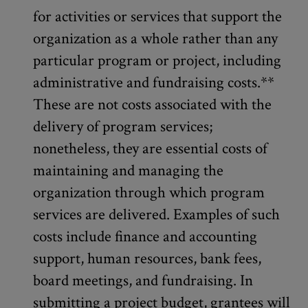
for activities or services that support the
organization as a whole rather than any
particular program or project, including
administrative and fundraising costs.**
These are not costs associated with the
delivery of program services;
nonetheless, they are essential costs of
maintaining and managing the
organization through which program
services are delivered. Examples of such
costs include finance and accounting
support, human resources, bank fees,
board meetings, and fundraising. In
submitting a project budget, grantees will