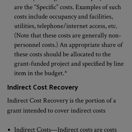
are the “Specific” costs. Examples of such
costs include occupancy and facilities,
utilities, telephone/internet access, etc.
(Note that these costs are generally non-
personnel costs.) An appropriate share of
these costs should be allocated to the
grant-funded project and specified by line
item in the budget.*
Indirect Cost Recovery
Indirect Cost Recovery is the portion of a
grant intended to cover indirect costs
Indirect Costs—Indirect costs are costs