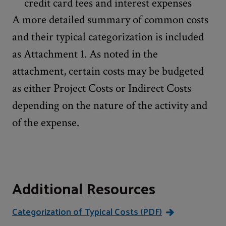
credit card fees and interest expenses
A more detailed summary of common costs
and their typical categorization is included
as Attachment 1. As noted in the
attachment, certain costs may be budgeted
as either Project Costs or Indirect Costs
depending on the nature of the activity and
of the expense.
Additional Resources
Categorization of Typical Costs (PDF)