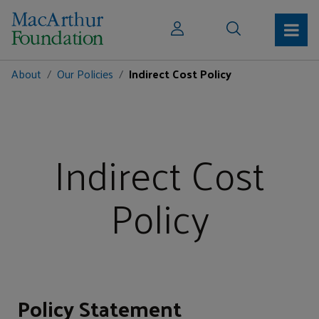
About
Our Policies
Indirect Cost Policy
Indirect Cost
Policy
Policy Statement