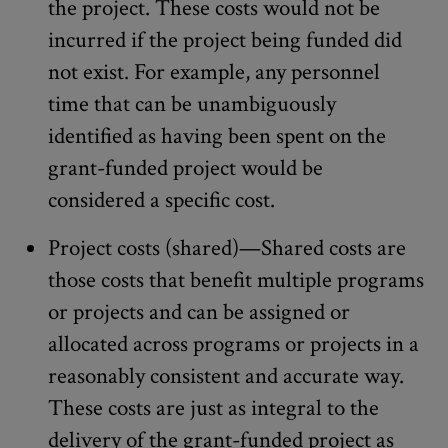
the project. These costs would not be
incurred if the project being funded did
not exist. For example, any personnel
time that can be unambiguously
identified as having been spent on the
grant-funded project would be
considered a specific cost.
Project costs (shared)—Shared costs are
those costs that benefit multiple programs
or projects and can be assigned or
allocated across programs or projects in a
reasonably consistent and accurate way.
These costs are just as integral to the
delivery of the grant-funded project as