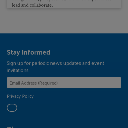
lead and collaborate.
Stay Informed
Sign up for periodic news updates and event
invitations.
Privacy Policy