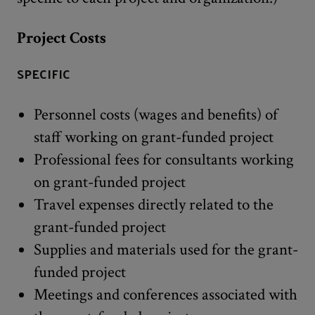
Project Costs
SPECIFIC
Personnel costs (wages and benefits) of
staff working on grant-funded project
Professional fees for consultants working
on grant-funded project
Travel expenses directly related to the
grant-funded project
Supplies and materials used for the grant-
funded project
Meetings and conferences associated with