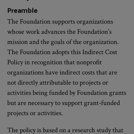
Preamble
The Foundation supports organizations
whose work advances the Foundation’s
mission and the goals of the organization.
The Foundation adopts this Indirect Cost
Policy in recognition that nonprofit
organizations have indirect costs that are
not directly attributable to projects or
activities being funded by Foundation grants
but are necessary to support grant-funded
projects or activities.
The policy is based on a research study that