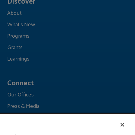
Discover
About
What's New
Programs
Grants
Learnings
Connect
Our Offices
Press & Media