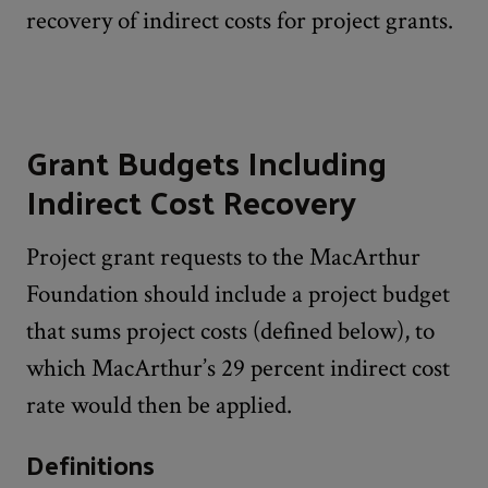
recovery of indirect costs for project grants.
Grant Budgets Including
Indirect Cost Recovery
Project grant requests to the MacArthur
Foundation should include a project budget
that sums project costs (defined below), to
which MacArthur’s 29 percent indirect cost
rate would then be applied.
Definitions