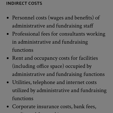
INDIRECT COSTS
Personnel costs (wages and benefits) of
administrative and fundraising staff
Professional fees for consultants working
in administrative and fundraising
functions
Rent and occupancy costs for facilities
(including office space) occupied by
administrative and fundraising functions
Utilities, telephone and internet costs
utilized by administrative and fundraising
functions
Corporate insurance costs, bank fees,