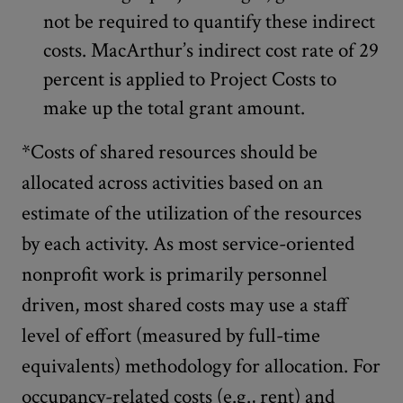
not be required to quantify these indirect
costs. MacArthur’s indirect cost rate of 29
percent is applied to Project Costs to
make up the total grant amount.
*Costs of shared resources should be
allocated across activities based on an
estimate of the utilization of the resources
by each activity. As most service-oriented
nonprofit work is primarily personnel
driven, most shared costs may use a staff
level of effort (measured by full-time
equivalents) methodology for allocation. For
occupancy-related costs (e.g., rent) and