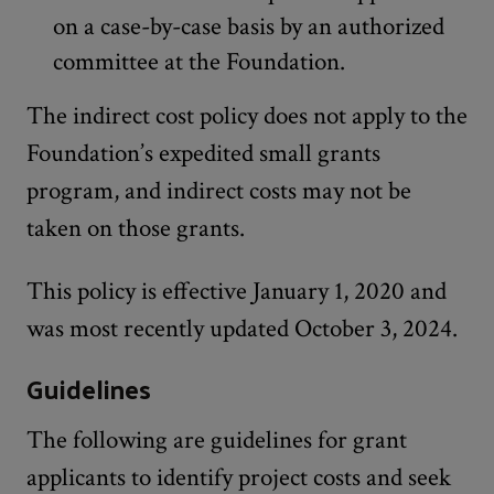
on a case-by-case basis by an authorized
committee at the Foundation.
The indirect cost policy does not apply to the
Foundation’s expedited small grants
program, and indirect costs may not be
taken on those grants.
This policy is effective January 1, 2020 and
was most recently updated October 3, 2024.
Guidelines
The following are guidelines for grant
applicants to identify project costs and seek