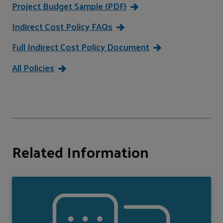
Project Budget Sample (PDF)
Indirect Cost Policy FAQs
Full Indirect Cost Policy Document
All Policies
Related Information