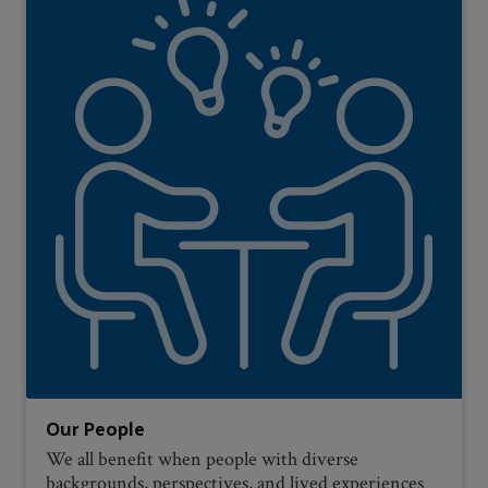
Our People
We all benefit when people with diverse
backgrounds, perspectives, and lived experiences