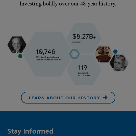
Investing boldly over our
48
-year history.
LEARN ABOUT OUR HISTORY
Stay Informed