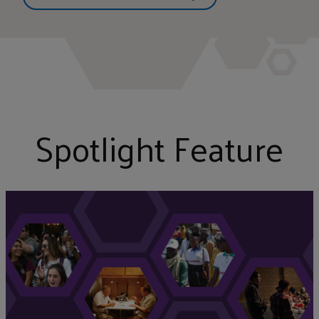
Spotlight Feature