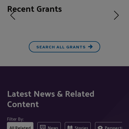
Recent Grants
SEARCH ALL GRANTS
Latest News & Related
Content
Filter By:
All Related
News
Stories
Perspectives