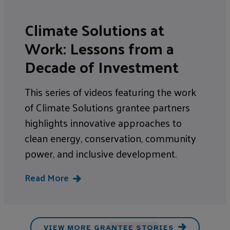
Climate Solutions at
Work: Lessons from a
Decade of Investment
This series of videos featuring the work
of Climate Solutions grantee partners
highlights innovative approaches to
clean energy, conservation, community
power, and inclusive development.
Read More
VIEW MORE GRANTEE STORIES