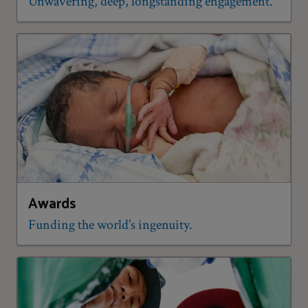
Unwavering, deep, longstanding engagement.
Awards
Funding the world’s ingenuity.