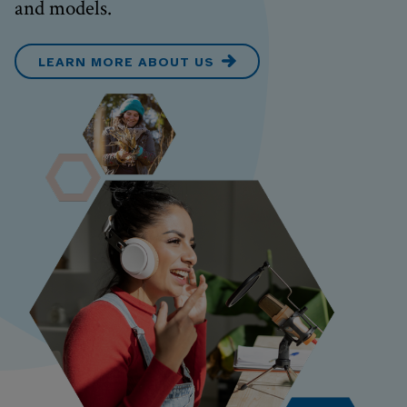
and models.
LEARN MORE ABOUT US