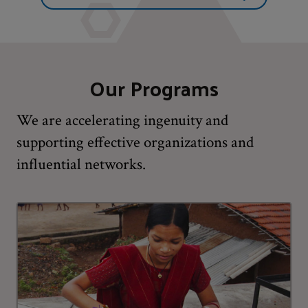
Our Programs
We are accelerating ingenuity and
supporting effective organizations and
influential networks.