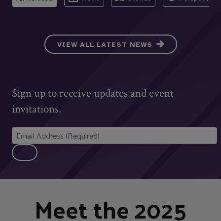
VIEW ALL LATEST NEWS
Sign up to receive updates and event
invitations.
Meet the 2025