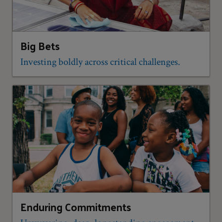
Big Bets
Investing boldly across critical challenges.
Enduring Commitments