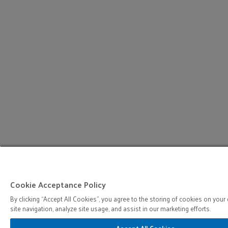
Cookie Acceptance Policy
By clicking “Accept All Cookies”, you agree to the storing of cookies on your
site navigation, analyze site usage, and assist in our marketing efforts.