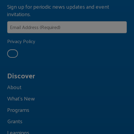
Sign up for periodic news updates and event
invitations.
Privacy Policy
Discover
About
What's New
Programs
Grants
Learnings