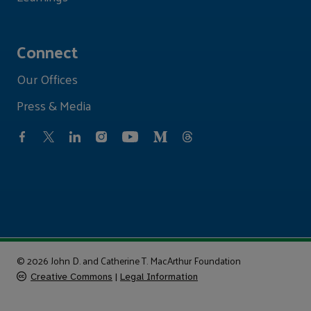
Connect
Our Offices
Press & Media
© 2026 John D. and Catherine T. MacArthur Foundation
Creative Commons
|
Legal Information