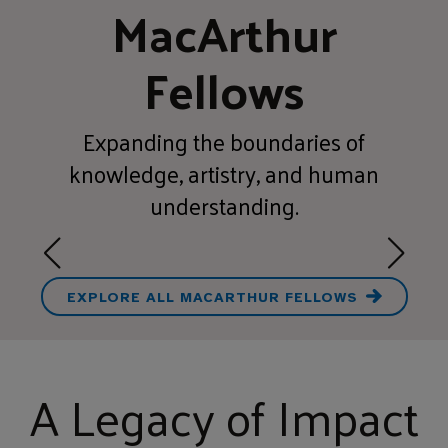
MacArthur
Fellows
Expanding the boundaries of
knowledge, artistry, and human
understanding.
EXPLORE ALL MACARTHUR FELLOWS
A Legacy of Impact