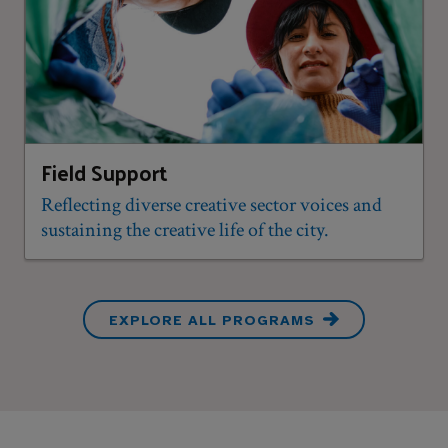
Field Support
Reflecting diverse creative sector voices and
sustaining the creative life of the city.
EXPLORE ALL PROGRAMS