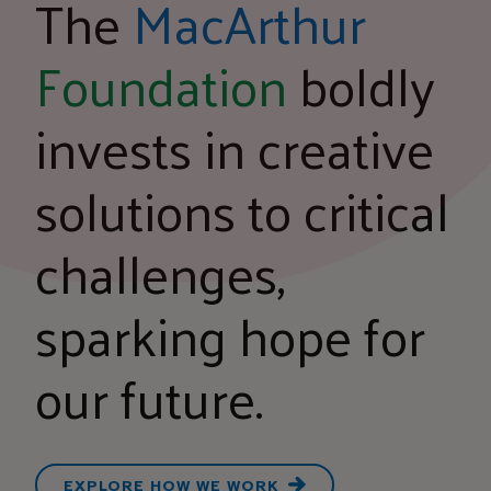
The
MacArthur
Foundation
boldly
invests in creative
solutions to critical
challenges,
sparking hope for
our future.
EXPLORE HOW WE WORK