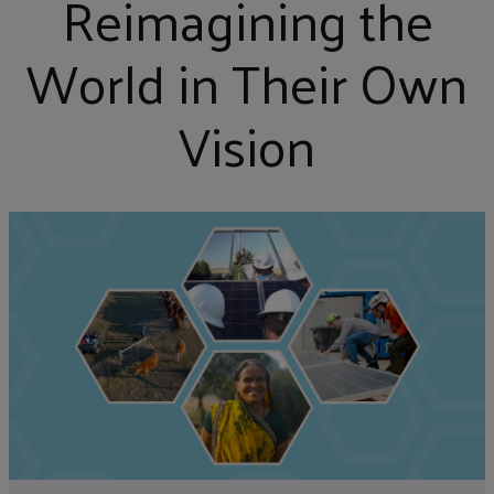
Reimagining the
World in Their Own
Vision