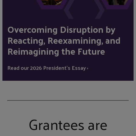
Overcoming Disruption by
Reacting, Reexamining, and
Reimagining the Future
Read our 2026 President's Essay ›
Grantees are