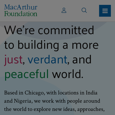
We’re committed
to building a more
just
,
verdant
, and
peaceful
world.
Based in Chicago, with locations in India
and Nigeria, we work with people around
the world to explore new ideas, approaches,