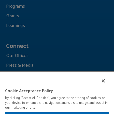
Programs
Grants
Learnings
Connect
Our Offices
Press & Media
Cookie Acceptance Policy
By clicking “Accept All Cookies”, you agree to the storing of cookies on
your device to enhance site navigation, analyze site usage, and assist in
our marketing efforts.