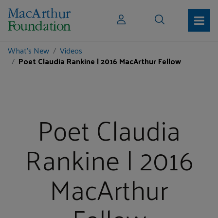
What's New
Videos
Poet Claudia Rankine | 2016 MacArthur Fellow
Poet Claudia
Rankine | 2016
MacArthur