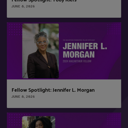
JUNE 8, 2026
Fellow Spotlight: Jennifer L. Morgan
JUNE 8, 2026