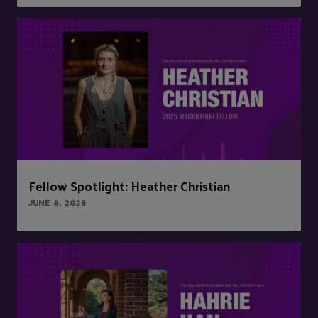
Fellow Spotlight: Heather Christian
JUNE 8, 2026