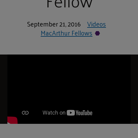
Fellow
September 21, 2016
Videos
MacArthur Fellows