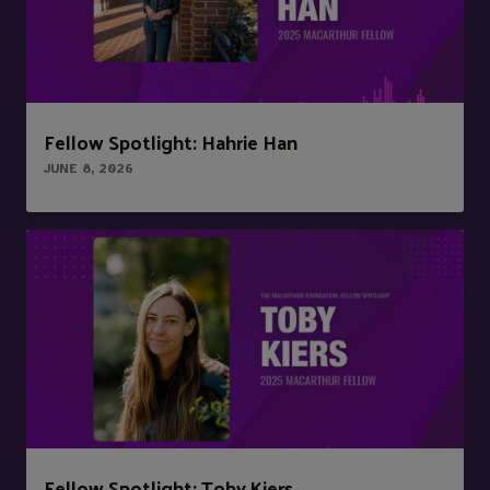
Fellow Spotlight: Hahrie Han
JUNE 8, 2026
Fellow Spotlight: Toby Kiers