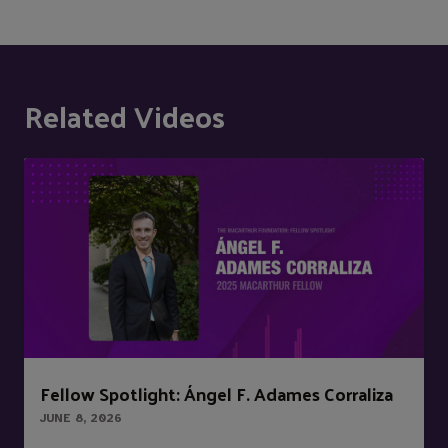
Related Videos
Fellow Spotlight: Ángel F. Adames Corraliza
JUNE 8, 2026