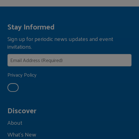
Stay Informed
Sign up for periodic news updates and event
invitations.
Privacy Policy
Discover
About
What's New