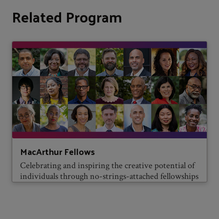
Related Program
MacArthur Fellows
Celebrating and inspiring the creative potential of
individuals through no-strings-attached fellowships