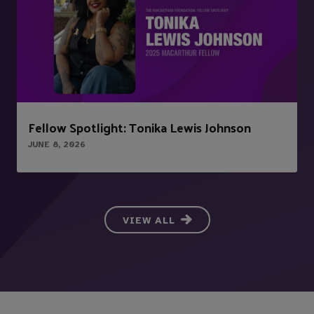
Fellow Spotlight: Tonika Lewis Johnson
JUNE 8, 2026
VIEW ALL