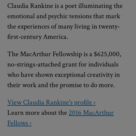
Claudia Rankine is a poet illuminating the
emotional and psychic tensions that mark
the experiences of many living in twenty-
first-century America.
The MacArthur Fellowship is a $625,000,
no-strings-attached grant for individuals
who have shown exceptional creativity in
their work and the promise to do more.
View Claudia Rankine's profile ›
Learn more about the
2016 MacArthur
Fellows ›