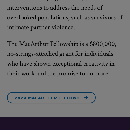
interventions to address the needs of
overlooked populations, such as survivors of
intimate partner violence.
The MacArthur Fellowship is a $800,000,
no-strings-attached grant for individuals
who have shown exceptional creativity in
their work and the promise to do more.
2024 MACARTHUR FELLOWS