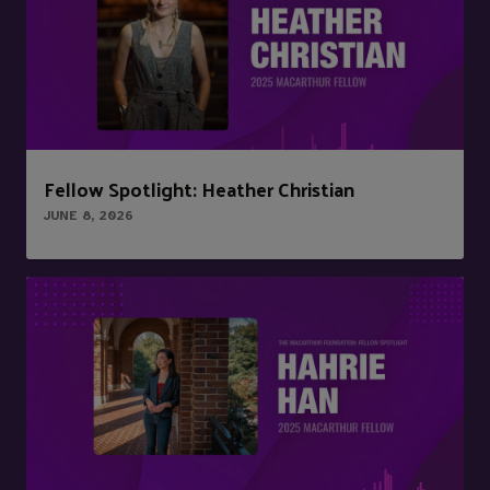
Fellow Spotlight: Heather Christian
JUNE 8, 2026