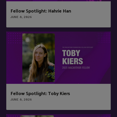
Fellow Spotlight: Hahrie Han
JUNE 8, 2026
Fellow Spotlight: Toby Kiers
JUNE 8, 2026