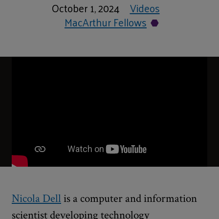
October 1, 2024
Videos
MacArthur Fellows
Nicola Dell
is a computer and information
scientist developing technology