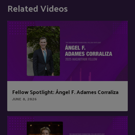
Related Videos
Fellow Spotlight: Ángel F. Adames Corraliza
JUNE 8, 2026