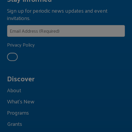
Sign up for periodic news updates and event
invitations.
Privacy Policy
Discover
About
What's New
Programs
Grants