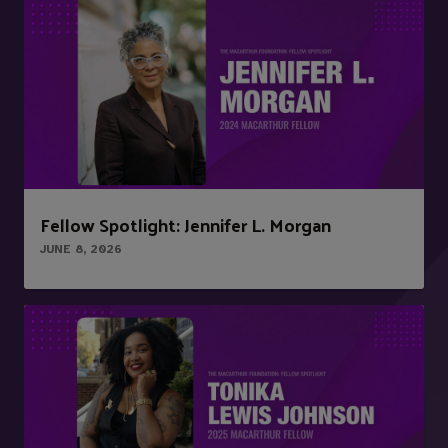
Fellow Spotlight: Jennifer L. Morgan
JUNE 8, 2026