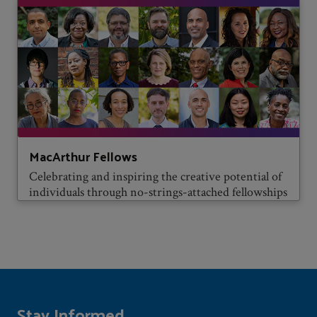
MacArthur Fellows
Celebrating and inspiring the creative potential of
individuals through no-strings-attached fellowships
Stay Informed