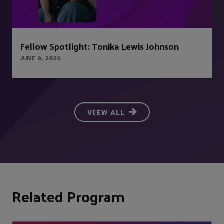
Fellow Spotlight: Tonika Lewis Johnson
JUNE 8, 2026
VIEW ALL
Related Program