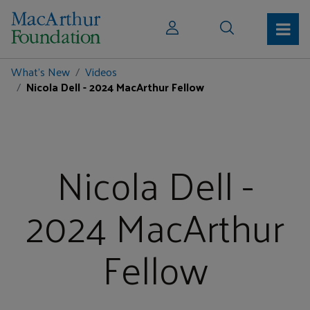
What's New
Videos
Nicola Dell - 2024 MacArthur Fellow
Nicola Dell -
2024 MacArthur
Fellow