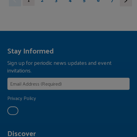
Stay Informed
Sign up for periodic news updates and event
invitations.
Privacy Policy
Discover