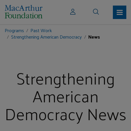
Programs
Past Work
Strengthening American Democracy
News
Strengthening
American
Democracy News