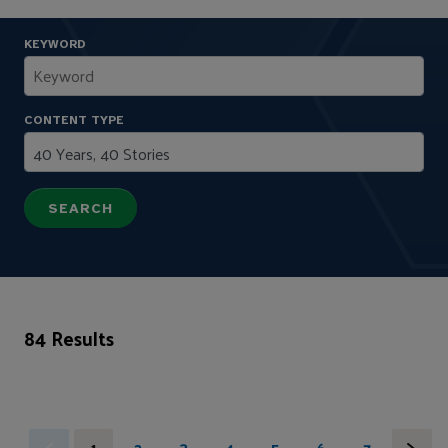
KEYWORD
CONTENT TYPE
84 Results
1
2
3
4
5
6
7