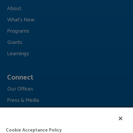
About
What's New
Programs
Grants
Learnings
Connect
Our Offices
Press & Media
Cookie Acceptance Policy