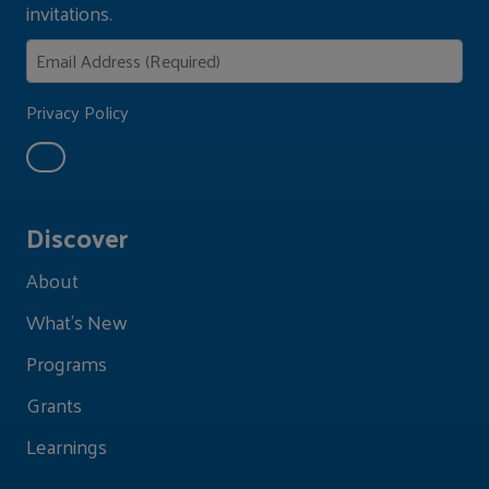
invitations.
Privacy Policy
Discover
About
What's New
Programs
Grants
Learnings