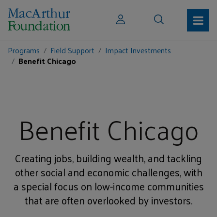
Programs
Field Support
Impact Investments
Benefit Chicago
Benefit Chicago
Creating jobs, building wealth, and tackling
other social and economic challenges, with
a special focus on low-income communities
that are often overlooked by investors.