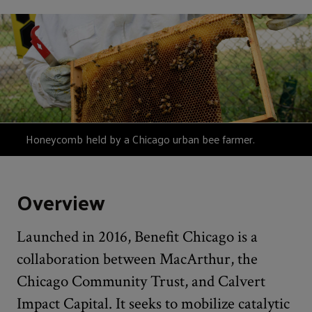
Honeycomb held by a Chicago urban bee farmer.
Overview
Launched in 2016, Benefit Chicago is a
collaboration between MacArthur, the
Chicago Community Trust, and Calvert
Impact Capital. It seeks to mobilize catalytic