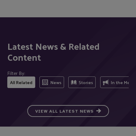
Latest News & Related
Content
Filter By:
All Related
News
Stories
In the Medi
VIEW ALL LATEST NEWS