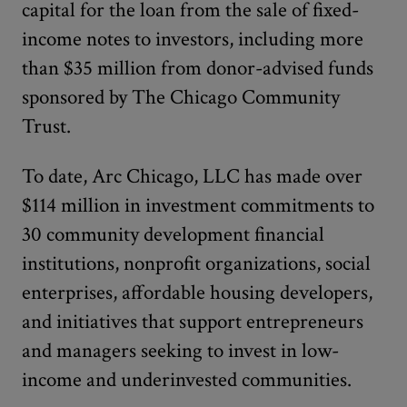
capital for the loan from the sale of fixed-
income notes to investors, including more
than $35 million from donor-advised funds
sponsored by The Chicago Community
Trust.
To date, Arc Chicago, LLC has made over
$114 million in investment commitments to
30 community development financial
institutions, nonprofit organizations, social
enterprises, affordable housing developers,
and initiatives that support entrepreneurs
and managers seeking to invest in low-
income and underinvested communities.