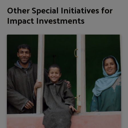
Other Special Initiatives for
Impact Investments