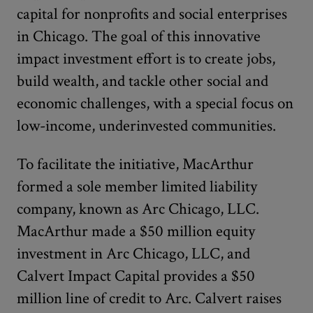
capital for nonprofits and social enterprises
in Chicago. The goal of this innovative
impact investment effort is to create jobs,
build wealth, and tackle other social and
economic challenges, with a special focus on
low-income, underinvested communities.
To facilitate the initiative, MacArthur
formed a sole member limited liability
company, known as Arc Chicago, LLC.
MacArthur made a $50 million equity
investment in Arc Chicago, LLC, and
Calvert Impact Capital provides a $50
million line of credit to Arc. Calvert raises