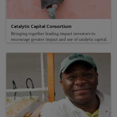
Catalytic Capital Consortium
Bringing together leading impact investors to
encourage greater impact and use of catalytic capital.