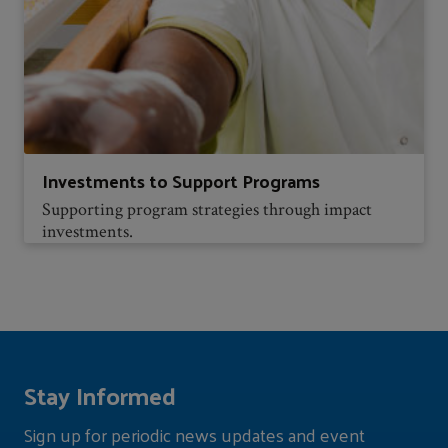
Investments to Support Programs
Supporting program strategies through impact
investments.
Stay Informed
Sign up for periodic news updates and event