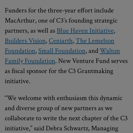
Funders for the three-year effort include
MacArthur, one of C3’s founding strategic
partners, as well as
Blue Haven Initiative
,
Builders Vision
,
Ceniarth
,
The Lemelson
Foundation
,
Small Foundation
, and
Walton
Family Foundation
. New Venture Fund serves
as fiscal sponsor for the C3 Grantmaking
initiative.
“We welcome with enthusiasm this dynamic
and diverse group of new partners as we
collaborate to write the next chapter of the C3
initiative,” said Debra Schwartz, Managing