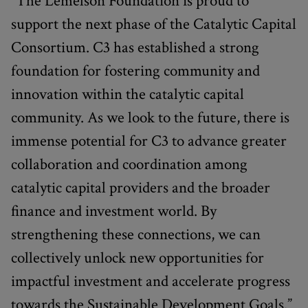
“The Lemelson Foundation is proud to
support the next phase of the Catalytic Capital
Consortium. C3 has established a strong
foundation for fostering community and
innovation within the catalytic capital
community. As we look to the future, there is
immense potential for C3 to advance greater
collaboration and coordination among
catalytic capital providers and the broader
finance and investment world. By
strengthening these connections, we can
collectively unlock new opportunities for
impactful investment and accelerate progress
towards the Sustainable Development Goals.”