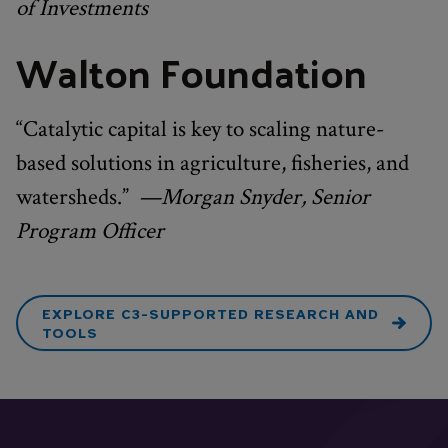
of Investments
Walton Foundation
“Catalytic capital is key to scaling nature-
based solutions in agriculture, fisheries, and
watersheds.”
—Morgan Snyder, Senior
Program Officer
EXPLORE C3-SUPPORTED RESEARCH AND
TOOLS