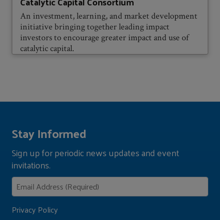
Catalytic Capital Consortium
An investment, learning, and market development
initiative bringing together leading impact
investors to encourage greater impact and use of
catalytic capital.
Stay Informed
Sign up for periodic news updates and event
invitations.
Privacy Policy