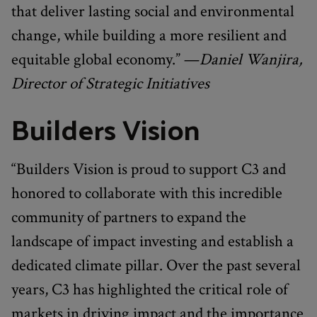
that deliver lasting social and environmental
change, while building a more resilient and
equitable global economy.” —
Daniel Wanjira,
Director of Strategic Initiatives
Builders Vision
“Builders Vision is proud to support C3 and
honored to collaborate with this incredible
community of partners to expand the
landscape of impact investing and establish a
dedicated climate pillar. Over the past several
years, C3 has highlighted the critical role of
markets in driving impact and the importance