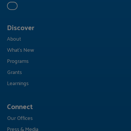
Discover
About
What's New
Programs
Grants
Learnings
Connect
Our Offices
Press & Media