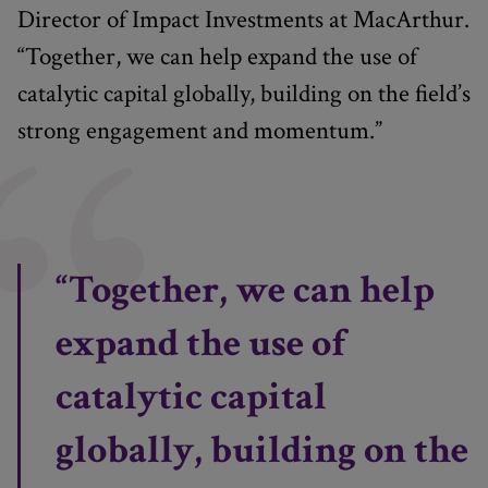
Director of Impact Investments at MacArthur.
“Together, we can help expand the use of
catalytic capital globally, building on the field’s
strong engagement and momentum.”
“Together, we can help
expand the use of
catalytic capital
globally, building on the