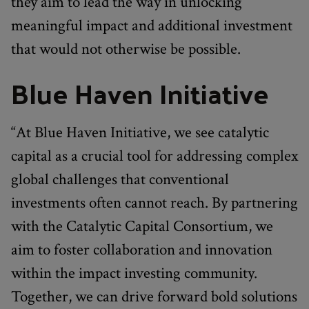
they aim to lead the way in unlocking
meaningful impact and additional investment
that would not otherwise be possible.
Blue Haven Initiative
“At Blue Haven Initiative, we see catalytic
capital as a crucial tool for addressing complex
global challenges that conventional
investments often cannot reach. By partnering
with the Catalytic Capital Consortium, we
aim to foster collaboration and innovation
within the impact investing community.
Together, we can drive forward bold solutions