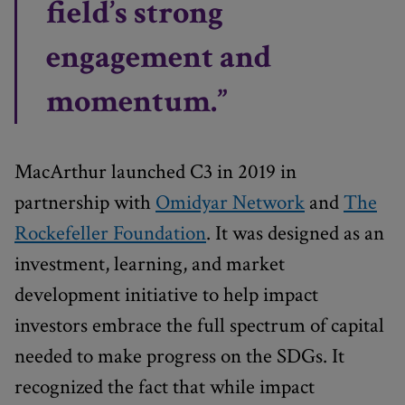
field’s strong
engagement and
momentum.”
MacArthur launched C3 in 2019 in
partnership with
Omidyar Network
and
The
Rockefeller Foundation
. It was designed as an
investment, learning, and market
development initiative to help impact
investors embrace the full spectrum of capital
needed to make progress on the SDGs. It
recognized the fact that while impact