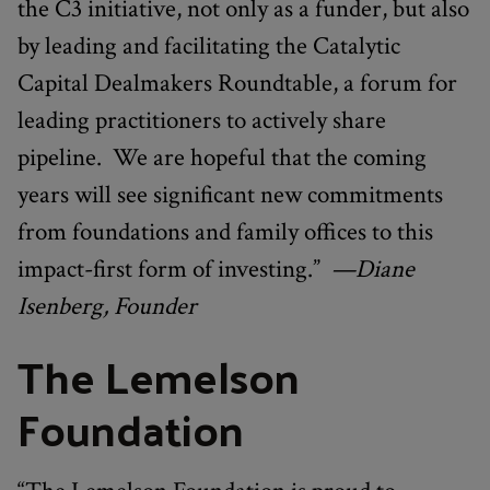
the C3 initiative, not only as a funder, but also
by leading and facilitating the Catalytic
Capital Dealmakers Roundtable, a forum for
leading practitioners to actively share
pipeline. We are hopeful that the coming
years will see significant new commitments
from foundations and family offices to this
impact-first form of investing.”
—Diane
Isenberg, Founder
The Lemelson
Foundation