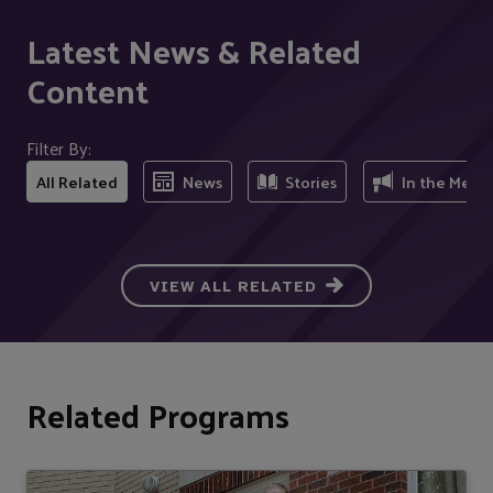
Latest News & Related
Content
Filter By:
All Related
News
Stories
In the Medi
VIEW ALL RELATED
Related Programs