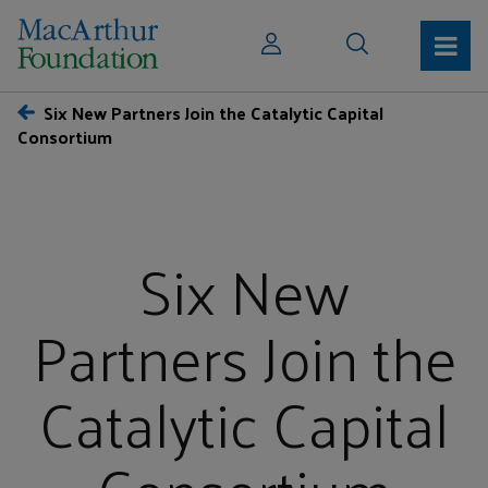
Six New Partners Join the Catalytic Capital
Consortium
Six New
Partners Join the
Catalytic Capital