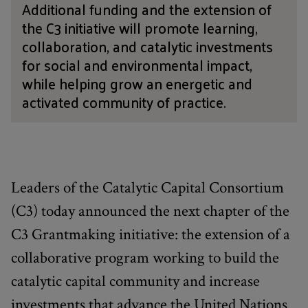
Additional funding and the extension of
the C3 initiative will promote learning,
collaboration, and catalytic investments
for social and environmental impact,
while helping grow an energetic and
activated community of practice.
Leaders of the Catalytic Capital Consortium
(C3) today announced the next chapter of the
C3 Grantmaking initiative: the extension of a
collaborative program working to build the
catalytic capital community and increase
investments that advance the United Nations