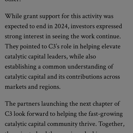
While grant support for this activity was
expected to end in 2024, investors expressed
strong interest in seeing the work continue.
They pointed to C3’s role in helping elevate
catalytic capital leaders, while also
establishing a common understanding of
catalytic capital and its contributions across
markets and regions.
The partners launching the next chapter of
C3 look forward to helping the fast-growing
catalytic capital community thrive. Together,