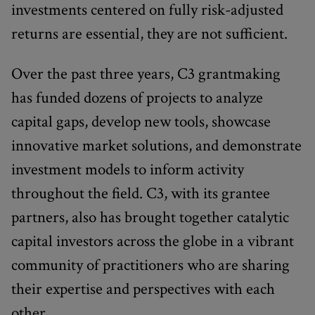
investments centered on fully risk-adjusted
returns are essential, they are not sufficient.
Over the past three years, C3 grantmaking
has funded dozens of projects to analyze
capital gaps, develop new tools, showcase
innovative market solutions, and demonstrate
investment models to inform activity
throughout the field. C3, with its grantee
partners, also has brought together catalytic
capital investors across the globe in a vibrant
community of practitioners who are sharing
their expertise and perspectives with each
other.