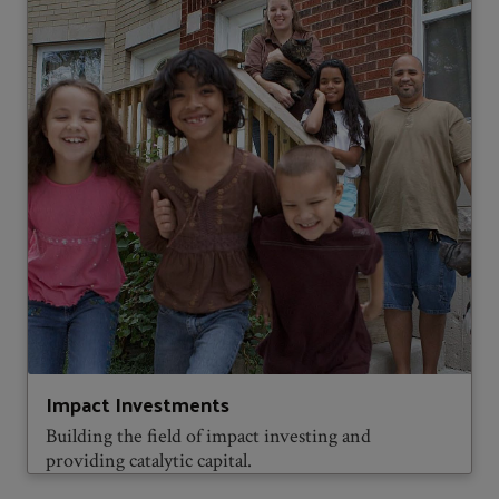
Impact Investments
Building the field of impact investing and
providing catalytic capital.