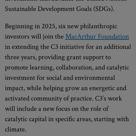
Sustainable Development Goals (SDGs).
Beginning in 2025, six new philanthropic
investors will join the
MacArthur Foundation
in extending the C3 initiative for an additional
three years, providing grant support to
promote learning, collaboration, and catalytic
investment for social and environmental
impact, while helping grow an energetic and
activated community of practice. C3’s work
will include a new focus on the role of
catalytic capital in specific areas, starting with
climate.