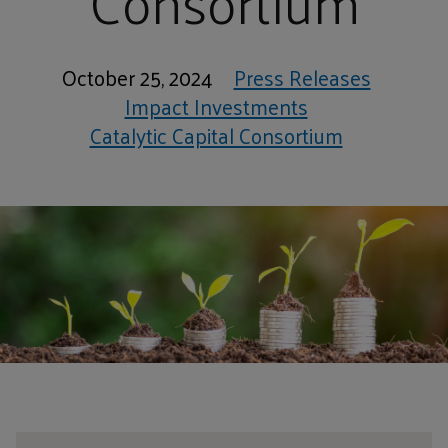
Consortium
October 25, 2024
Press Releases
Impact Investments
Catalytic Capital Consortium