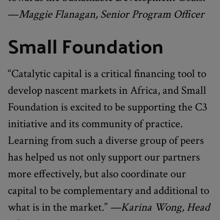
—
Maggie Flanagan, Senior Program Officer
Small Foundation
“Catalytic capital is a critical financing tool to
develop nascent markets in Africa, and Small
Foundation is excited to be supporting the C3
initiative and its community of practice.
Learning from such a diverse group of peers
has helped us not only support our partners
more effectively, but also coordinate our
capital to be complementary and additional to
what is in the market.”
—Karina Wong, Head