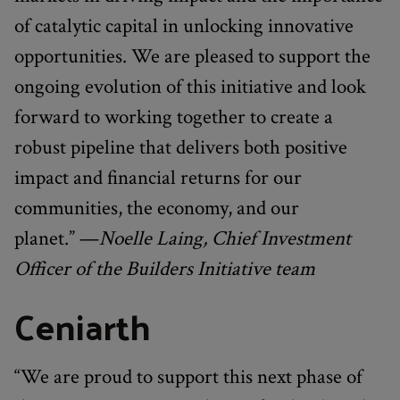
of catalytic capital in unlocking innovative
opportunities. We are pleased to support the
ongoing evolution of this initiative and look
forward to working together to create a
robust pipeline that delivers both positive
impact and financial returns for our
communities, the economy, and our
planet.” —
Noelle Laing, Chief Investment
Officer of the Builders Initiative team
Ceniarth
“We are proud to support this next phase of