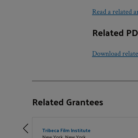
Read a related ar
Related PD
Download relat
Related Grantees
Tribeca Film Institute
New York, New York