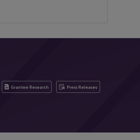
Grantee Research
Press Releases