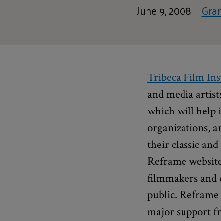
June 9, 2008
Gra
Tribeca Film Ins
and media artist
which will help 
organizations, a
their classic an
Reframe website 
filmmakers and d
public. Reframe 
major support 