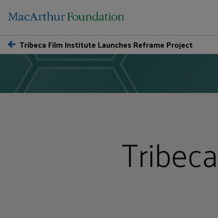
Tribeca Film Institute Launches Reframe Project
Tribeca