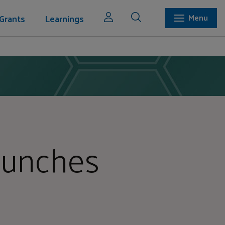
Grants
Learnings
Menu
Launches