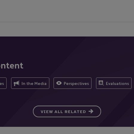
ontent
es
In the Media
Perspectives
Evaluations
VIEW ALL RELATED