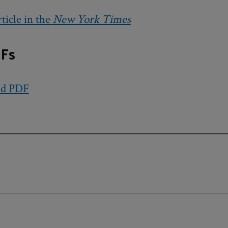
ticle in the
New York Times
Fs
ed PDF