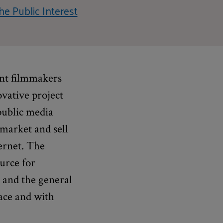
he Public Interest
ent filmmakers
ovative project
public media
 market and sell
ternet. The
urce for
s and the general
ace and with