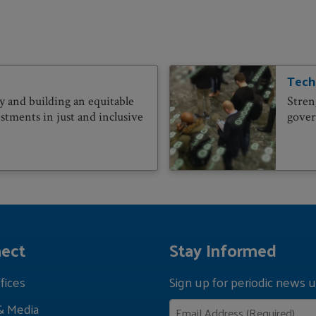
Tech
 and building an equitable
Stren
stments in just and inclusive
govern
ect
Stay Informed
fices
Sign up for periodic news u
& Media