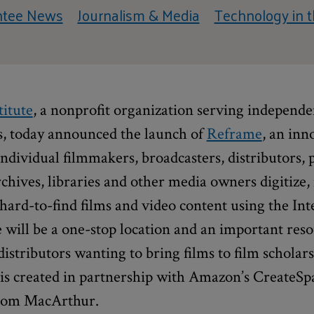
ntee News
Journalism & Media
Technology in t
titute
, a nonprofit organization serving independ
s, today announced the launch of
Reframe
, an inn
individual filmmakers, broadcasters, distributors, 
rchives, libraries and other media owners digitize,
d hard-to-find films and video content using the In
will be a one-stop location and an important reso
istributors wanting to bring films to film scholar
is created in partnership with Amazon’s CreateSp
from MacArthur.