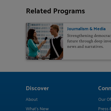
Related Programs
Journalism & Media
Strengthening democracy
future through deep inve
news and narratives.
Discover
Conn
About
Our Of
What's New
Press 