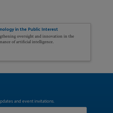
nology in the Public Interest
gthening oversight and innovation in the
ance of artificial intelligence.
pdates and event invitations.