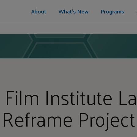
About
What's New
Programs
 Film Institute 
Reframe Project