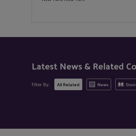
Latest News & Related C
Filter By:
All Related
News
Stori