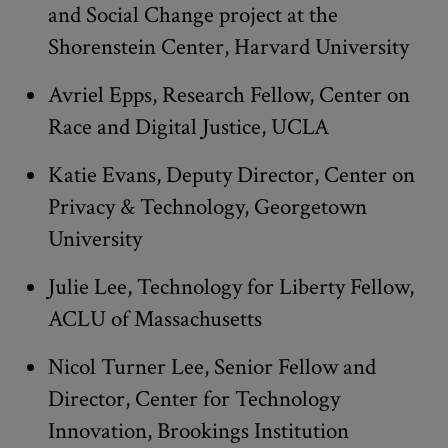
and Social Change project at the
Shorenstein Center, Harvard University
Avriel Epps, Research Fellow, Center on
Race and Digital Justice, UCLA
Katie Evans, Deputy Director, Center on
Privacy & Technology, Georgetown
University
Julie Lee, Technology for Liberty Fellow,
ACLU of Massachusetts
Nicol Turner Lee, Senior Fellow and
Director, Center for Technology
Innovation, Brookings Institution