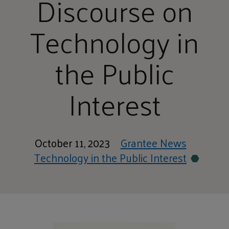
Discourse on
Technology in
the Public
Interest
October 11, 2023
Grantee News
Technology in the Public Interest