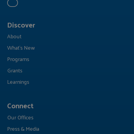
Discover
About
What's New
Programs
Grants
Learnings
Connect
Our Offices
Press & Media