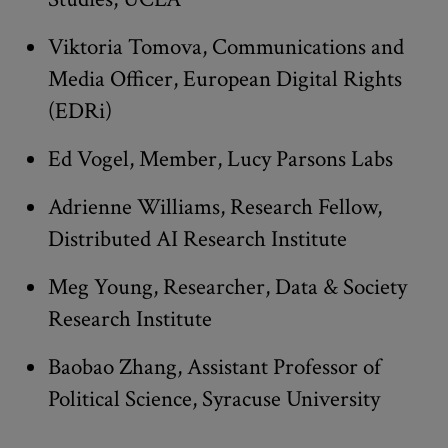
Viktoria Tomova, Communications and
Media Officer, European Digital Rights
(EDRi)
Ed Vogel, Member, Lucy Parsons Labs
Adrienne Williams, Research Fellow,
Distributed AI Research Institute
Meg Young, Researcher, Data & Society
Research Institute
Baobao Zhang, Assistant Professor of
Political Science, Syracuse University