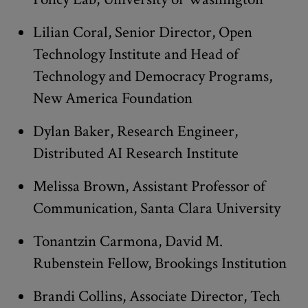
Lilian Coral, Senior Director, Open
Technology Institute and Head of
Technology and Democracy Programs,
New America Foundation
Dylan Baker, Research Engineer,
Distributed AI Research Institute
Melissa Brown, Assistant Professor of
Communication, Santa Clara University
Tonantzin Carmona, David M.
Rubenstein Fellow, Brookings Institution
Brandi Collins, Associate Director, Tech