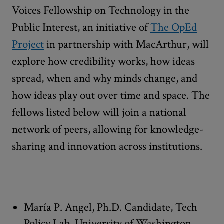
Voices Fellowship on Technology in the
Public Interest, an initiative of
The OpEd
Project
in partnership with MacArthur, will
explore how credibility works, how ideas
spread, when and why minds change, and
how ideas play out over time and space. The
fellows listed below will join a national
network of peers, allowing for knowledge-
sharing and innovation across institutions.
María P. Angel, Ph.D. Candidate, Tech
Policy Lab, University of Washington