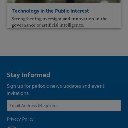
Technology in the Public Interest
Strengthening oversight and innovation in the
governance of artificial intelligence.
Stay Informed
Sign up for periodic news updates and event
invitations.
Privacy Policy