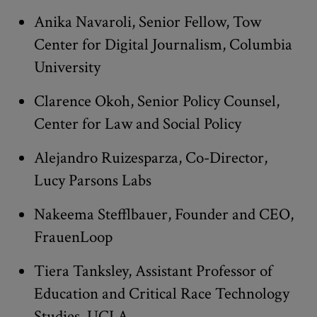
Anika Navaroli, Senior Fellow, Tow
Center for Digital Journalism, Columbia
University
Clarence Okoh, Senior Policy Counsel,
Center for Law and Social Policy
Alejandro Ruizesparza, Co-Director,
Lucy Parsons Labs
Nakeema Stefflbauer, Founder and CEO,
FrauenLoop
Tiera Tanksley, Assistant Professor of
Education and Critical Race Technology
Studies, UCLA