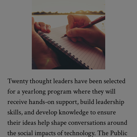
Twenty thought leaders have been selected
for a yearlong program where they will
receive hands-on support, build leadership
skills, and develop knowledge to ensure
their ideas help shape conversations around
the social impacts of technology. The Public