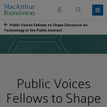
Public Voices Fellows to Shape Discourse on
Technology in the Public Interest
Public Voices
Fellows to Shape