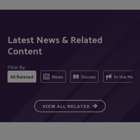
Latest News & Related
Content
Filter By:
All Related
News
Stories
In the Medi
VIEW ALL RELATED