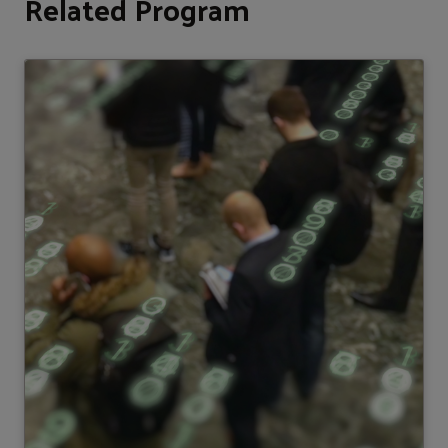
Related Program