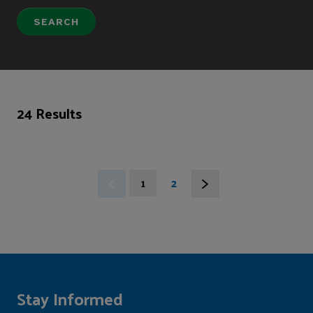
24 Results
1
2
Stay Informed