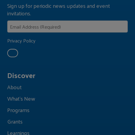
Sign up for periodic news updates and event
invitations.
Privacy Policy
Discover
About
What's New
Programs
Grants
Learnings