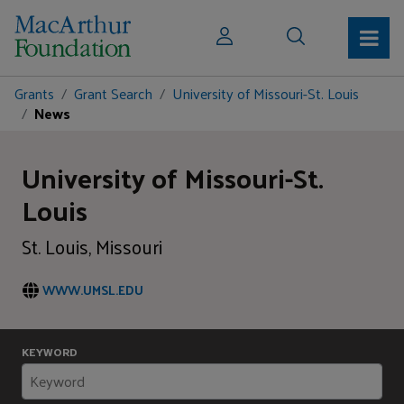
Grants
Grant Search
University of Missouri-St. Louis
News
University of Missouri-St.
Louis
St. Louis, Missouri
WWW.UMSL.EDU
KEYWORD