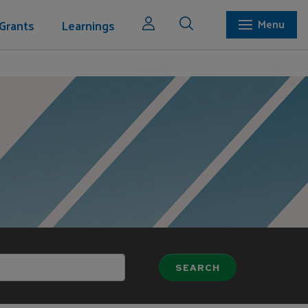
Grants
Learnings
Menu