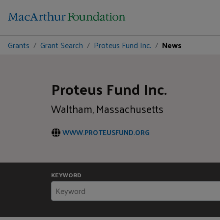
Grants
Grant Search
Proteus Fund Inc.
News
Proteus Fund Inc.
Waltham, Massachusetts
WWW.PROTEUSFUND.ORG
KEYWORD