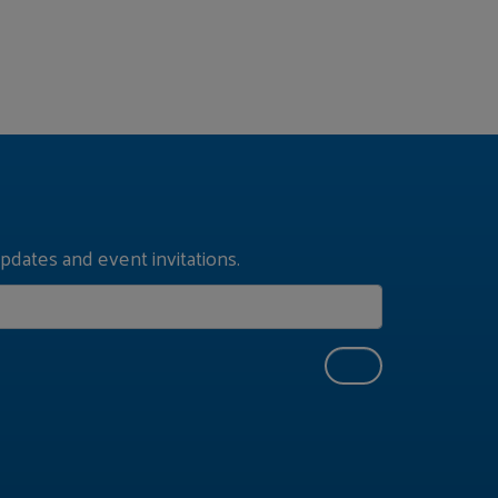
pdates and event invitations.