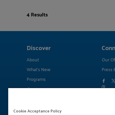
4 Results
Discover
Conn
About
Our Of
What's New
Press 
Programs
Grants
Learnings
Cookie Acceptance Policy