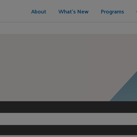
About
What's New
Programs