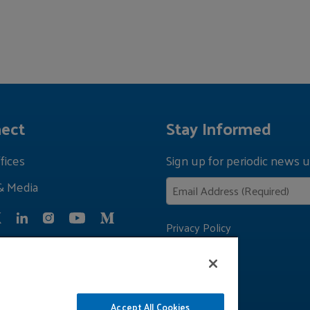
ect
Stay Informed
fices
Sign up for periodic news u
& Media
Privacy Policy
Accept All Cookies