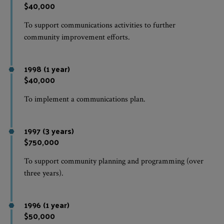
$40,000
To support communications activities to further
community improvement efforts.
1998 (1 year)
$40,000
To implement a communications plan.
1997 (3 years)
$750,000
To support community planning and programming (over
three years).
1996 (1 year)
$50,000