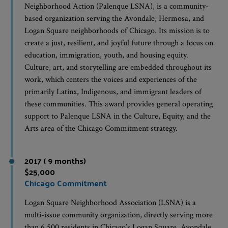
Neighborhood Action (Palenque LSNA), is a community-
based organization serving the Avondale, Hermosa, and
Logan Square neighborhoods of Chicago. Its mission is to
create a just, resilient, and joyful future through a focus on
education, immigration, youth, and housing equity.
Culture, art, and storytelling are embedded throughout its
work, which centers the voices and experiences of the
primarily Latinx, Indigenous, and immigrant leaders of
these communities. This award provides general operating
support to Palenque LSNA in the Culture, Equity, and the
Arts area of the Chicago Commitment strategy.
2017 ( 9 months)
$25,000
Chicago Commitment
Logan Square Neighborhood Association (LSNA) is a
multi-issue community organization, directly serving more
than 6,500 residents in Chicago’s Logan Square, Avondale,