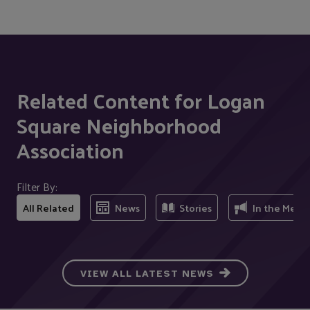
Related Content for Logan
Square Neighborhood
Association
Filter By:
All Related
News
Stories
In the Medi
VIEW ALL LATEST NEWS