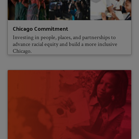
Chicago Commitment
Investing in people, places, and partnerships to
advance racial equity and build a more inclusive
Chicago.