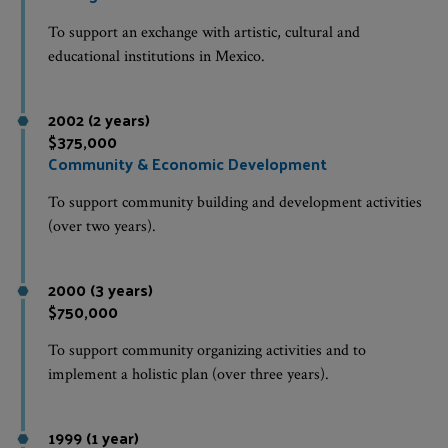
To support an exchange with artistic, cultural and
educational institutions in Mexico.
2002 (2 years)
$375,000
Community & Economic Development
To support community building and development activities
(over two years).
2000 (3 years)
$750,000
To support community organizing activities and to
implement a holistic plan (over three years).
1999 (1 year)