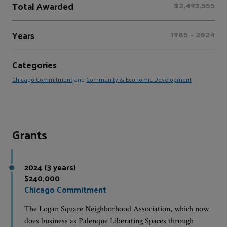
Total Awarded
$2,493,555
Years
1985 - 2024
Categories
Chicago Commitment
and
Community & Economic Development
Grants
2024 (3 years)
$240,000
Chicago Commitment
The Logan Square Neighborhood Association, which now
does business as Palenque Liberating Spaces through