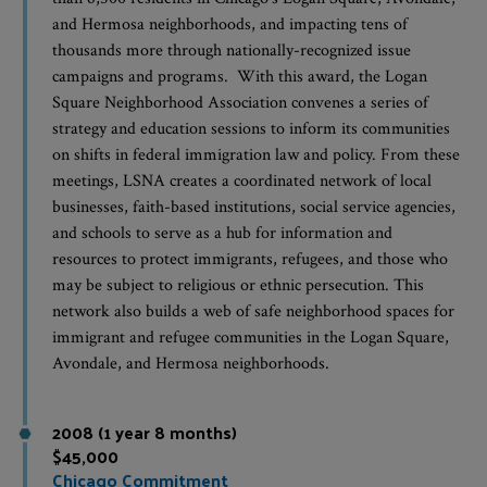
and Hermosa neighborhoods, and impacting tens of
thousands more through nationally-recognized issue
campaigns and programs. With this award, the Logan
Square Neighborhood Association convenes a series of
strategy and education sessions to inform its communities
on shifts in federal immigration law and policy. From these
meetings, LSNA creates a coordinated network of local
businesses, faith-based institutions, social service agencies,
and schools to serve as a hub for information and
resources to protect immigrants, refugees, and those who
may be subject to religious or ethnic persecution. This
network also builds a web of safe neighborhood spaces for
immigrant and refugee communities in the Logan Square,
Avondale, and Hermosa neighborhoods.
2008 (1 year 8 months)
$45,000
Chicago Commitment