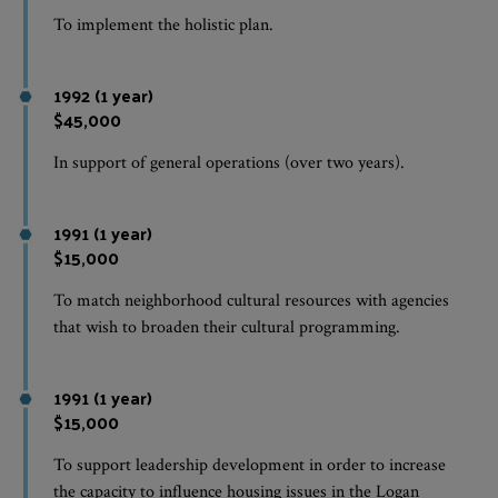
To implement the holistic plan.
1992 (1 year)
$45,000
In support of general operations (over two years).
1991 (1 year)
$15,000
To match neighborhood cultural resources with agencies
that wish to broaden their cultural programming.
1991 (1 year)
$15,000
To support leadership development in order to increase
the capacity to influence housing issues in the Logan