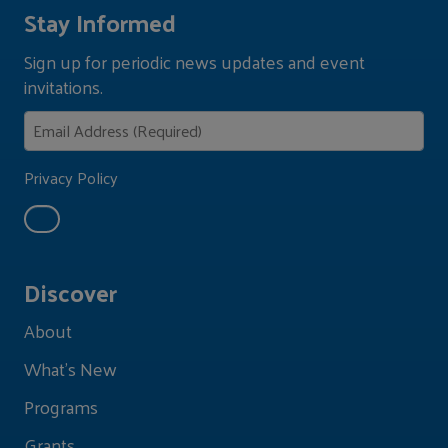
Stay Informed
Sign up for periodic news updates and event
invitations.
Privacy Policy
Discover
About
What's New
Programs
Grants