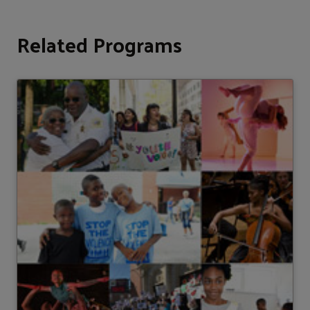
Related Programs