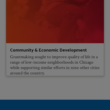
Community & Economic Development
Grantmaking sought to improve quality of life in a
range of low-income neighborhoods in Chicago
while supporting similar efforts in nine other cities
around the country.