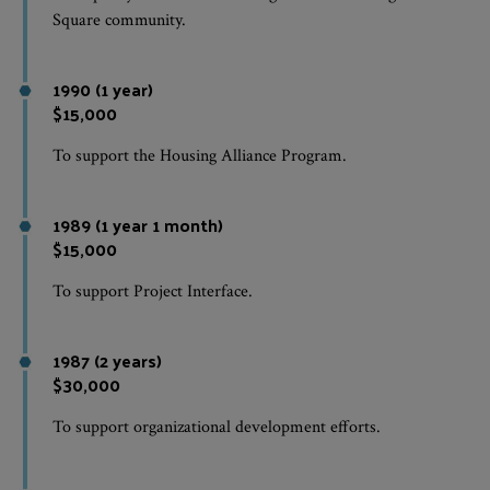
Square community.
1990 (1 year)
$15,000
To support the Housing Alliance Program.
1989 (1 year 1 month)
$15,000
To support Project Interface.
1987 (2 years)
$30,000
To support organizational development efforts.