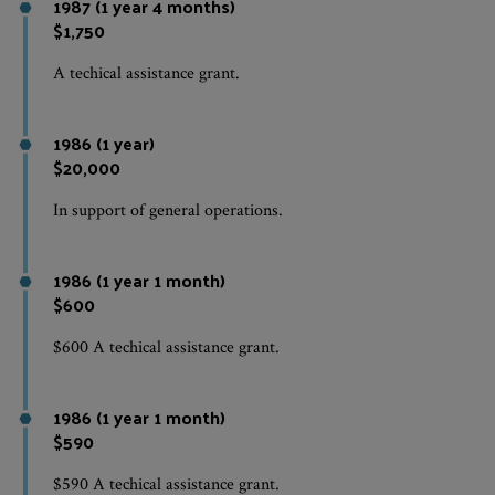
1987 (1 year 4 months)
$1,750
A techical assistance grant.
1986 (1 year)
$20,000
In support of general operations.
1986 (1 year 1 month)
$600
$600 A techical assistance grant.
1986 (1 year 1 month)
$590
$590 A techical assistance grant.