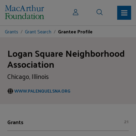
Grants
Grant Search
Grantee Profile
Logan Square Neighborhood
Association
Chicago, Illinois
WWW.PALENQUELSNA.ORG
Grants
21