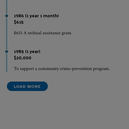
1986 (1 year 1 month)
$615
$615 A techical assistance grant.
1985 (1 year)
$20,000
To support a community crime-prevention program.
LOAD MORE