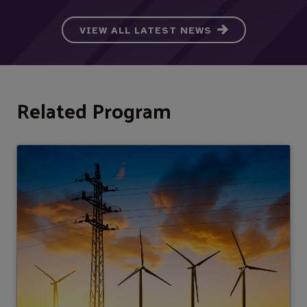
VIEW ALL LATEST NEWS
Related Program