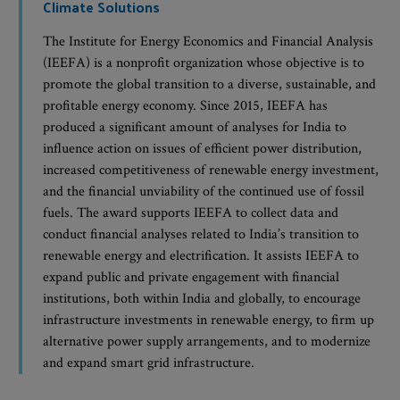
Climate Solutions
The Institute for Energy Economics and Financial Analysis
(IEEFA) is a nonprofit organization whose objective is to
promote the global transition to a diverse, sustainable, and
profitable energy economy. Since 2015, IEEFA has
produced a significant amount of analyses for India to
influence action on issues of efficient power distribution,
increased competitiveness of renewable energy investment,
and the financial unviability of the continued use of fossil
fuels. The award supports IEEFA to collect data and
conduct financial analyses related to India’s transition to
renewable energy and electrification. It assists IEEFA to
expand public and private engagement with financial
institutions, both within India and globally, to encourage
infrastructure investments in renewable energy, to firm up
alternative power supply arrangements, and to modernize
and expand smart grid infrastructure.