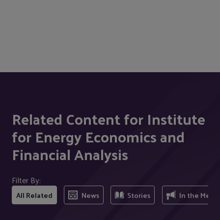
Related Content for Institute
for Energy Economics and
Financial Analysis
Filter By:
All Related
News
Stories
In the Medi