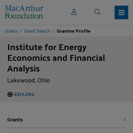
Grants
Grant Search
Grantee Profile
Institute for Energy
Economics and Financial
Analysis
Lakewood, Ohio
IEEFA.ORG
Grants
2