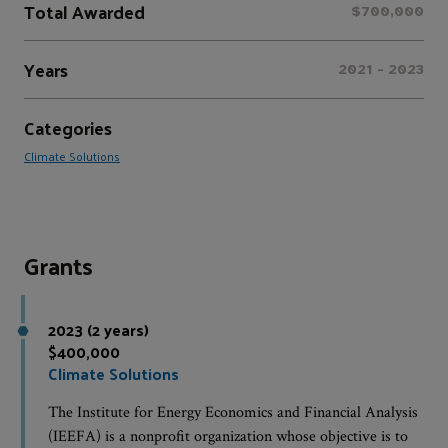
Total Awarded
$700,000
Years
2021 - 2023
Categories
Climate Solutions
Grants
2023 (2 years)
$400,000
Climate Solutions
The Institute for Energy Economics and Financial Analysis
(IEEFA) is a nonprofit organization whose objective is to