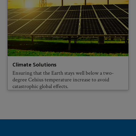
Climate Solutions
Ensuring that the Earth stays well below a two-
degree Celsius temperature increase to avoid
catastrophic global effects.