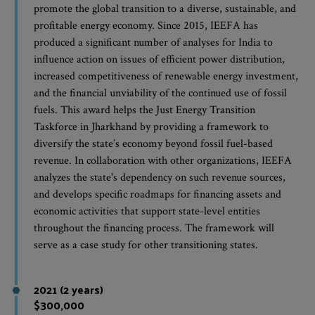
promote the global transition to a diverse, sustainable, and
profitable energy economy. Since 2015, IEEFA has
produced a significant number of analyses for India to
influence action on issues of efficient power distribution,
increased competitiveness of renewable energy investment,
and the financial unviability of the continued use of fossil
fuels. This award helps the Just Energy Transition
Taskforce in Jharkhand by providing a framework to
diversify the state’s economy beyond fossil fuel-based
revenue. In collaboration with other organizations, IEEFA
analyzes the state's dependency on such revenue sources,
and develops specific roadmaps for financing assets and
economic activities that support state-level entities
throughout the financing process. The framework will
serve as a case study for other transitioning states.
2021 (2 years)
$300,000