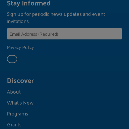
Stay Informed
Sign up for periodic news updates and event
invitations.
Privacy Policy
Discover
About
What's New
Programs
Grants