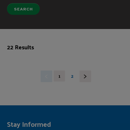
22 Results
1
2
Stay Informed