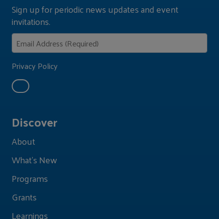
Sign up for periodic news updates and event
invitations.
Privacy Policy
Discover
About
What's New
Programs
Grants
Learnings