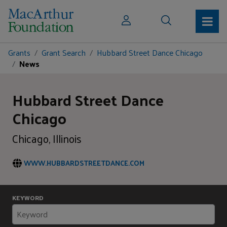
Grants
Grant Search
Hubbard Street Dance Chicago
News
Hubbard Street Dance
Chicago
Chicago, Illinois
WWW.HUBBARDSTREETDANCE.COM
KEYWORD