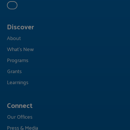
Discover
About
What's New
Programs
Grants
Learnings
Connect
Our Offices
Press & Media