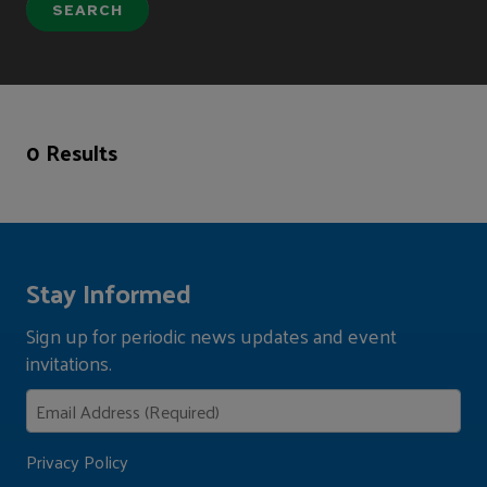
0 Results
Stay Informed
Sign up for periodic news updates and event
invitations.
Privacy Policy