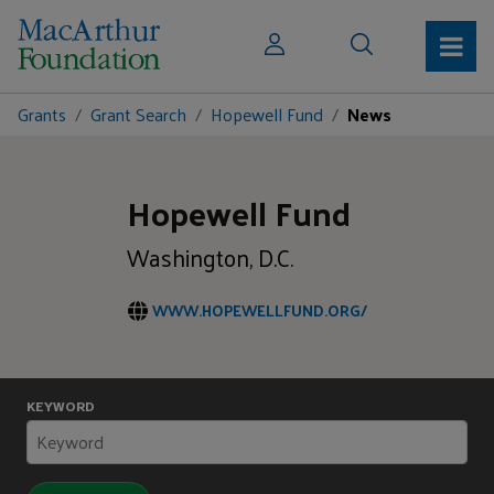
Grants
Grant Search
Hopewell Fund
News
Hopewell Fund
Washington, D.C.
WWW.HOPEWELLFUND.ORG/
KEYWORD