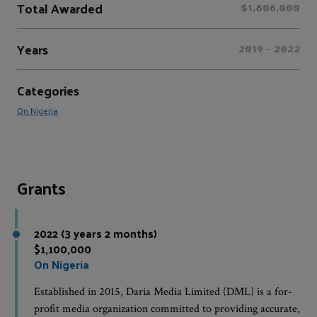
Total Awarded
$1,806,000
Years
2019 - 2022
Categories
On Nigeria
Grants
2022 (3 years 2 months)
$1,100,000
On Nigeria
Established in 2015, Daria Media Limited (DML) is a for-
profit media organization committed to providing accurate,