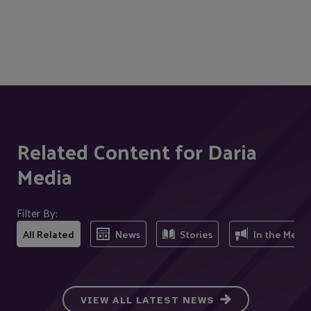
Related Content for Daria
Media
Filter By:
All Related
News
Stories
In the Medi
VIEW ALL LATEST NEWS