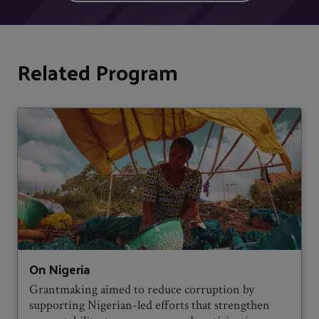
Related Program
On Nigeria
Grantmaking aimed to reduce corruption by
supporting Nigerian-led efforts that strengthen