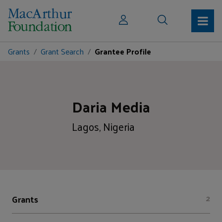
Grants
Grant Search
Grantee Profile
Daria Media
Lagos, Nigeria
Grants
2