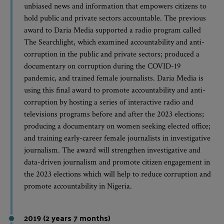
unbiased news and information that empowers citizens to
hold public and private sectors accountable. The previous
award to Daria Media supported a radio program called
The Searchlight, which examined accountability and anti-
corruption in the public and private sectors; produced a
documentary on corruption during the COVID-19
pandemic, and trained female journalists. Daria Media is
using this final award to promote accountability and anti-
corruption by hosting a series of interactive radio and
televisions programs before and after the 2023 elections;
producing a documentary on women seeking elected office;
and training early-career female journalists in investigative
journalism. The award will strengthen investigative and
data-driven journalism and promote citizen engagement in
the 2023 elections which will help to reduce corruption and
promote accountability in Nigeria.
2019 (2 years 7 months)