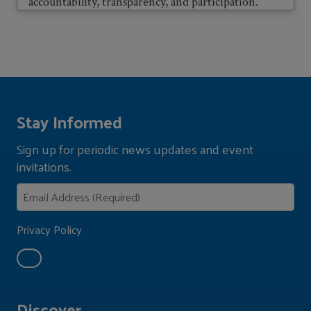
accountability, transparency, and participation.
Stay Informed
Sign up for periodic news updates and event
invitations.
Privacy Policy
Discover