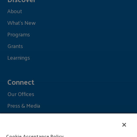
About
What's New
Programs
Grants
Learnings
Connect
Our Offices
Press & Media
Cookie Acceptance Policy