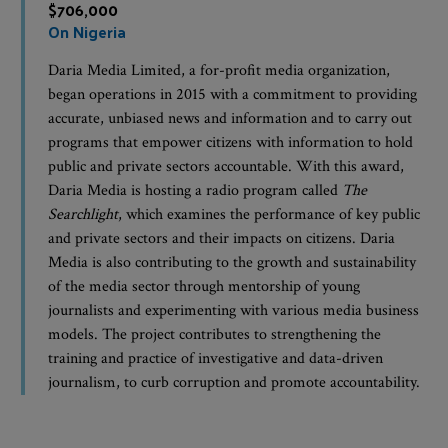
$706,000
On Nigeria
Daria Media Limited, a for-profit media organization,
began operations in 2015 with a commitment to providing
accurate, unbiased news and information and to carry out
programs that empower citizens with information to hold
public and private sectors accountable. With this award,
Daria Media is hosting a radio program called
The
Searchlight
, which examines the performance of key public
and private sectors and their impacts on citizens. Daria
Media is also contributing to the growth and sustainability
of the media sector through mentorship of young
journalists and experimenting with various media business
models. The project contributes to strengthening the
training and practice of investigative and data-driven
journalism, to curb corruption and promote accountability.