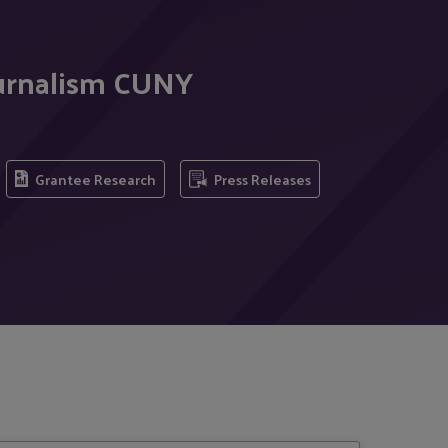
ournalism CUNY
Grantee Research
Press Releases