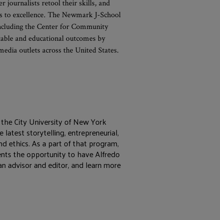
journalists retool their skills, and
hs to excellence. The Newmark J-School
 including the Center for Community
able and educational outcomes by
dia outlets across the United States.
the City University of New York
 latest storytelling, entrepreneurial,
and ethics. As a part of that program,
dents the opportunity to have Alfredo
an advisor and editor, and learn more