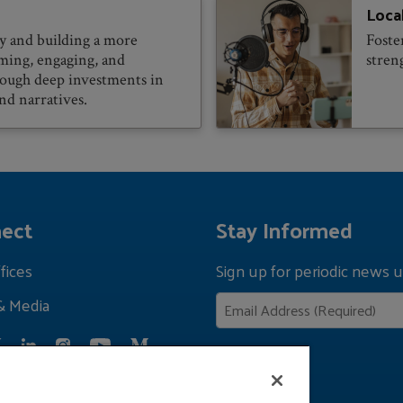
Loca
 and building a more
Foste
rming, engaging, and
stren
rough deep investments in
nd narratives.
ect
Stay Informed
fices
Sign up for periodic news u
& Media
Privacy Policy