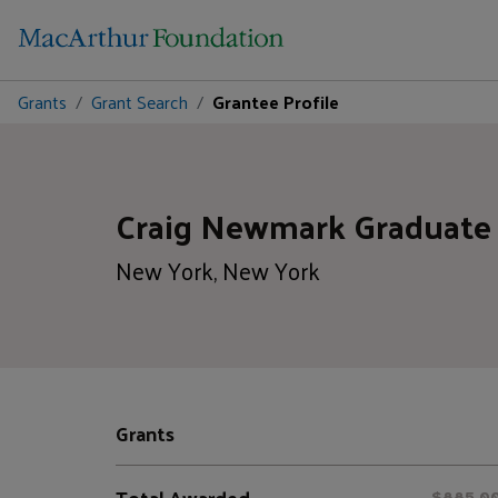
Grants
Grant Search
Grantee Profile
Craig Newmark Graduate 
New York, New York
Grants
Total Awarded
$885,0