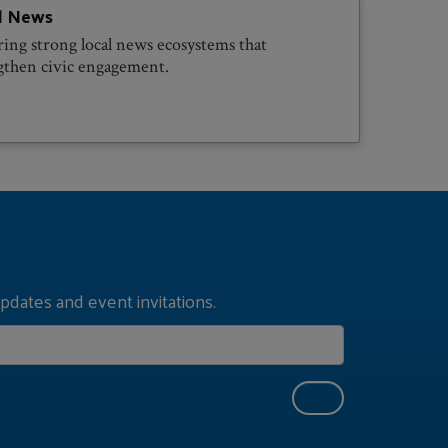
l News
ring strong local news ecosystems that
gthen civic engagement.
pdates and event invitations.