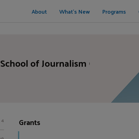
About
What's New
Programs
School of Journalism CUNY Found
Grants
4
00