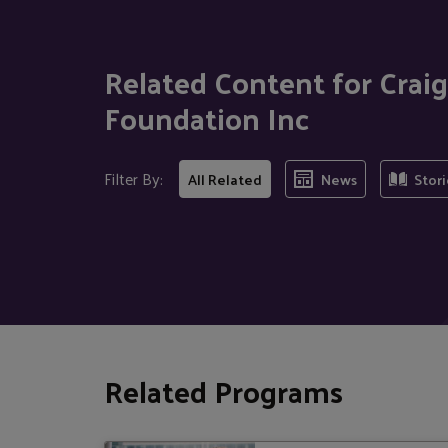
Related Content for Cra
Foundation Inc
Filter By:
All Related
News
Stori
Related Programs