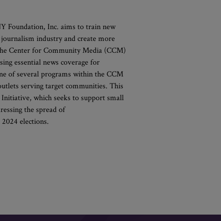
 Foundation, Inc. aims to train new
e journalism industry and create more
l, the Center for Community Media (CCM)
asing essential news coverage for
one of several programs within the CCM
tlets serving target communities. This
 Initiative, which seeks to support small
ressing the spread of
l 2024 elections.