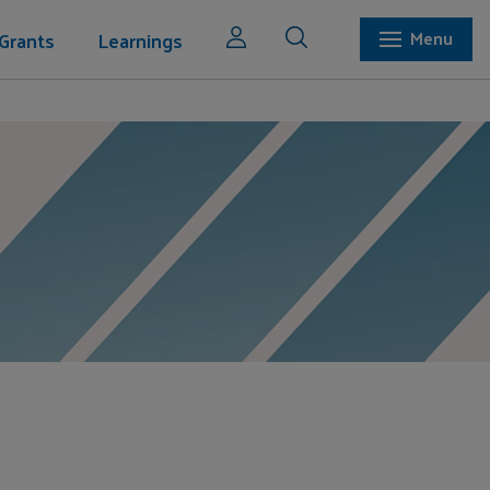
Grants
Learnings
Menu
ation Inc