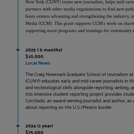
New York (CUNY) trains new journalists, helps mid-career 
partners with other media organizations to find new pat
hosts centers advancing and strengthening the industry,
Media (CCM). This grant supports CCM’s work on charit
supporting more programs and trainings for community me
2025 ( 6 months)
$10,000
Local News
The Craig Newmark Graduate School of Journalism at 
(CUNY) educates early and mid-career journalists in the
and technological skills alongside reporting, writing, 
this intensive student reporting project provides stu
Corchado, an award-winning journalist and author, as 
about reporting on the U.S./Mexico border.
2024 (1 year)
$75,000