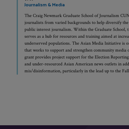
Journalism & Media
The Craig Newmark Graduate School of Journalism CUNY
journalists from varied backgrounds to help diversify th
public interest journalism. Within the Graduate Schoo
serves as a hub for resources and training aimed at incre
underserved populations. The Asian Media Initiative is 
that works to support and strengthen community media ou
grant provides project support for the Election Reporting
and under-resourced Asian American news outlets in add
mis/disinformation, particularly in the lead up to the Fal