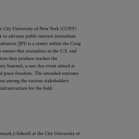
e City University of New York (CUNY)
k to advance public interest journalism.
itiative (JPI) is a center within the Craig
ensure that journalists in the U.S. and
tion they produce reaches the
afety Summit, a one-day event aimed at
s and press freedom. The intended outcome
ion among the various stakeholders
infrastructure for the field.
ark J-School) at the City University of