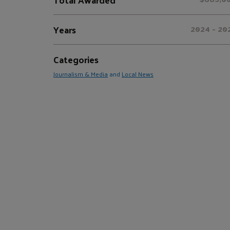
Years
2024 - 20
Categories
Journalism & Media
and
Local News