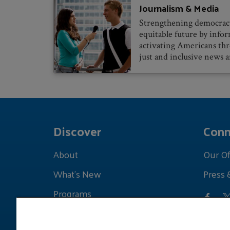
Journalism & Media
Strengthening democracy
equitable future by info
activating Americans th
just and inclusive news a
Discover
Conn
About
Our Of
What's New
Press 
Programs
Grants