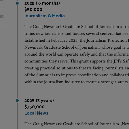
2025 ( 6 months)
$50,000
Journalism & Media
25
The Craig Newmark Graduate School of Journalism at th
trains new journalists and houses several centers that see
Established in February 2023, the Journalism Protection In
Newmark Graduate School of Journalism whose goal is to 
around the world can operate safely and that the informa
communities they serve. This grant supports the JPI’s S
creating practical solutions to threats facing journalist
of the Summit is to improve coordination and collaborat
within the journalism industry to create a stronger safety 
2025 (3 years)
$750,000
Local News
The Craig Newmark Graduate School of Journalism (Newm