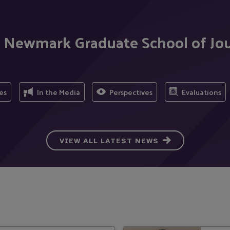
ig Newmark Graduate School of J
es
In the Media
Perspectives
Evaluations
VIEW ALL LATEST NEWS