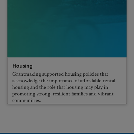
Housing
Grantmaking supported housing policies that
acknowledge the importance of affordable rental
housing and the role that housing may play in
promoting strong, resilient families and vibrant
communities.