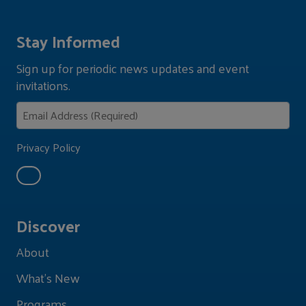
Stay Informed
Sign up for periodic news updates and event
invitations.
Privacy Policy
Discover
About
What's New
Programs