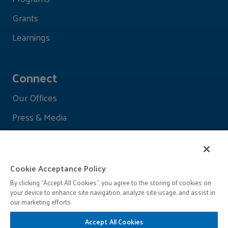
Grants
Learnings
Connect
Our Offices
Press & Media
Cookie Acceptance Policy
By clicking “Accept All Cookies”, you agree to the storing of cookies on
your device to enhance site navigation, analyze site usage, and assist in
our marketing efforts.
Accept All Cookies