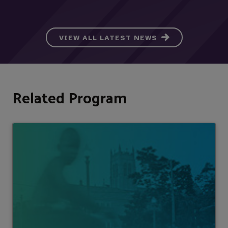
VIEW ALL LATEST NEWS
Related Program