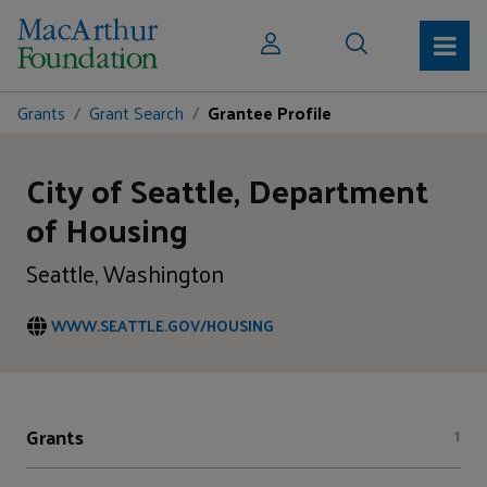
Grants
Grant Search
Grantee Profile
City of Seattle, Department
of Housing
Seattle, Washington
WWW.SEATTLE.GOV/HOUSING
Grants
1