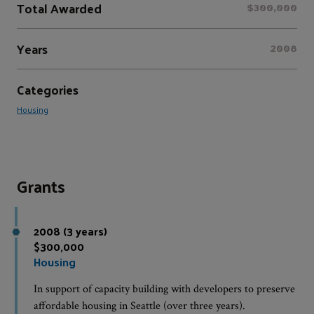
Total Awarded
$300,000
Years
2008
Categories
Housing
Grants
2008 (3 years)
$300,000
Housing
In support of capacity building with developers to preserve
affordable housing in Seattle (over three years).