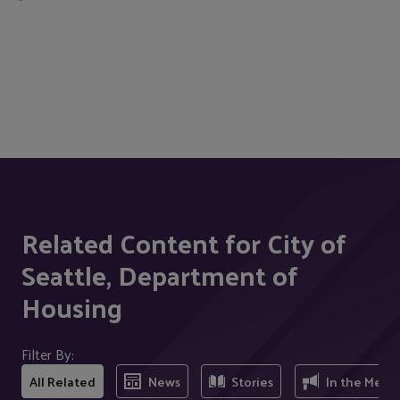
Related Content for City of
Seattle, Department of
Housing
Filter By:
All Related
News
Stories
In the Medi