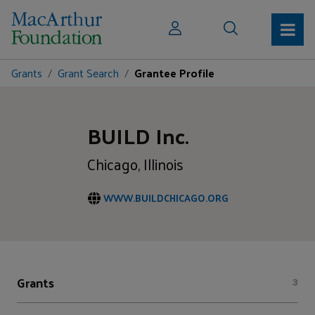
Grants
Grant Search
Grantee Profile
BUILD Inc.
Chicago, Illinois
WWW.BUILDCHICAGO.ORG
Grants
3