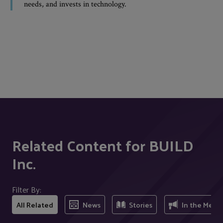
needs, and invests in technology.
Related Content for BUILD
Inc.
Filter By:
All Related
News
Stories
In the Medi