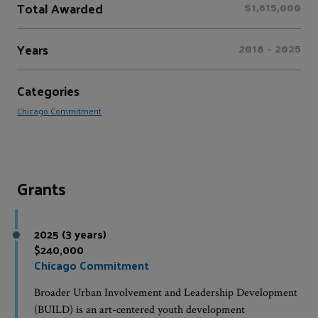
Total Awarded
$1,615,000
Years
2018 - 2025
Categories
Chicago Commitment
Grants
2025 (3 years)
$240,000
Chicago Commitment
Broader Urban Involvement and Leadership Development
(BUILD) is an art-centered youth development