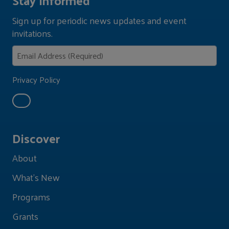
Sign up for periodic news updates and event
invitations.
Privacy Policy
Discover
About
What's New
Programs
Grants