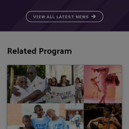
VIEW ALL LATEST NEWS
Related Program