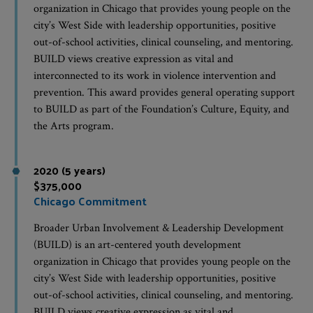
organization in Chicago that provides young people on the
city’s West Side with leadership opportunities, positive
out-of-school activities, clinical counseling, and mentoring.
BUILD views creative expression as vital and
interconnected to its work in violence intervention and
prevention. This award provides general operating support
to BUILD as part of the Foundation’s Culture, Equity, and
the Arts program.
2020 (5 years)
$375,000
Chicago Commitment
Broader Urban Involvement & Leadership Development
(BUILD) is an art-centered youth development
organization in Chicago that provides young people on the
city’s West Side with leadership opportunities, positive
out-of-school activities, clinical counseling, and mentoring.
BUILD views creative expression as vital and