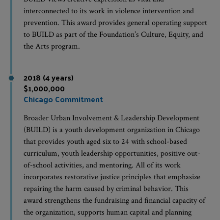
interconnected to its work in violence intervention and
prevention. This award provides general operating support
to BUILD as part of the Foundation’s Culture, Equity, and
the Arts program.
2018 (4 years)
$1,000,000
Chicago Commitment
Broader Urban Involvement & Leadership Development
(BUILD) is a youth development organization in Chicago
that provides youth aged six to 24 with school-based
curriculum, youth leadership opportunities, positive out-
of-school activities, and mentoring. All of its work
incorporates restorative justice principles that emphasize
repairing the harm caused by criminal behavior. This
award strengthens the fundraising and financial capacity of
the organization, supports human capital and planning