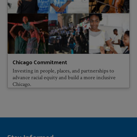
Chicago Commitment
Investing in people, places, and partnerships to
advance racial equity and build a more inclusive
Chicago.
Stay Informed