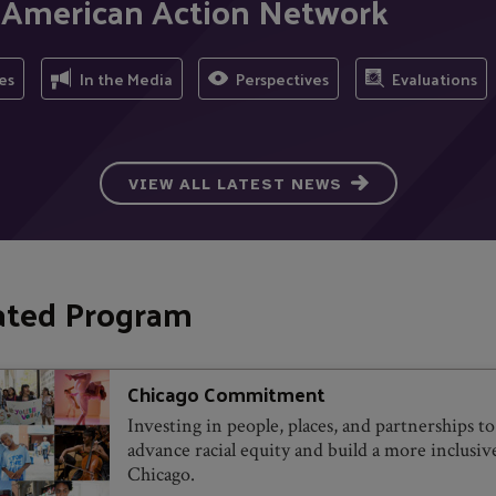
b American Action Network
es
In the Media
Perspectives
Evaluations
VIEW ALL LATEST NEWS
ated Program
Chicago Commitment
Investing in people, places, and partnerships to
advance racial equity and build a more inclusiv
Chicago.