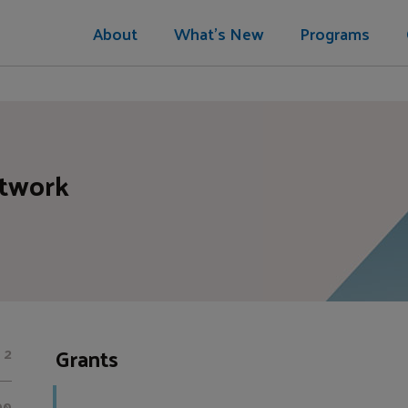
About
What's New
Programs
etwork
Grants
2
00