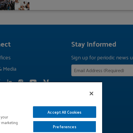
ect
Stay Informed
fices
Sign up for periodic news u
& Media
Privacy Policy
Accept All Cookies
 your
r marketing
Preferences