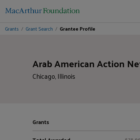
Grants
Grant Search
Grantee Profile
Arab American Action N
Chicago, Illinois
Grants
Total Awarded
$75,0