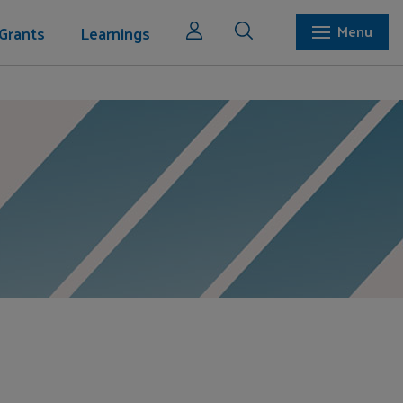
Grants
Learnings
Menu