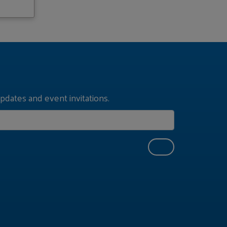
pdates and event invitations.