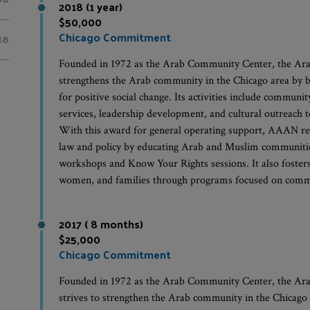
2018 (1 year)
$50,000
Chicago Commitment
18
Founded in 1972 as the Arab Community Center, the A
strengthens the Arab community in the Chicago area by bui
for positive social change. Its activities include communit
services, leadership development, and cultural outreach t
With this award for general operating support, AAAN re
law and policy by educating Arab and Muslim communities
workshops and Know Your Rights sessions. It also foster
women, and families through programs focused on commun
2017 ( 8 months)
$25,000
Chicago Commitment
Founded in 1972 as the Arab Community Center, the A
strives to strengthen the Arab community in the Chicago a