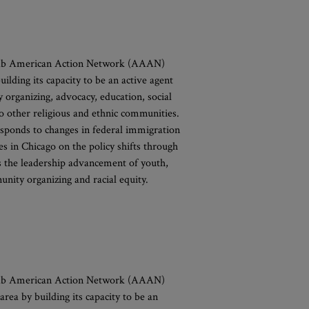
rab American Action Network (AAAN)
lding its capacity to be an active agent
y organizing, advocacy, education, social
o other religious and ethnic communities.
sponds to changes in federal immigration
 in Chicago on the policy shifts through
s the leadership advancement of youth,
ity organizing and racial equity.
rab American Action Network (AAAN)
rea by building its capacity to be an