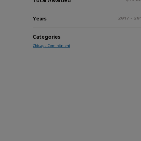
Years
2017 - 20
Categories
Chicago Commitment