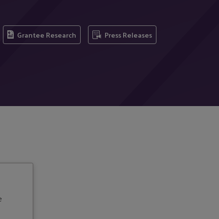
Grantee Research
Press Releases
e