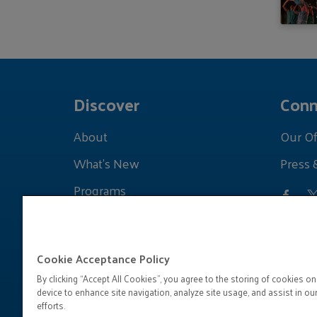
Discover
Conn
About
Our Of
What's New
Press 
Programs
Grants
Learnings
Cookie Acceptance Policy
By clicking “Accept All Cookies”, you agree to the storing of cookies on
device to enhance site navigation, analyze site usage, and assist in ou
efforts.