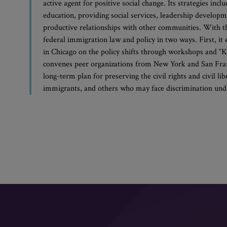
active agent for positive social change. Its strategies in
education, providing social services, leadership developm
productive relationships with other communities. With 
federal immigration law and policy in two ways. First, 
in Chicago on the policy shifts through workshops and “K
convenes peer organizations from New York and San Franc
long-term plan for preserving the civil rights and civil l
immigrants, and others who may face discrimination under