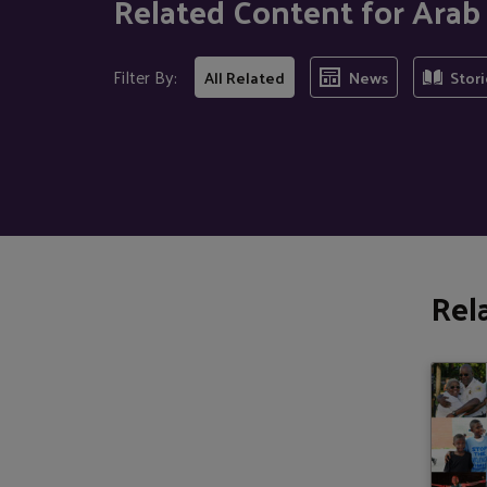
Related Content for Ara
Filter By:
All Related
News
Stori
Rel