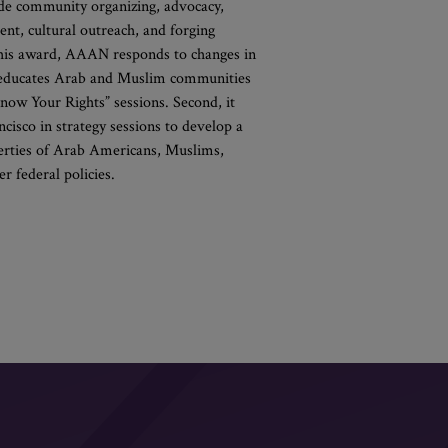
clude community organizing, advocacy,
ent, cultural outreach, and forging
this award, AAAN responds to changes in
it educates Arab and Muslim communities
now Your Rights” sessions. Second, it
isco in strategy sessions to develop a
iberties of Arab Americans, Muslims,
 federal policies.