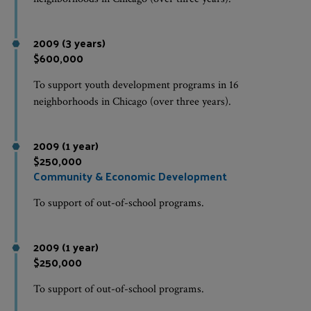
2009 (3 years)
$600,000
To support youth development programs in 16
neighborhoods in Chicago (over three years).
2009 (1 year)
$250,000
Community & Economic Development
To support of out-of-school programs.
2009 (1 year)
$250,000
To support of out-of-school programs.