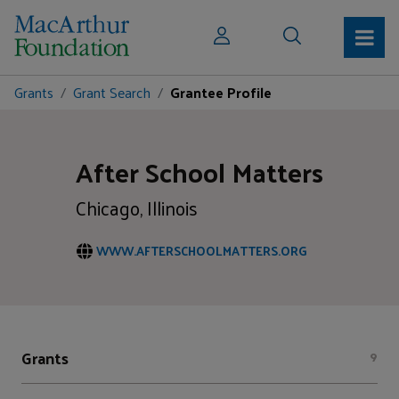
Grants
Grant Search
Grantee Profile
After School Matters
Chicago, Illinois
WWW.AFTERSCHOOLMATTERS.ORG
Grants
9