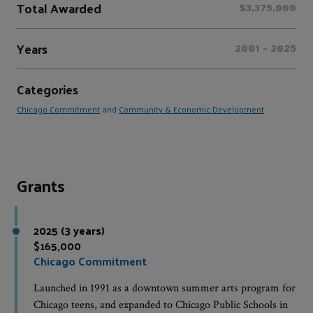
Total Awarded
$3,375,000
Years
2001 - 2025
Categories
Chicago Commitment
and
Community & Economic Development
Grants
2025 (3 years)
$165,000
Chicago Commitment
Launched in 1991 as a downtown summer arts program for
Chicago teens, and expanded to Chicago Public Schools in