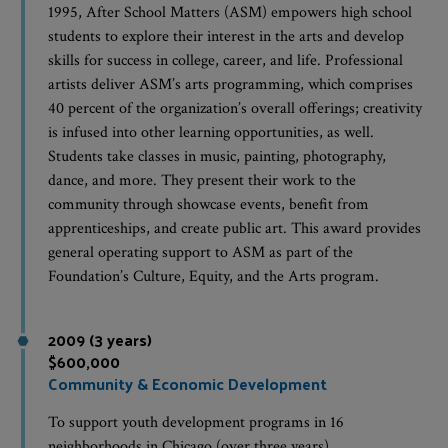
1995, After School Matters (ASM) empowers high school
students to explore their interest in the arts and develop
skills for success in college, career, and life. Professional
artists deliver ASM’s arts programming, which comprises
40 percent of the organization’s overall offerings; creativity
is infused into other learning opportunities, as well.
Students take classes in music, painting, photography,
dance, and more. They present their work to the
community through showcase events, benefit from
apprenticeships, and create public art. This award provides
general operating support to ASM as part of the
Foundation’s Culture, Equity, and the Arts program.
2009 (3 years)
$600,000
Community & Economic Development
To support youth development programs in 16
neighborhoods in Chicago (over three years).