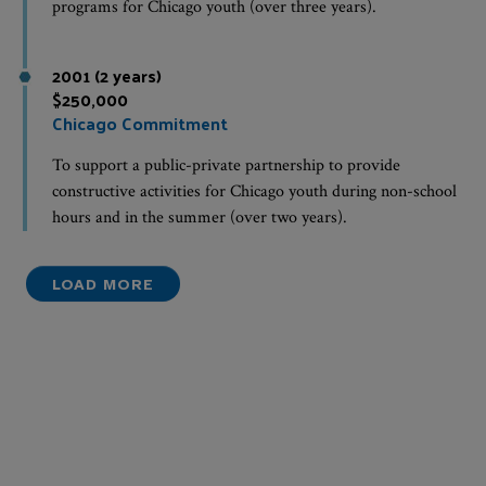
programs for Chicago youth (over three years).
2001 (2 years)
$250,000
Chicago Commitment
To support a public-private partnership to provide
constructive activities for Chicago youth during non-school
hours and in the summer (over two years).
LOAD MORE