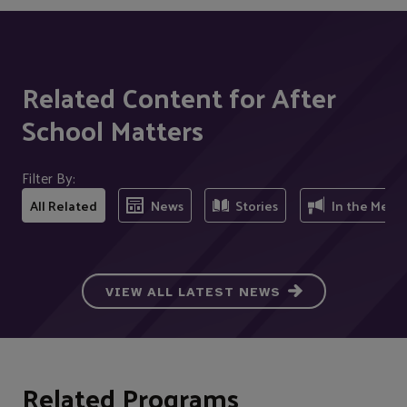
Related Content for After
School Matters
Filter By:
All Related
News
Stories
In the Medi
VIEW ALL LATEST NEWS
Related Programs