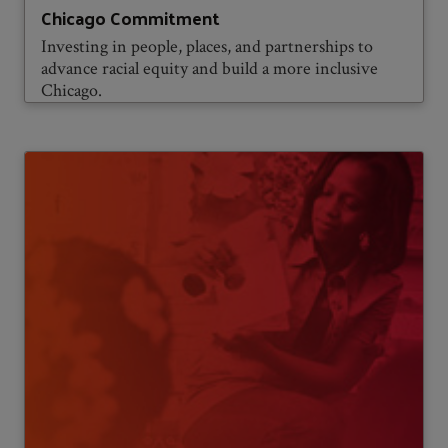
Chicago Commitment
Investing in people, places, and partnerships to
advance racial equity and build a more inclusive
Chicago.