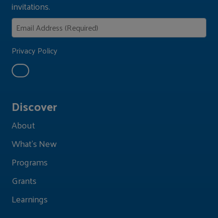
invitations.
Privacy Policy
Discover
About
What's New
Programs
Grants
Learnings