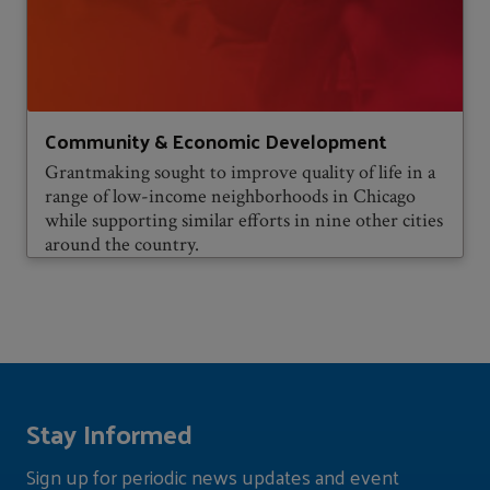
Community & Economic Development
Grantmaking sought to improve quality of life in a
range of low-income neighborhoods in Chicago
while supporting similar efforts in nine other cities
around the country.
Stay Informed
Sign up for periodic news updates and event