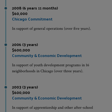
2008 (6 years 11 months)
$60,000
Chicago Commitment
In support of general operations (over five years).
2006 (3 years)
$600,000
Community & Economic Development
In support of youth development programs in 16
neighborhoods in Chicago (over three years).
2003 (3 years)
$600,000
Community & Economic Development
In support of apprenticeship and other after-school