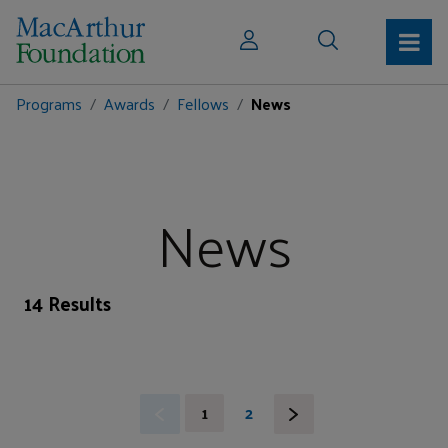
Programs
Awards
Fellows
News
News
14 Results
1
2