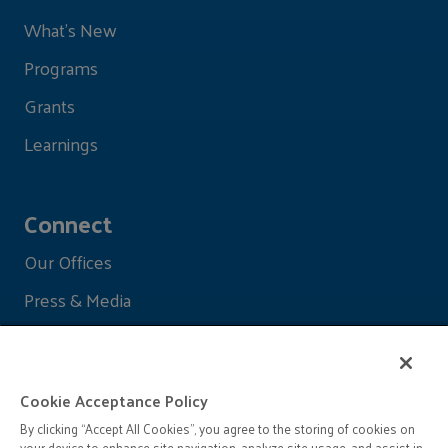
What's New
Programs
Grants
Learnings
Connect
Our Offices
Press & Media
Cookie Acceptance Policy
By clicking “Accept All Cookies”, you agree to the storing of cookies on
your device to enhance site navigation, analyze site usage, and assist in