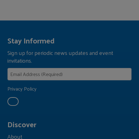
Stay Informed
Sign up for periodic news updates and event
invitations.
Privacy Policy
Discover
About