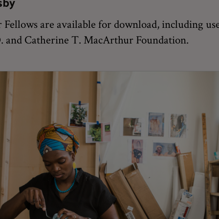
sby
Fellows are available for download, including use
 D. and Catherine T. MacArthur Foundation.