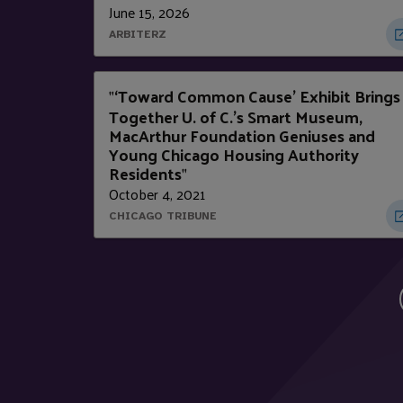
June 15, 2026
ARBITERZ
‘Toward Common Cause’ Exhibit Brings
"
Together U. of C.’s Smart Museum,
MacArthur Foundation Geniuses and
Young Chicago Housing Authority
Residents
"
October 4, 2021
CHICAGO TRIBUNE