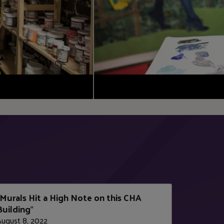
Murals Hit a High Note on this CHA
Building
"
August 8, 2022