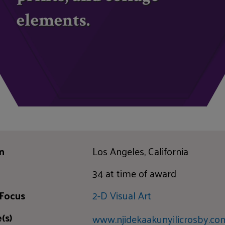
elements.
n
Los Angeles, California
34 at time of award
 Focus
2-D Visual Art
(s)
www.njidekaakunyilicrosby.co