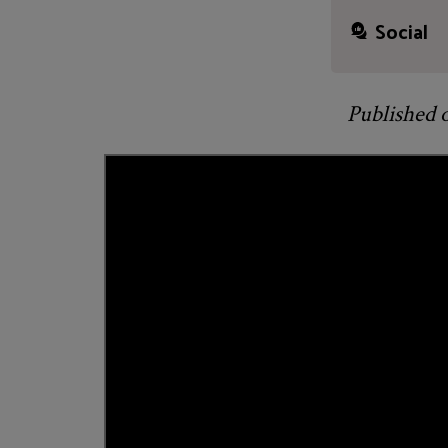
Social
Published 