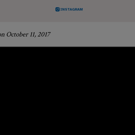
INSTAGRAM
on October 11, 2017