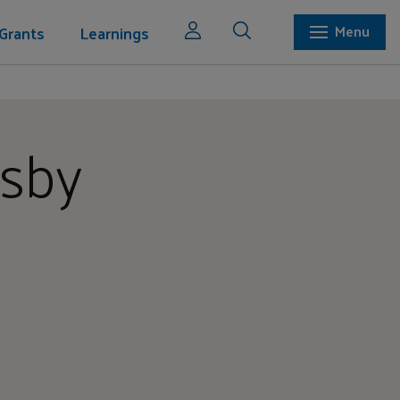
Grants
Learnings
Menu
osby