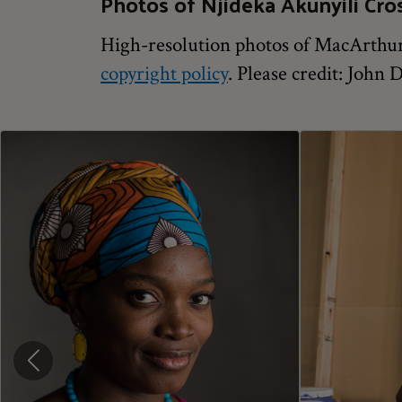
Photos of Njideka Akunyili Cro
High-resolution photos of MacArthur 
copyright policy
. Please credit: John