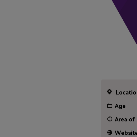
Locatio
Age
Area of
Website