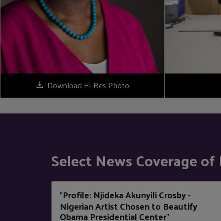
Download Hi-Res Photo
Select News Coverage of 
Profile: Njideka Akunyili Crosby -
"
Nigerian Artist Chosen to Beautify
Obama Presidential Center
"