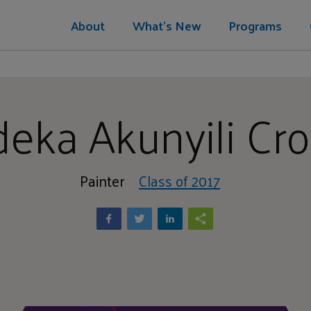
About
What's New
Programs
deka Akunyili Cr
Painter
Class of 2017