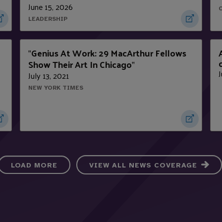
June 15, 2026
LEADERSHIP
Genius At Work: 29 MacArthur Fellows
"
Show Their Art In Chicago
"
J
July 13, 2021
NEW YORK TIMES
LOAD MORE
VIEW ALL NEWS COVERAGE