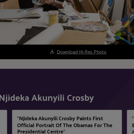
Download Hi-Res Photo
Njideka Akunyili Crosby
Njideka Akunyili Crosby Paints First
"
"
Official Portrait Of The Obamas For The
Presidential Centre
"