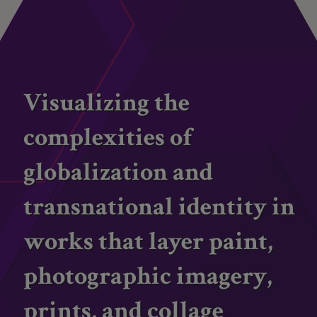
Visualizing the
complexities of
globalization and
transnational identity in
works that layer paint,
photographic imagery,
prints, and collage