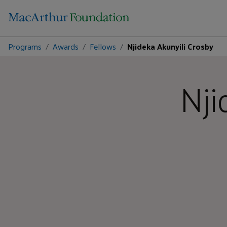
Programs
Awards
Fellows
Njideka Akunyili Crosby
Nji