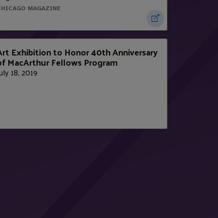
CHICAGO MAGAZINE
Art Exhibition to Honor 40th Anniversary
of MacArthur Fellows Program
uly 18, 2019