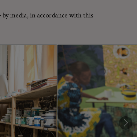
 by media, in accordance with this