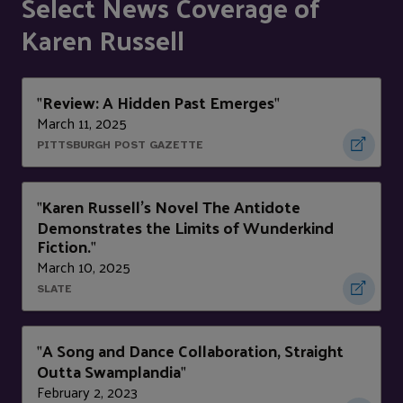
Select News Coverage of
Karen Russell
Review: A Hidden Past Emerges
"
"
March 11, 2025
PITTSBURGH POST GAZETTE
Karen Russell's Novel The Antidote
"
Demonstrates the Limits of Wunderkind
Fiction.
"
March 10, 2025
SLATE
A Song and Dance Collaboration, Straight
"
Outta Swamplandia
"
February 2, 2023