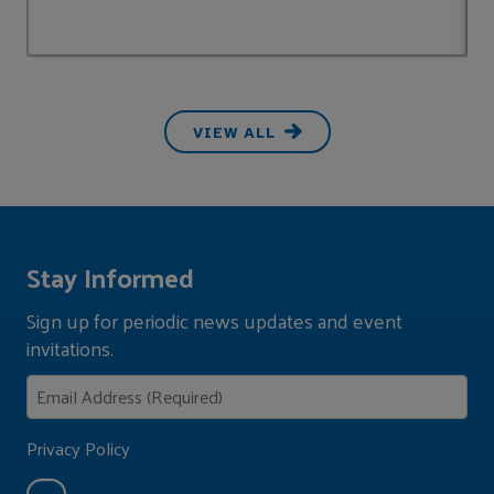
VIEW ALL
Stay Informed
Sign up for periodic news updates and event
invitations.
Privacy Policy