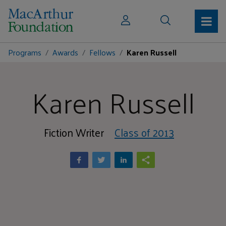
Programs
Awards
Fellows
Karen Russell
Karen Russell
Fiction Writer
Class of 2013