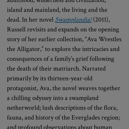
island and mainland, the living and the
dead. In her novel
Swamplandia!
(2011),
Russell revisits and expands on the opening
story of her earlier collection, “Ava Wrestles
the Alligator,” to explore the intricacies and
consequences of a family’s grief following
the death of their matriarch. Narrated
primarily by its thirteen-year-old
protagonist, Ava, the novel weaves together
a chilling odyssey into a swampland
netherworld; lush descriptions of the flora,
fauna, and history of the Everglades region;
and profound observations about human