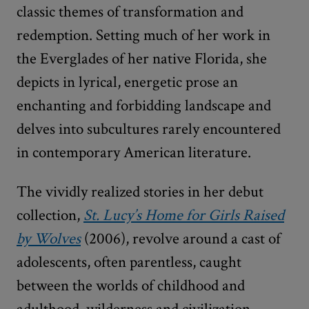
classic themes of transformation and
redemption. Setting much of her work in
the Everglades of her native Florida, she
depicts in lyrical, energetic prose an
enchanting and forbidding landscape and
delves into subcultures rarely encountered
in contemporary American literature.
The vividly realized stories in her debut
collection,
St. Lucy’s Home for Girls Raised
by Wolves
(2006), revolve around a cast of
adolescents, often parentless, caught
between the worlds of childhood and
adulthood, wilderness and civilization,