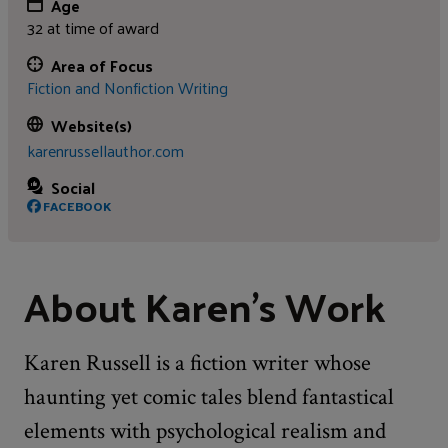
Age
32 at time of award
Area of Focus
Fiction and Nonfiction Writing
Website(s)
karenrussellauthor.com
Social
FACEBOOK
About Karen's Work
Karen Russell is a fiction writer whose
haunting yet comic tales blend fantastical
elements with psychological realism and