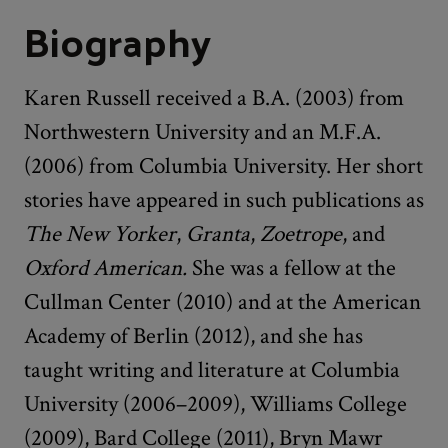
Biography
Karen Russell received a B.A. (2003) from
Northwestern University and an M.F.A.
(2006) from Columbia University. Her short
stories have appeared in such publications as
The
New Yorker
,
Granta
,
Zoetrope
, and
Oxford American.
She was a fellow at the
Cullman Center (2010) and at the American
Academy of Berlin (2012), and she has
taught writing and literature at Columbia
University (2006–2009), Williams College
(2009), Bard College (2011), Bryn Mawr