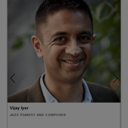
Vijay Iyer
T
JAZZ PIANIST AND COMPOSER
P