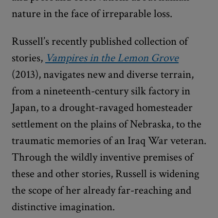
nature in the face of irreparable loss.
Russell’s recently published collection of
stories,
Vampires
in the Lemon Grove
(2013), navigates new and diverse terrain,
from a nineteenth-century silk factory in
Japan, to a drought-ravaged homesteader
settlement on the plains of Nebraska, to the
traumatic memories of an Iraq War veteran.
Through the wildly inventive premises of
these and other stories, Russell is widening
the scope of her already far-reaching and
distinctive imagination.