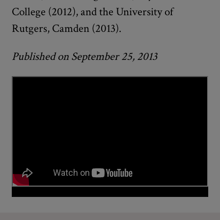
College (2012), and the University of
Rutgers, Camden (2013).
Published on September 25, 2013