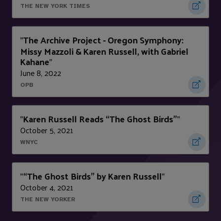
THE NEW YORK TIMES
The Archive Project - Oregon Symphony:
"
Missy Mazzoli & Karen Russell, with Gabriel
Kahane
"
June 8, 2022
OPB
Karen Russell Reads “The Ghost Birds”
"
"
October 5, 2021
WNYC
“The Ghost Birds” by Karen Russell
"
"
October 4, 2021
THE NEW YORKER