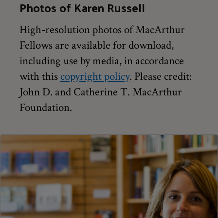
Photos of Karen Russell
High-resolution photos of MacArthur
Fellows are available for download,
including use by media, in accordance
with this
copyright policy
. Please credit:
John D. and Catherine T. MacArthur
Foundation.