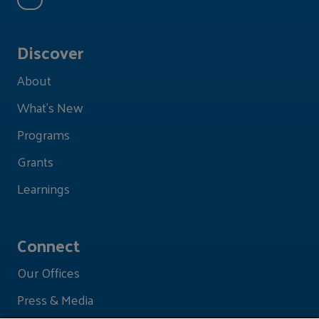
Discover
About
What's New
Programs
Grants
Learnings
Connect
Our Offices
Press & Media