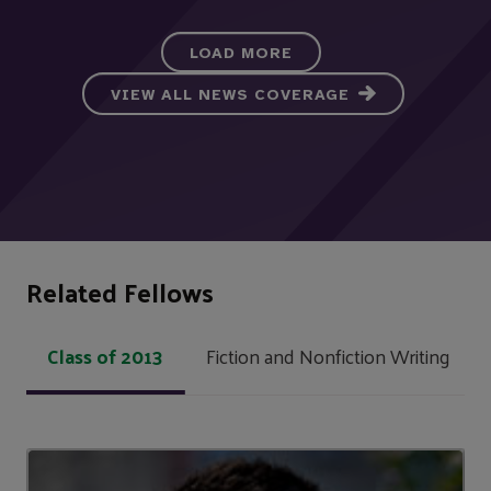
LOAD MORE
VIEW ALL NEWS COVERAGE
Related Fellows
Class of 2013
Fiction and Nonfiction Writing