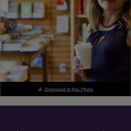
Download Hi-Res Photo