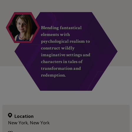
Blending fantastical
elements with
psychological realism to
construct wildly
imaginative settings and
characters in tales of
transformation and
redemption.
Location
New York, New York