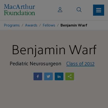
Programs
Awards
Fellows
Benjamin Warf
Benjamin Warf
Pediatric Neurosurgeon
Class of 2012