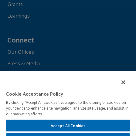
Grants
Learnings
Connect
Our Offices
Press & Media
Cookie Acceptance Policy
By clicking “Accept All Cookies”, you agree to the storing of cookies on
your device to enhance site navigation, analyze site usage, and assist in
our marketing efforts.
Accept All Cookies
© 2026 John D. and Catherine T. MacArthur Foundation