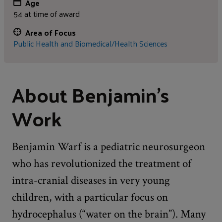
Age
54 at time of award
Area of Focus
Public Health and Biomedical/Health Sciences
About Benjamin's
Work
Benjamin Warf is a pediatric neurosurgeon
who has revolutionized the treatment of
intra-cranial diseases in very young
children, with a particular focus on
hydrocephalus (“water on the brain”). Many