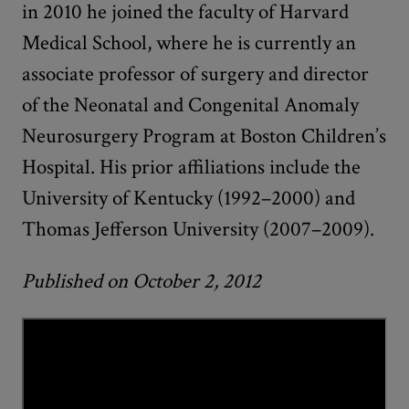
in 2010 he joined the faculty of Harvard
Medical School, where he is currently an
associate professor of surgery and director
of the Neonatal and Congenital Anomaly
Neurosurgery Program at Boston Children’s
Hospital. His prior affiliations include the
University of Kentucky (1992–2000) and
Thomas Jefferson University (2007–2009).
Published on October 2, 2012