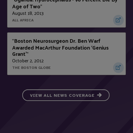
Age of Two
"
August 18, 2013
ALL AFRICA
Boston Neurosurgeon Dr. Ben Warf
"
Awarded MacArthur Foundation ‘Genius
Grant’
"
October 2, 2012
THE BOSTON GLOBE
VIEW ALL NEWS COVERAGE