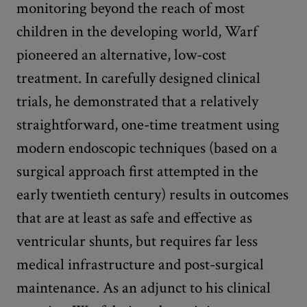
monitoring beyond the reach of most
children in the developing world, Warf
pioneered an alternative, low-cost
treatment. In carefully designed clinical
trials, he demonstrated that a relatively
straightforward, one-time treatment using
modern endoscopic techniques (based on a
surgical approach first attempted in the
early twentieth century) results in outcomes
that are at least as safe and effective as
ventricular shunts, but requires far less
medical infrastructure and post-surgical
maintenance. As an adjunct to his clinical