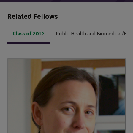
Related Fellows
Class of 2012
Public Health and Biomedical/Hea