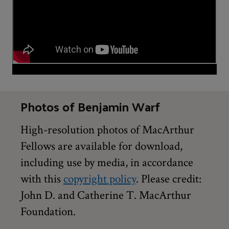
Photos of Benjamin Warf
High-resolution photos of MacArthur
Fellows are available for download,
including use by media, in accordance
with this
copyright policy
. Please credit:
John D. and Catherine T. MacArthur
Foundation.