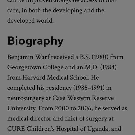
care, in both the developing and the
developed world.
Biography
Benjamin Warf received a B.S. (1980) from
Georgetown College and an M.D. (1984)
from Harvard Medical School. He
completed his residency (1985–1991) in
neurosurgery at Case Western Reserve
University. From 2000 to 2006, he served as
medical director and chief of surgery at
CURE Children’s Hospital of Uganda, and