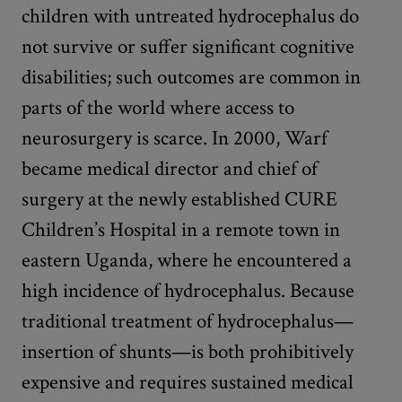
children with untreated hydrocephalus do
not survive or suffer significant cognitive
disabilities; such outcomes are common in
parts of the world where access to
neurosurgery is scarce. In 2000, Warf
became medical director and chief of
surgery at the newly established CURE
Children’s Hospital in a remote town in
eastern Uganda, where he encountered a
high incidence of hydrocephalus. Because
traditional treatment of hydrocephalus—
insertion of shunts—is both prohibitively
expensive and requires sustained medical