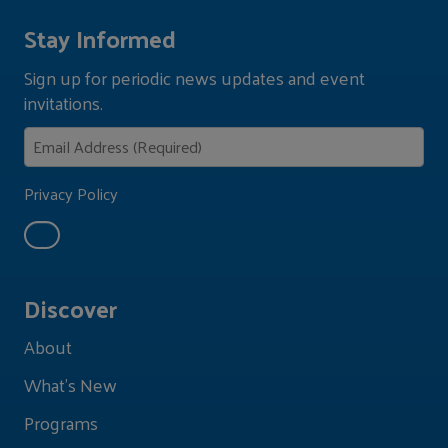
Stay Informed
Sign up for periodic news updates and event
invitations.
Privacy Policy
Discover
About
What's New
Programs