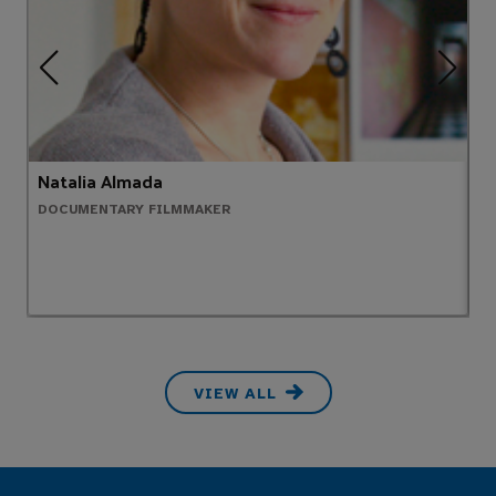
Natalia Almada
A
DOCUMENTARY FILMMAKER
P
VIEW ALL