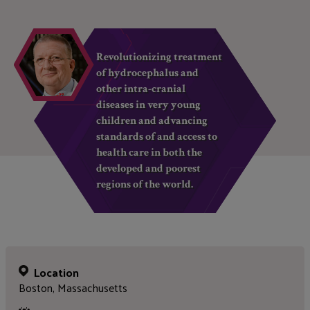
Revolutionizing treatment
of hydrocephalus and
other intra-cranial
diseases in very young
children and advancing
standards of and access to
health care in both the
developed and poorest
regions of the world.
Location
Boston, Massachusetts