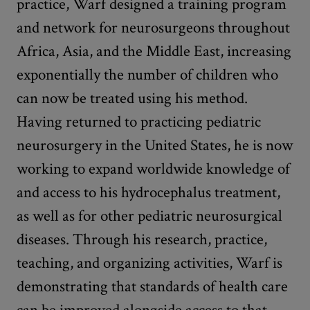
practice, Warf designed a training program
and network for neurosurgeons throughout
Africa, Asia, and the Middle East, increasing
exponentially the number of children who
can now be treated using his method.
Having returned to practicing pediatric
neurosurgery in the United States, he is now
working to expand worldwide knowledge of
and access to his hydrocephalus treatment,
as well as for other pediatric neurosurgical
diseases. Through his research, practice,
teaching, and organizing activities, Warf is
demonstrating that standards of health care
can be improved alongside access to that