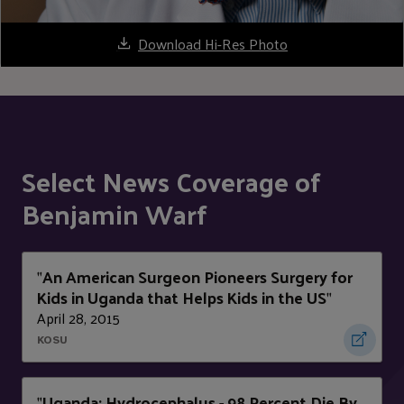
Download Hi-Res Photo
Select News Coverage of
Benjamin Warf
An American Surgeon Pioneers Surgery for
"
Kids in Uganda that Helps Kids in the US
"
April 28, 2015
KOSU
Uganda: Hydrocephalus - 98 Percent Die By
"