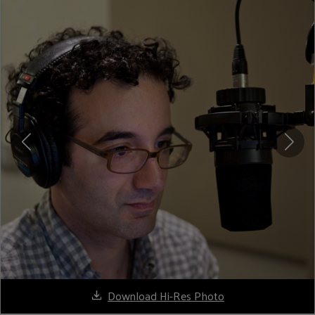
Download Hi-Res Photo