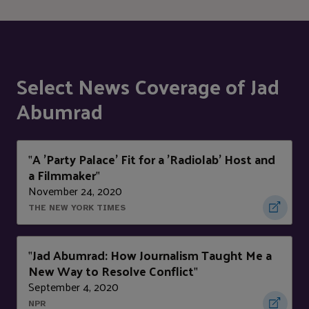
Select News Coverage of Jad
Abumrad
A 'Party Palace' Fit for a 'Radiolab' Host and
"
a Filmmaker
"
November 24, 2020
THE NEW YORK TIMES
Jad Abumrad: How Journalism Taught Me a
"
New Way to Resolve Conflict
"
September 4, 2020
NPR