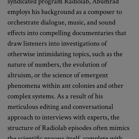
syndicated program Radiolab, Abumrad
employs his background as a composer to
orchestrate dialogue, music, and sound
effects into compelling documentaries that
draw listeners into investigations of
otherwise intimidating topics, such as the
nature of numbers, the evolution of
altruism, or the science of emergent
phenomena within ant colonies and other
complex systems. As a result of his
meticulous editing and conversational
approach to interviews with experts, the
structure of Radiolab episodes often mimics
the scientific process itself, complete with