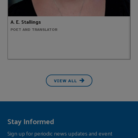
A. E. Stallings
A
POET AND TRANSLATOR
C
VIEW ALL
Stay Informed
Sign up for periodic news updates and event