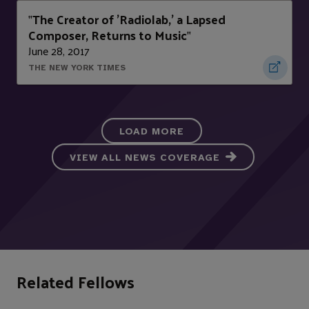
The Creator of 'Radiolab,' a Lapsed
"
Composer, Returns to Music
"
June 28, 2017
THE NEW YORK TIMES
LOAD MORE
VIEW ALL NEWS COVERAGE
Related Fellows