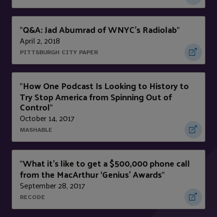
Q&A: Jad Abumrad of WNYC's Radiolab
"
"
April 2, 2018
PITTSBURGH CITY PAPER
How One Podcast Is Looking to History to
"
Try Stop America from Spinning Out of
Control
"
October 14, 2017
MASHABLE
What it’s like to get a $500,000 phone call
"
from the MacArthur ‘Genius’ Awards
"
September 28, 2017
RECODE