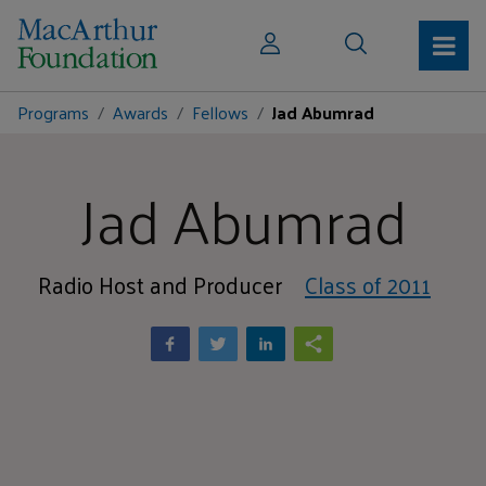
Programs
Awards
Fellows
Jad Abumrad
Jad Abumrad
Radio Host and Producer
Class of 2011