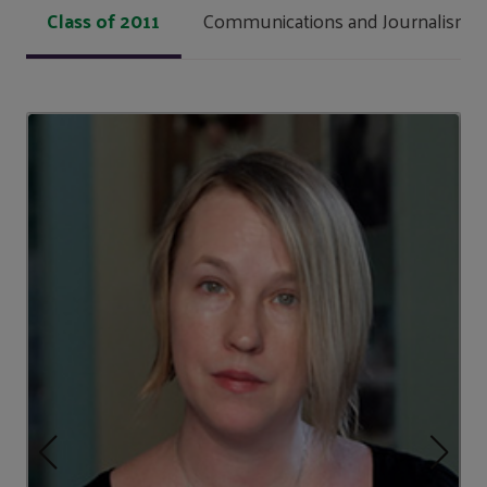
Class of 2011
Communications and Journalism