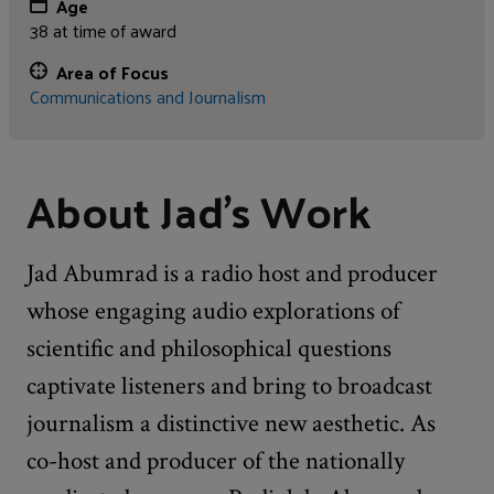
Age
38 at time of award
Area of Focus
Communications and Journalism
About Jad's Work
Jad Abumrad is a radio host and producer
whose engaging audio explorations of
scientific and philosophical questions
captivate listeners and bring to broadcast
journalism a distinctive new aesthetic. As
co-host and producer of the nationally