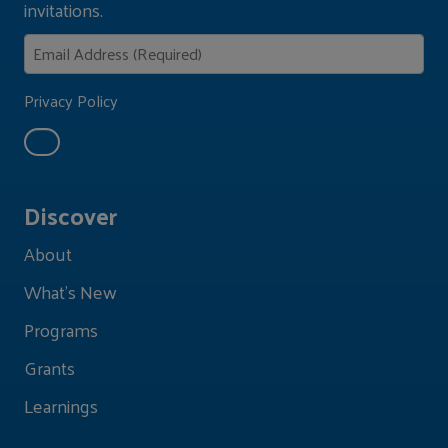
invitations.
Privacy Policy
Discover
About
What's New
Programs
Grants
Learnings