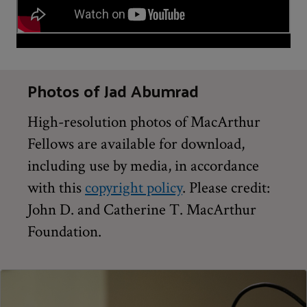
Photos of Jad Abumrad
High-resolution photos of MacArthur
Fellows are available for download,
including use by media, in accordance
with this
copyright policy
. Please credit:
John D. and Catherine T. MacArthur
Foundation.