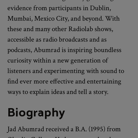
evidence from participants in Dublin,
Mumbai, Mexico City, and beyond. With
these and many other Radiolab shows,
accessible as radio broadcasts and as
podcasts, Abumrad is inspiring boundless
curiosity within a new generation of
listeners and experimenting with sound to
find ever more effective and entertaining
ways to explain ideas and tell a story.
Biography
Jad Abumrad received a B.A. (1995) from