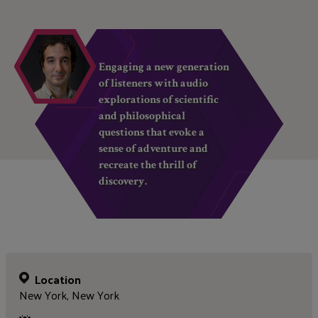
Engaging a new generation
of listeners with audio
explorations of scientific
and philosophical
questions that evoke a
sense of adventure and
recreate the thrill of
discovery.
Location
New York, New York