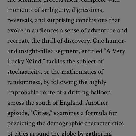
moments of ambiguity, digressions,
reversals, and surprising conclusions that
evoke in audiences a sense of adventure and
recreate the thrill of discovery. One humor-
and insight-filled segment, entitled “A Very
Lucky Wind,” tackles the subject of
stochasticity, or the mathematics of
randomness, by following the highly
improbable route of a drifting balloon
across the south of England. Another
episode, “Cities,” examines a formula for
predicting the demographic characteristics
of cities around the globe by gathering