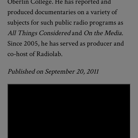
Oberlin College. He has reported and
produced documentaries on a variety of
subjects for such public radio programs as
All Things Considered
and
On the Media
.
Since 2005, he has served as producer and
co-host of Radiolab.
Published on September 20, 2011