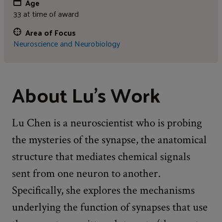
Age
33 at time of award
Area of Focus
Neuroscience and Neurobiology
About Lu's Work
Lu Chen is a neuroscientist who is probing
the mysteries of the synapse, the anatomical
structure that mediates chemical signals
sent from one neuron to another.
Specifically, she explores the mechanisms
underlying the function of synapses that use