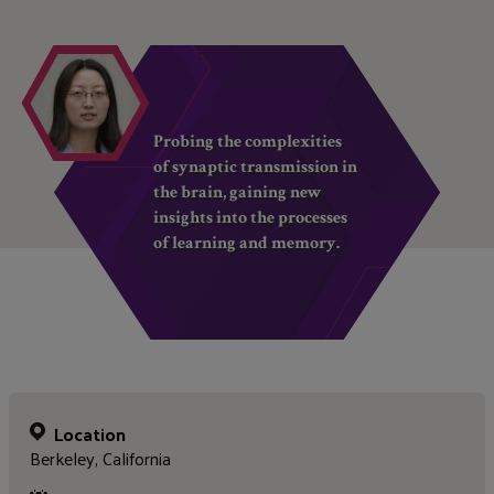
Probing the complexities
of synaptic transmission in
the brain, gaining new
insights into the processes
of learning and memory.
Location
Berkeley, California