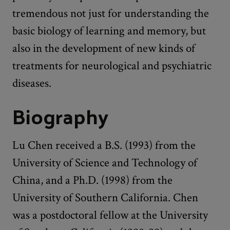
tremendous not just for understanding the
basic biology of learning and memory, but
also in the development of new kinds of
treatments for neurological and psychiatric
diseases.
Biography
Lu Chen received a B.S. (1993) from the
University of Science and Technology of
China, and a Ph.D. (1998) from the
University of Southern California. Chen
was a postdoctoral fellow at the University