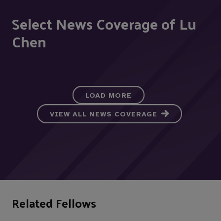
Select News Coverage of Lu
Chen
LOAD MORE
VIEW ALL NEWS COVERAGE
Related Fellows