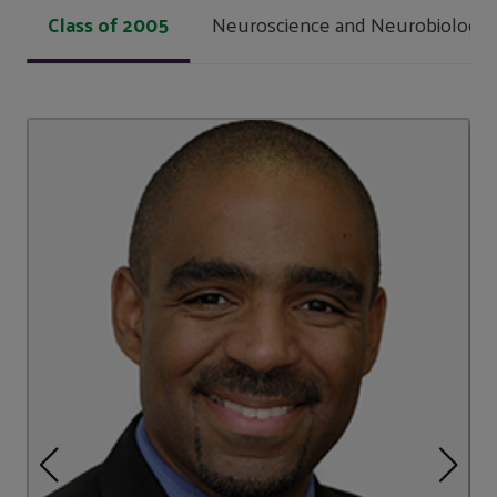
Class of 2005
Neuroscience and Neurobiology