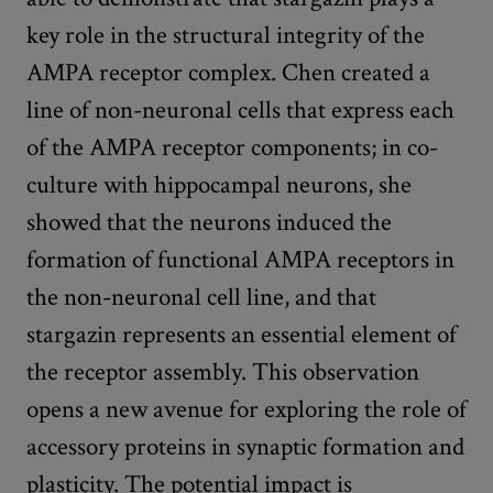
key role in the structural integrity of the
AMPA receptor complex. Chen created a
line of non-neuronal cells that express each
of the AMPA receptor components; in co-
culture with hippocampal neurons, she
showed that the neurons induced the
formation of functional AMPA receptors in
the non-neuronal cell line, and that
stargazin represents an essential element of
the receptor assembly. This observation
opens a new avenue for exploring the role of
accessory proteins in synaptic formation and
plasticity. The potential impact is