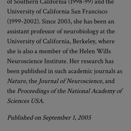
of Southern California (1998-99) and the
University of California San Francisco
(1999-2002). Since 2003, she has been an
assistant professor of neurobiology at the
University of California, Berkeley, where
she is also a member of the Helen Wills
Neuroscience Institute. Her research has
been published in such academic journals as
Nature
, the
Journal of Neuroscience
, and
the
Proceedings of the National Academy of
Sciences USA
.
Published on September 1, 2005