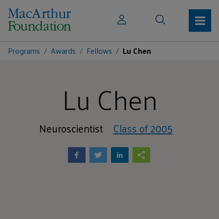
Programs
Awards
Fellows
Lu Chen
Lu Chen
Neuroscientist
Class of 2005