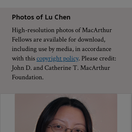
Photos of Lu Chen
High-resolution photos of MacArthur
Fellows are available for download,
including use by media, in accordance
with this
copyright policy
. Please credit:
John D. and Catherine T. MacArthur
Foundation.