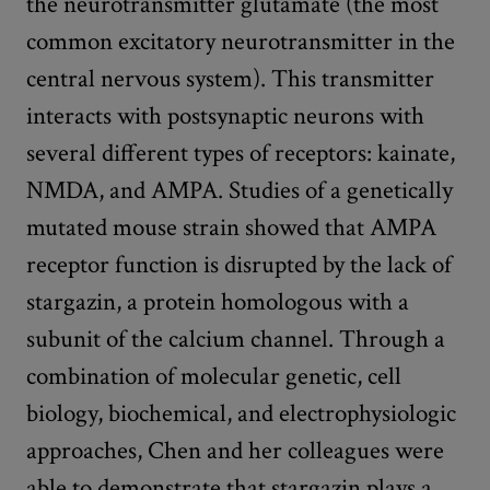
the neurotransmitter glutamate (the most
common excitatory neurotransmitter in the
central nervous system). This transmitter
interacts with postsynaptic neurons with
several different types of receptors: kainate,
NMDA, and AMPA. Studies of a genetically
mutated mouse strain showed that AMPA
receptor function is disrupted by the lack of
stargazin, a protein homologous with a
subunit of the calcium channel. Through a
combination of molecular genetic, cell
biology, biochemical, and electrophysiologic
approaches, Chen and her colleagues were
able to demonstrate that stargazin plays a