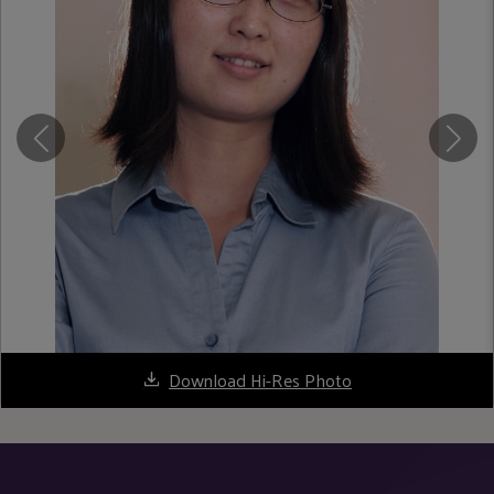
Download Hi-Res Photo