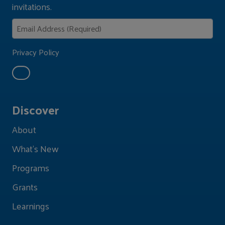
invitations.
Privacy Policy
Discover
About
What's New
Programs
Grants
Learnings