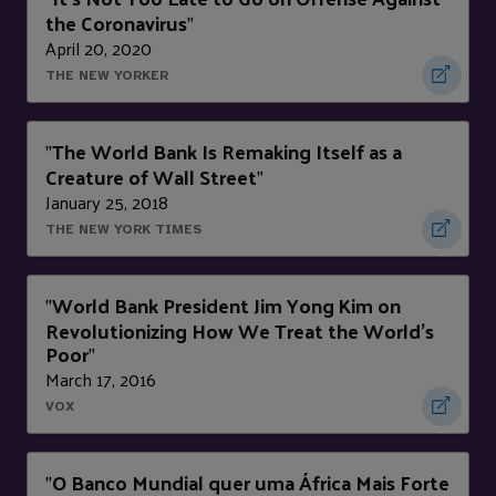
the Coronavirus
"
April 20, 2020
THE NEW YORKER
The World Bank Is Remaking Itself as a
"
Creature of Wall Street
"
January 25, 2018
THE NEW YORK TIMES
World Bank President Jim Yong Kim on
"
Revolutionizing How We Treat the World's
Poor
"
March 17, 2016
VOX
O Banco Mundial quer uma África Mais Forte
"