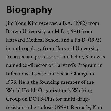
Biography
Jim Yong Kim received a B.A. (1982) from
Brown University, an M.D. (1991) from
Harvard Medical School and a Ph.D. (1993)
in anthropology from Harvard University.
An associate professor of medicine, Kim was
named co-director of Harvard’s Program in
Infectious Disease and Social Change in
1996. He is the founding member of the
World Health Organization’s Working
Group on DOTS-Plus for multi-drug-
resistant tuberculosis (1999). Recently, Kim