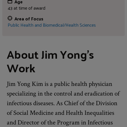
Age
43 at time of award
Area of Focus
Public Health and Biomedical/Health Sciences
About Jim Yong's
Work
Jim Yong Kim is a public health physician
specializing in the control and eradication of
infectious diseases. As Chief of the Division
of Social Medicine and Health Inequalities
and Director of the Program in Infectious