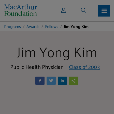
Programs
Awards
Fellows
Jim Yong Kim
Jim Yong Kim
Public Health Physician
Class of 2003