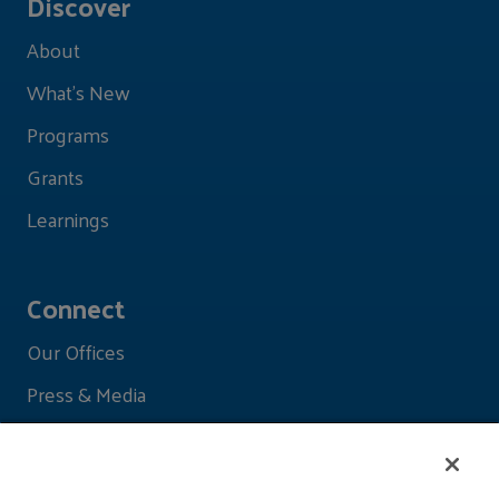
Discover
About
What's New
Programs
Grants
Learnings
Connect
Our Offices
Press & Media