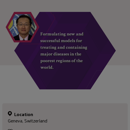
Formulating new and
successful models for
treating and containing
major diseases in the
poorest regions of the
world.
Location
Geneva, Switzerland