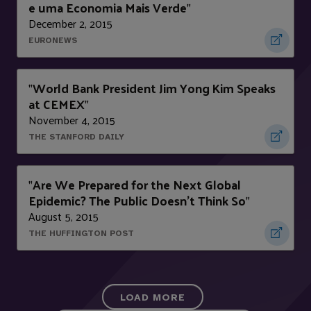
e uma Economia Mais Verde
"
December 2, 2015
EURONEWS
World Bank President Jim Yong Kim Speaks
"
at CEMEX
"
November 4, 2015
THE STANFORD DAILY
Are We Prepared for the Next Global
"
Epidemic? The Public Doesn't Think So
"
August 5, 2015
THE HUFFINGTON POST
LOAD MORE