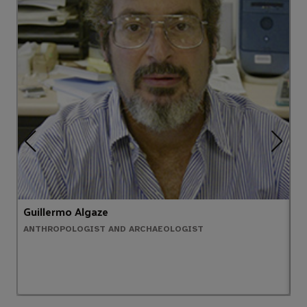
Guillermo Algaze
A
ANTHROPOLOGIST AND ARCHAEOLOGIST
C