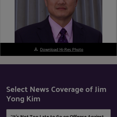
Download Hi-Res Photo
Select News Coverage of Jim
Yong Kim
It’s Not Too Late to Go on Offense Against
"