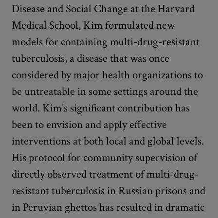
Disease and Social Change at the Harvard
Medical School, Kim formulated new
models for containing multi-drug-resistant
tuberculosis, a disease that was once
considered by major health organizations to
be untreatable in some settings around the
world. Kim’s significant contribution has
been to envision and apply effective
interventions at both local and global levels.
His protocol for community supervision of
directly observed treatment of multi-drug-
resistant tuberculosis in Russian prisons and
in Peruvian ghettos has resulted in dramatic