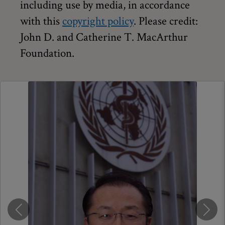
including use by media, in accordance
with this
copyright policy
. Please credit:
John D. and Catherine T. MacArthur
Foundation.