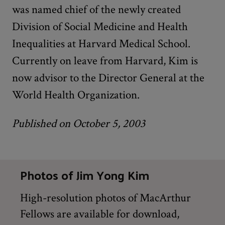
was named chief of the newly created
Division of Social Medicine and Health
Inequalities at Harvard Medical School.
Currently on leave from Harvard, Kim is
now advisor to the Director General at the
World Health Organization.
Published on October 5, 2003
Photos of Jim Yong Kim
High-resolution photos of MacArthur
Fellows are available for download,