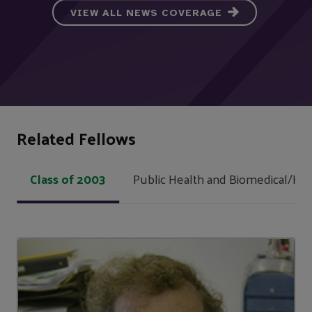
VIEW ALL NEWS COVERAGE
Related Fellows
Class of 2003
Public Health and Biomedical/Hea