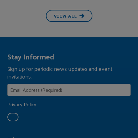
VIEW ALL
Stay Informed
Sign up for periodic news updates and event
invitations.
Privacy Policy