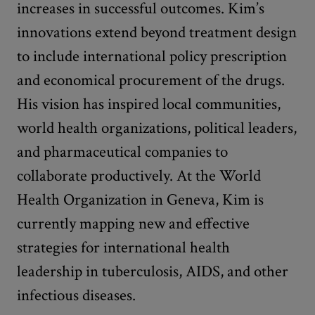
increases in successful outcomes. Kim’s
innovations extend beyond treatment design
to include international policy prescription
and economical procurement of the drugs.
His vision has inspired local communities,
world health organizations, political leaders,
and pharmaceutical companies to
collaborate productively. At the World
Health Organization in Geneva, Kim is
currently mapping new and effective
strategies for international health
leadership in tuberculosis, AIDS, and other
infectious diseases.