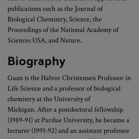
publications such as the Journal of
Biological Chemistry, Science, the
Proceedings of the National Academy of
Sciences USA, and Nature.
Biography
Guan is the Halvor Christensen Professor in
Life Science and a professor of biological
chemistry at the University of
Michigan. After a postdoctoral fellowship
(1989-91) at Purdue University, he became a
lecturer (1991-92) and an assistant professor