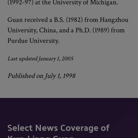
(1992-97) at the University of Michigan.
Guan received a B.S. (1982) from Hangzhou
University, China, and a Ph.D. (1989) from
Purdue University.
Last updated January 1, 2005
Published on July 1, 1998
Select News Coverage of