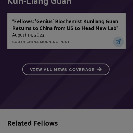
Kun-Liang Guan
Fellows: 'Genius' Biochemist Kunliang Guan
"
Returns to China from US to Head New Lab
"
August 14, 2023
SOUTH CHINA MORNING POST
VIEW ALL NEWS COVERAGE
Related Fellows