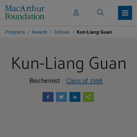
Programs
Awards
Fellows
Kun-Liang Guan
Kun-Liang Guan
Biochemist
Class of 1998