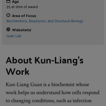
Age
35 at time of award
Area of Focus
Biochemistry, Biophysics, and Structural Biology
Website(s)
Guan Lab
About Kun-Liang's
Work
Kun-Liang Guan is a biochemist whose
work helps us understand how cells respond
to changing conditions, such as infection