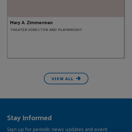
Mary A. Zimmerman
L
THEATER DIRECTOR AND PLAYWRIGHT
N
VIEW ALL
Stay Informed
Sign up for periodic news updates and event