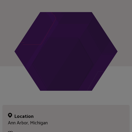
Location
Ann Arbor, Michigan