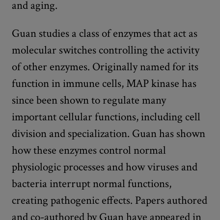
and aging.
Guan studies a class of enzymes that act as
molecular switches controlling the activity
of other enzymes. Originally named for its
function in immune cells, MAP kinase has
since been shown to regulate many
important cellular functions, including cell
division and specialization. Guan has shown
how these enzymes control normal
physiologic processes and how viruses and
bacteria interrupt normal functions,
creating pathogenic effects. Papers authored
and co-authored by Guan have appeared in