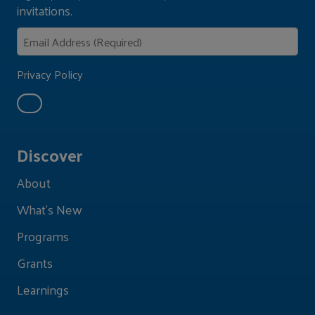
invitations.
Privacy Policy
Discover
About
What's New
Programs
Grants
Learnings