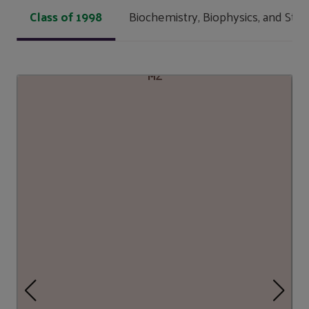
Class of 1998
Biochemistry, Biophysics, and Stru
MZ