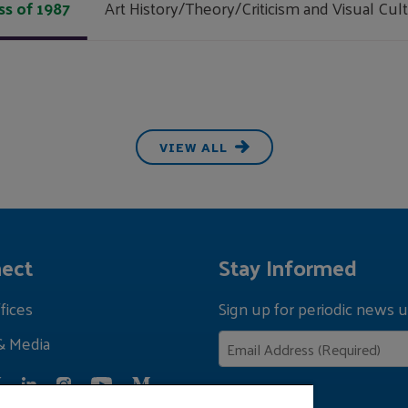
ss of 1987
Art History/Theory/Criticism and Visual Cul
VIEW ALL
ect
Stay Informed
fices
Sign up for periodic news u
& Media
Privacy Policy