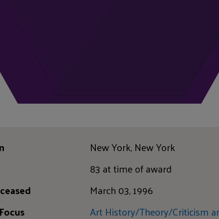
n
New York, New York
83 at time of award
ceased
March 03, 1996
 Focus
Art History/Theory/Criticism a