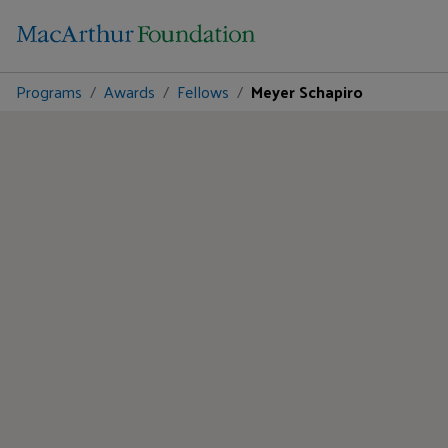
Programs
Awards
Fellows
Meyer Schapiro