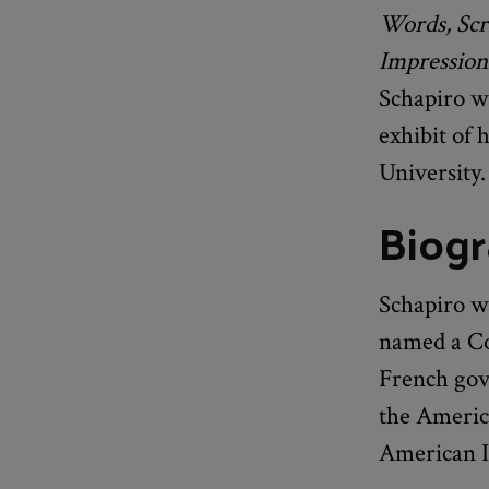
Words, Scri
Impression
Schapiro wa
exhibit of 
University.
Biog
Schapiro wa
named a Co
French gove
the Americ
American In