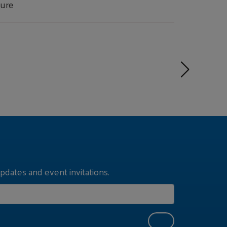
ture
pdates and event invitations.