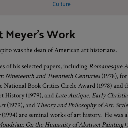
Culture
t Meyer's Work
piro was the dean of American art historians.
s of his selected papers, including
Romanesque A
: Nineteenth and Twentieth Centuries
(1978), fo
e National Book Critics Circle Award (1978) and t
rt History (1979), and
Late Antique, Early Christi
Art
(1979), and
Theory and Philosophy of Art: Style,
y
(1994) are seminal works of art history. He was a
ondrian: On the Humanity of Abstract Painting
(