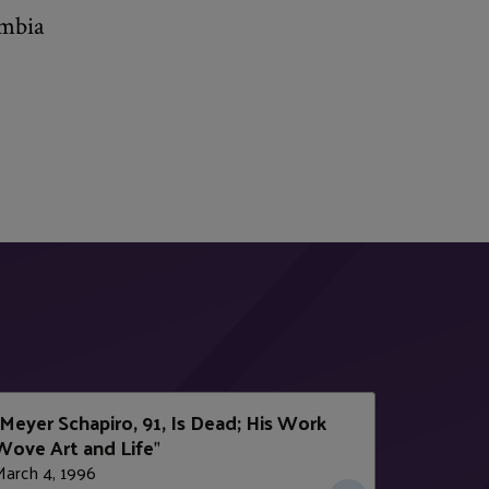
umbia
Meyer Schapiro, 91, Is Dead; His Work
Wove Art and Life
"
March 4, 1996