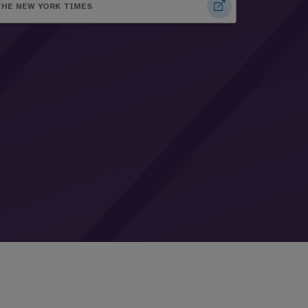
THE NEW YORK TIMES