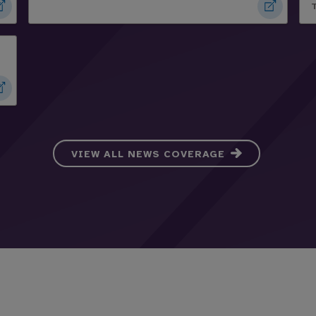
VIEW ALL NEWS COVERAGE