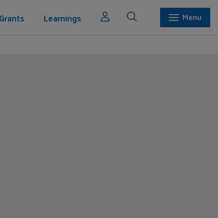
Grants
Learnings
Menu