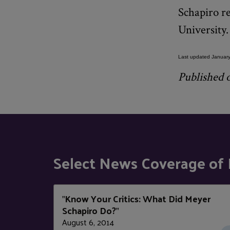
Schapiro r
University
Last updated January
Published o
Select News Coverage of 
Know Your Critics: What Did Meyer
"
Schapiro Do?
"
August 6, 2014