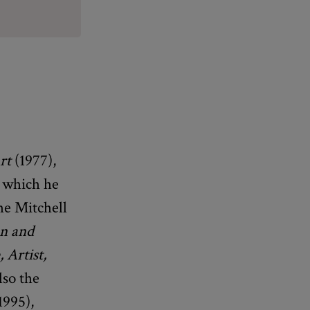
rt
(1977),
r which he
he Mitchell
an and
 Artist,
lso the
1995),