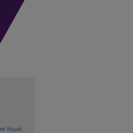
nd Visual