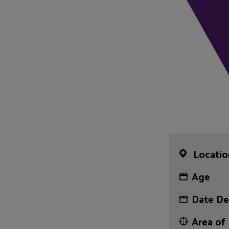
Locatio
Age
Date De
Area of