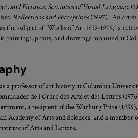
pt, and Pictures: Semiotics of Visual Language
(19
ism: Reflections and Perceptions
(1997). An artist
s the subject of “Works of Art 1919-1979,” a retro
his paintings, prints, and drawings mounted at Co
raphy
s a professor of art history at Columbia Universi
mmander de l’Ordre des Arts et des Lettres (1976)
rnment, a recipient of the Warburg Prize (1985), 
an Academy of Arts and Sciences, and a member o
stitute of Arts and Letters.