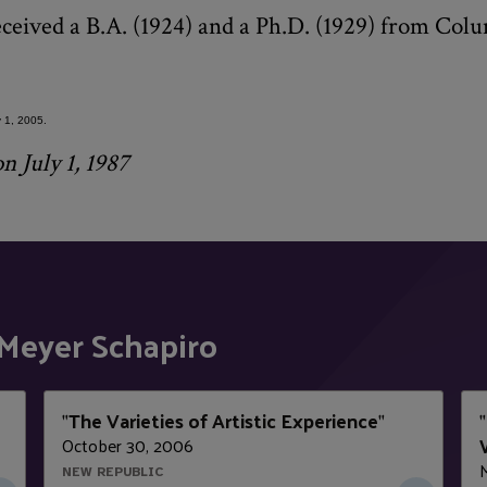
eceived a B.A. (1924) and a Ph.D. (1929) from Col
.
 1, 2005.
n July 1, 1987
Meyer Schapiro
The Varieties of Artistic Experience
"
"
"
October 30, 2006
NEW REPUBLIC