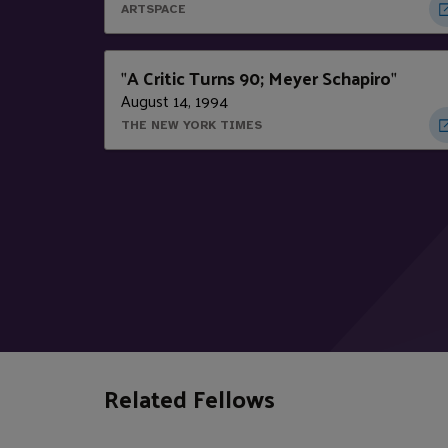
ARTSPACE
A Critic Turns 90; Meyer Schapiro
"
"
August 14, 1994
THE NEW YORK TIMES
Related Fellows