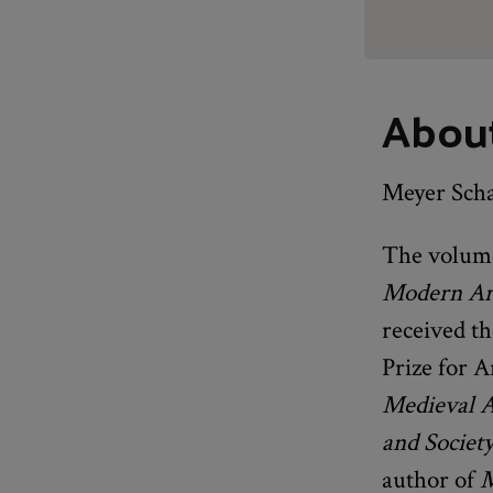
Abou
Meyer Scha
The volume
Modern Art
received th
Prize for A
Medieval 
and Societ
author of
M