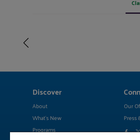
Cla
Discover
Conn
About
Our Of
What's New
Press 
Programs