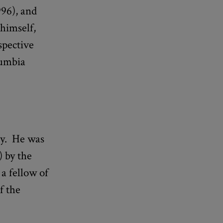
96), and
 himself,
spective
lumbia
ty. He was
 by the
a fellow of
f the