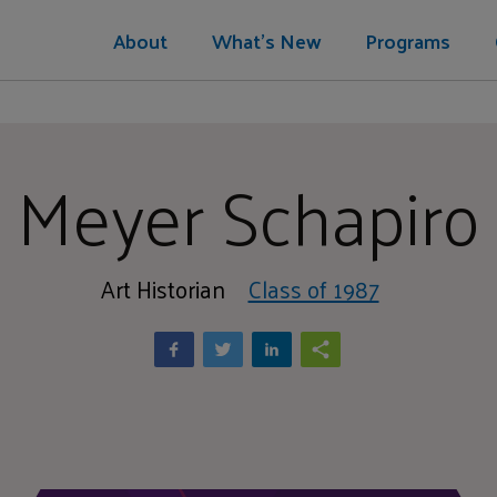
About
What's New
Programs
Meyer Schapiro
Art Historian
Class of 1987