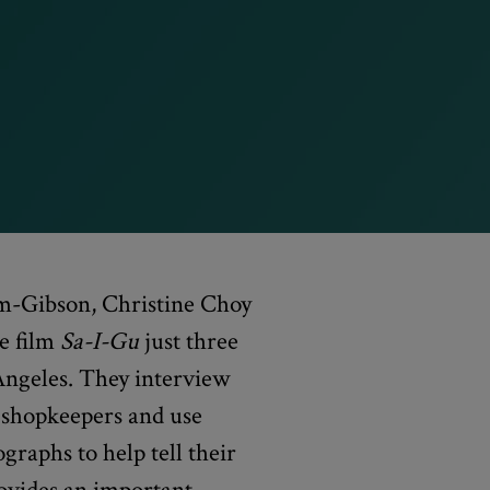
m-Gibson, Christine Choy
e film
Sa-I-Gu
just three
Angeles. They interview
shopkeepers and use
graphs to help tell their