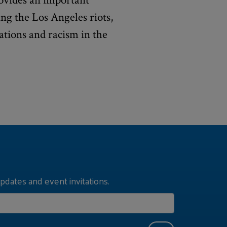
vides an important
ng the Los Angeles riots,
ations and racism in the
pdates and event invitations.