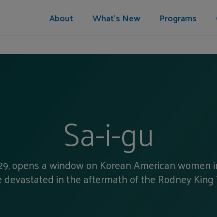
About
What's New
Programs
Sa-i-gu
il 29, opens a window on Korean American women 
 devastated in the aftermath of the Rodney King T