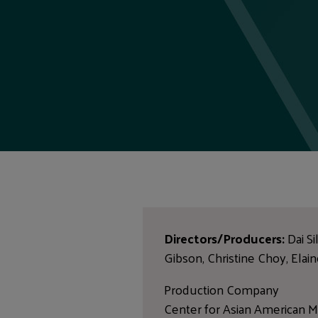
Directors/Producers:
Dai Si
Gibson, Christine Choy, Elai
Production Company
Center for Asian American M