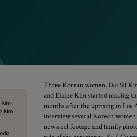
Three Korean women, Dai Sil Ki
and Elaine Kim started making th
l Kim-
months after the uprising in Los 
ne Kim
interview several Korean women 
newsreel footage and family photo
edia