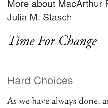
More about MacArthur F
Julia M. Stasch
Time For Change
Hard Choices
As we have always done, 