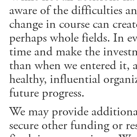
aware of the difficulties 
change in course can creat
perhaps whole fields. In ev
time and make the investme
than when we entered it, a
healthy, influential organ
future progress.
We may provide additional
secure other funding or res