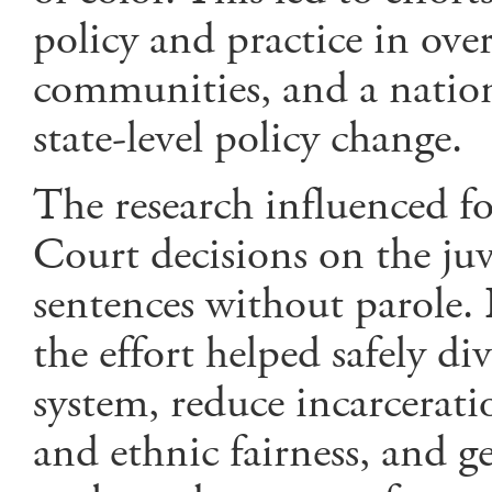
policy and practice in over
communities, and a natio
state-level policy change.
The research influenced 
Court decisions on the juv
sentences without parole. I
the effort helped safely di
system, reduce incarcerati
and ethnic fairness, and g