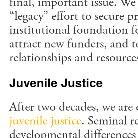
final, important issue. We
“legacy” effort to secure p
institutional foundation f
attract new funders, and 
relationships and resource
Juvenile Justice
After two decades, we are
juvenile justice
. Seminal r
developmental differences