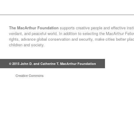
The MacArthur Foundation
supports creative people and effective insti
verdant, and peaceful world. In addition to selecting the MacArthur Fel
rights, advance global conservation and security, make cities better pl
children and society.
© 2015 John D. and Catherine T. MacArthur Foundation
Creative Commons