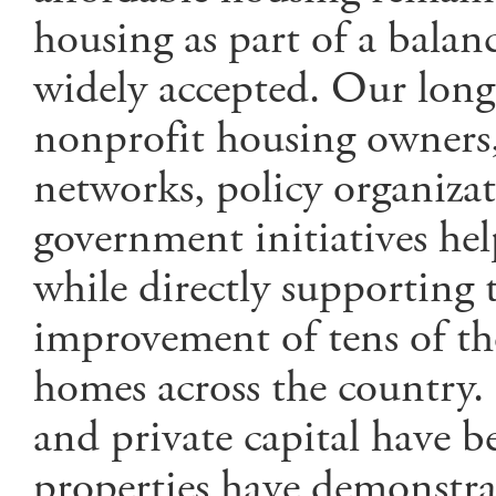
housing as part of a balan
widely accepted. Our long
nonprofit housing owners, 
networks, policy organizat
government initiatives hel
while directly supporting 
improvement of tens of th
homes across the country. 
and private capital have b
properties have demonstrat