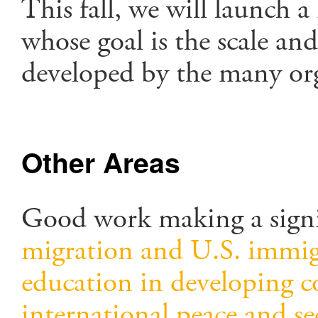
This fall, we will launch 
whose goal is the scale an
developed by the many or
Other Areas
Good work making a signi
migration and U.S. immig
education in developing c
international peace and se