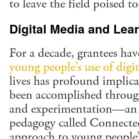
to leave the field poised t
Digital Media and Lea
For a decade, grantees hav
young people’s use of digi
lives has profound implic
been accomplished through
and experimentation—an en
pedagogy called Connecte
approach to young people’