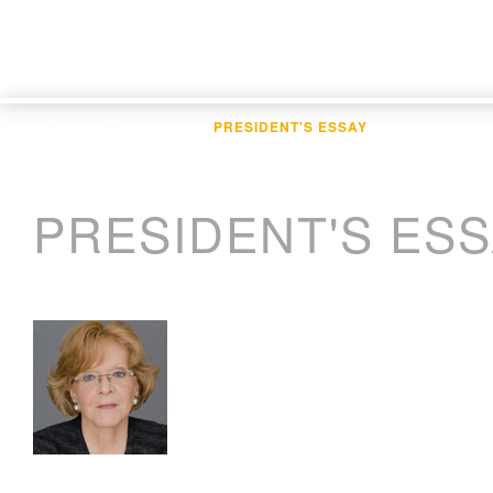
INTRODUCTION
PRESIDENT'S ESSAY
YEAR I
PRESIDENT'S ES