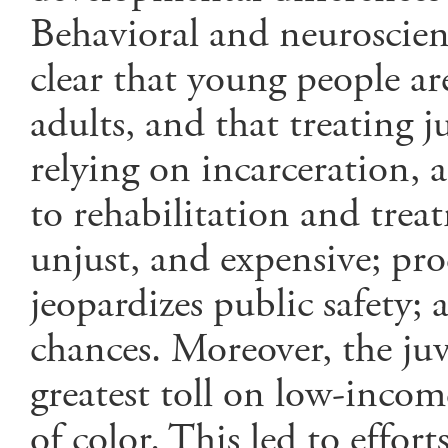
Behavioral and neuroscien
clear that young people a
adults, and that treating j
relying on incarceration, 
to rehabilitation and trea
unjust, and expensive; pr
jeopardizes public safety;
chances. Moreover, the juve
greatest toll on low-inco
of color. This led to effort