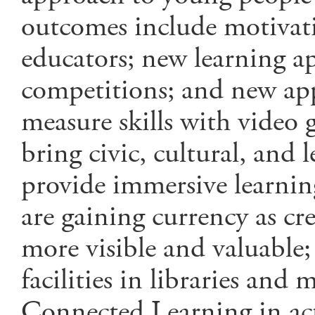
outcomes include motivati
educators; new learning a
competitions; and new app
measure skills with video
bring civic, cultural, and 
provide immersive learning
are gaining currency as cr
more visible and valuable
facilities in libraries an
Connected Learning in ac