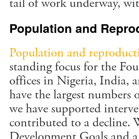
tail of work underway, wit
Population and Reprod
Population and reproducti
standing focus for the Fou
offices in Nigeria, India,
have the largest numbers 
we have supported interve
contributed to a decline.
Development Goals and a g