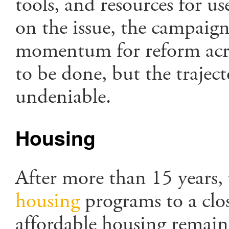
tools, and resources for us
on the issue, the campaign 
momentum for reform acr
to be done, but the traject
undeniable.
Housing
After more than 15 years,
housing
programs to a clos
affordable housing remain 