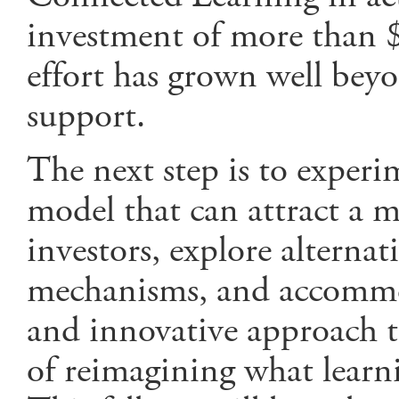
investment of more than $
effort has grown well be
support.
The next step is to exper
model that can attract a m
investors, explore alterna
mechanisms, and accommo
and innovative approach t
of reimagining what learni