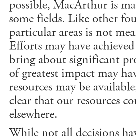
possible, MacArthur is ma
some fields. Like other fo
particular areas is not me
Efforts may have achieved 
bring about significant p
of greatest impact may hav
resources may be available;
clear that our resources co
elsewhere.
While not all decisions ha