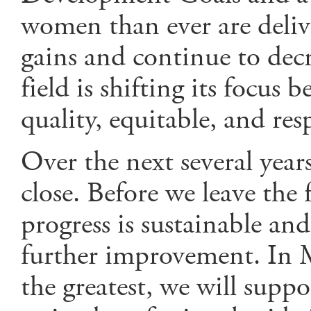
women than ever are deliver
gains and continue to decr
field is shifting its focus 
quality, equitable, and resp
Over the next several years
close. Before we leave the 
progress is sustainable a
further improvement. In M
the greatest, we will supp