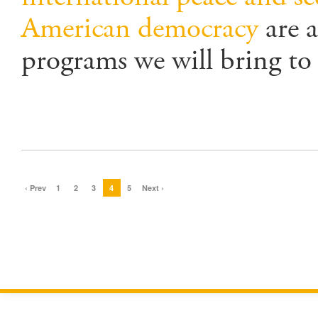
American democracy
are a
programs we will bring to 
‹ Prev
1
2
3
4
5
Next ›