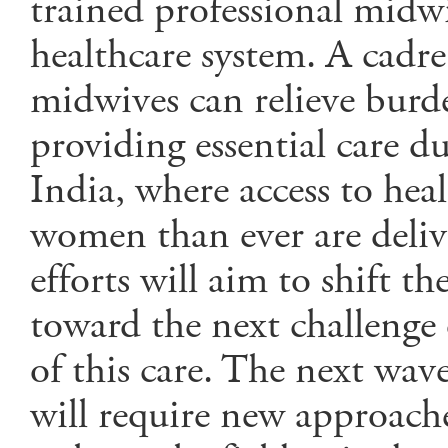
trained professional midwiv
healthcare system. A cadre
midwives can relieve burde
providing essential care du
India, where access to hea
women than ever are delive
efforts will aim to shift th
toward the next challenge 
of this care. The next wav
will require new approach