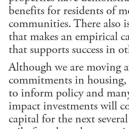
benefits for residents of 
communities. There also is
that makes an empirical ca
that supports success in oth
Although we are moving 
commitments in housing, r
to inform policy and many
impact investments will c
capital for the next several