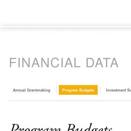
INTRODUCTION
PRESIDENT'S ESSAY
YEAR I
FINANCIAL DATA
Annual Grantmaking
Program Budgets
Investment 
Program Budgets