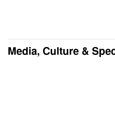
Media, Culture & Speci