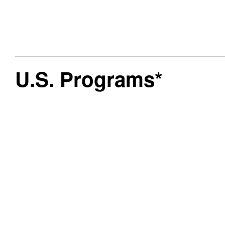
U.S. Programs*