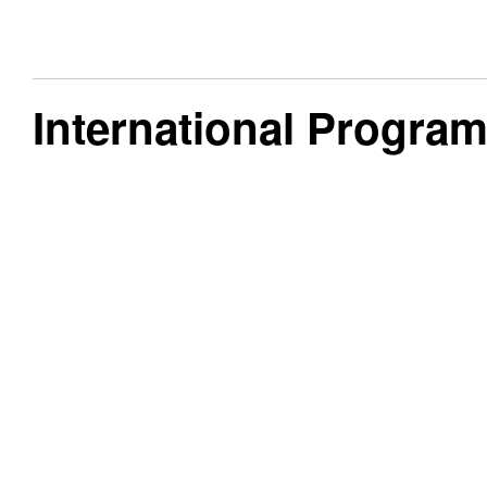
International Progra