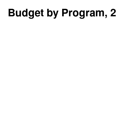
Budget by Program, 20