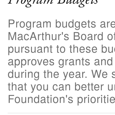
Program budgets ar
MacArthur's Board of
pursuant to these bu
approves grants and
during the year. We 
that you can better 
Foundation's prioriti