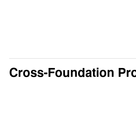
Cross-Foundation Pr