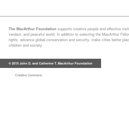
The MacArthur Foundation
supports creative people and effective insti
verdant, and peaceful world. In addition to selecting the MacArthur Fel
rights, advance global conservation and security, make cities better pl
children and society.
© 2015 John D. and Catherine T. MacArthur Foundation
Creative Commons