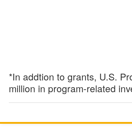
*In addtion to grants, U.S. P
million in program-related in