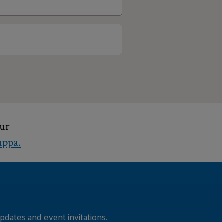
t take for a nomination to
? Whose idea was the Fellows
hur
ppa.
pdates and event invitations.