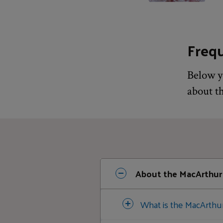
Freq
Below y
about t
About the MacArthur
What is the MacArthu