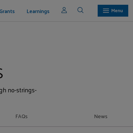
Grants
Learnings
Menu
s
ugh no-strings-
FAQs
News