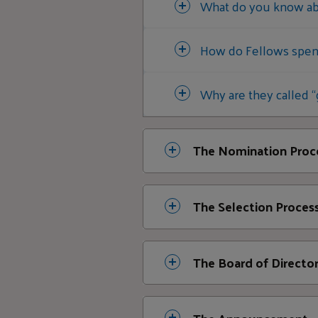
What do you know abo
How do Fellows spend
Why are they called “
The Nomination Proc
How are candidates 
The Selection Proces
We limit ou
What is the Selectio
The Board of Directo
someone fro
Application
What information doe
with unsoli
What role does the Bo