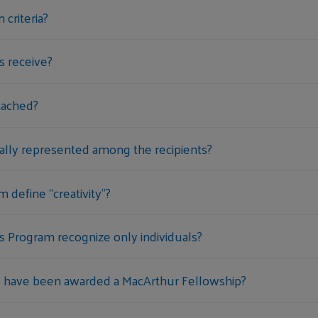
 criteria?
s receive?
tached?
ally represented among the recipients?
define “creativity”?
 Program recognize only individuals?
 have been awarded a MacArthur Fellowship?