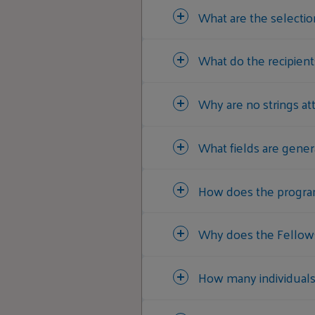
What are the selection
What do the recipient
Why are no strings at
What fields are gener
How does the program 
Why does the Fellows
How many individuals