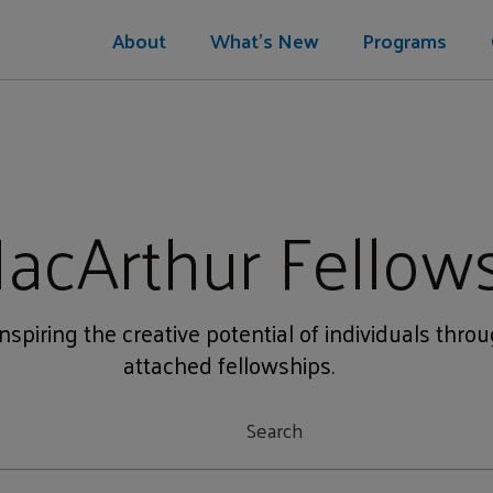
About
What's New
Programs
acArthur Fellow
nspiring the creative potential of individuals thro
attached fellowships.
t
Search