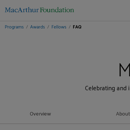
Programs
Awards
Fellows
FAQ
M
Celebrating and i
Overview
Abou