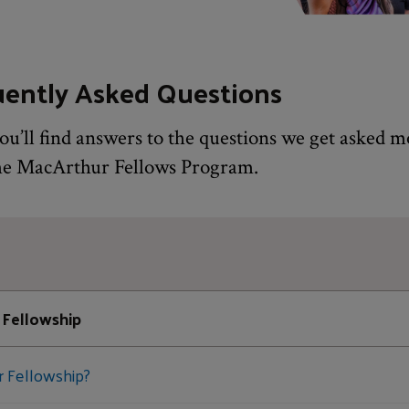
uently Asked Questions
ou’ll find answers to the questions we get asked m
he MacArthur Fellows Program.
 Fellowship
r Fellowship?