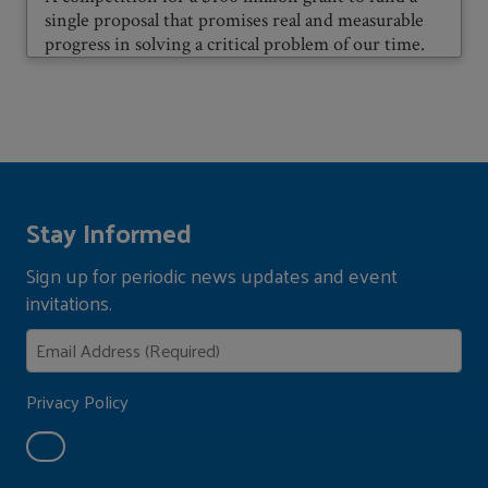
single proposal that promises real and measurable
progress in solving a critical problem of our time.
Stay Informed
Sign up for periodic news updates and event
invitations.
Privacy Policy