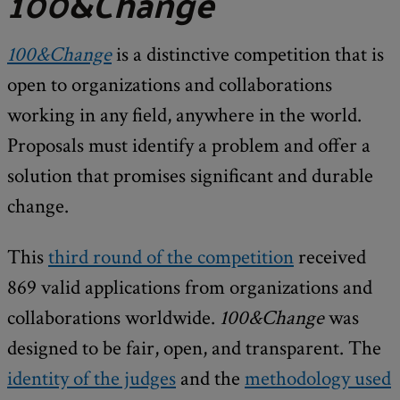
100&Change
100&Change
is a distinctive competition that is
open to organizations and collaborations
working in any field, anywhere in the world.
Proposals must identify a problem and offer a
solution that promises significant and durable
change.
This
third round of the competition
received
869 valid applications from organizations and
collaborations worldwide.
100&Change
was
designed to be fair, open, and transparent. The
identity of the judges
and the
methodology used