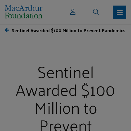
Sentinel Awarded $100 Million to Prevent Pandemics
Sentinel
Awarded $100
Million to
Prevent