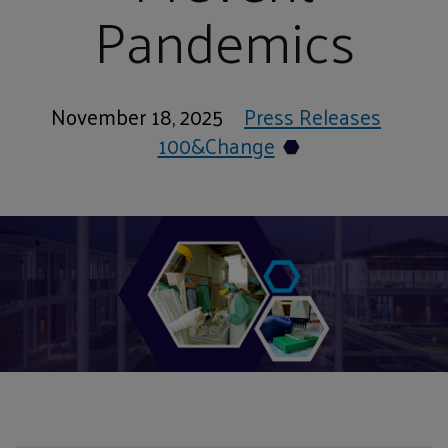
Pandemics
November 18, 2025
Press Releases
100&Change