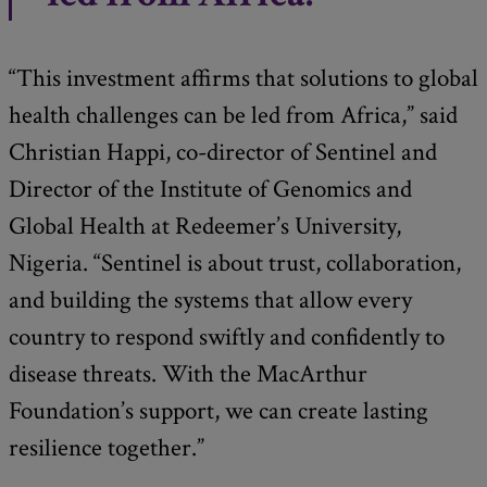
“This investment affirms that solutions to global
health challenges can be led from Africa,” said
Christian Happi, co-director of Sentinel and
Director of the Institute of Genomics and
Global Health at Redeemer’s University,
Nigeria. “Sentinel is about trust, collaboration,
and building the systems that allow every
country to respond swiftly and confidently to
disease threats. With the MacArthur
Foundation’s support, we can create lasting
resilience together.”