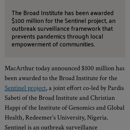
The Broad Institute has been awarded
$100 million for the Sentinel project, an
outbreak surveillance framework that
prevents pandemics through local
empowerment of communities.
MacArthur today announced $100 million has
been awarded to the Broad Institute for the
Sentinel project
, a joint effort co-led by Pardis
Sabeti of the Broad Institute and Christian
Happi of the Institute of Genomics and Global
Health, Redeemer’s University, Nigeria.
Sentinel is an outbreak surveillance