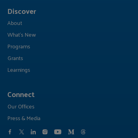
Discover
About
What's New
Programs
Grants
Learnings
Connect
Our Offices
Press & Media