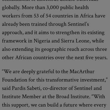
globally. More than 3,000 public health
workers from 53 of 54 countries in Africa have
already been trained through Sentinel’s
approach, and it aims to strengthen its existing
framework in Nigeria and Sierra Leone, while
also extending its geographic reach across three
other African countries over the next five years.
“We are deeply grateful to the MacArthur
Foundation for this transformative investment,”
said Pardis Sabeti, co-director of Sentinel and
Institute Member at the Broad Institute. “With
this support, we can build a future where every