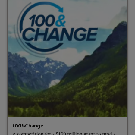
100&Change
A competition for a $100 million grant to fund a