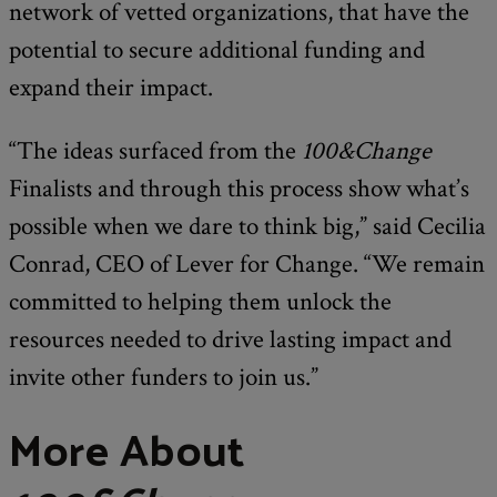
network of vetted organizations, that have the
potential to secure additional funding and
expand their impact.
“The ideas surfaced from the
100&Change
Finalists and through this process show what’s
possible when we dare to think big,” said Cecilia
Conrad, CEO of Lever for Change. “We remain
committed to helping them unlock the
resources needed to drive lasting impact and
invite other funders to join us.”
More About