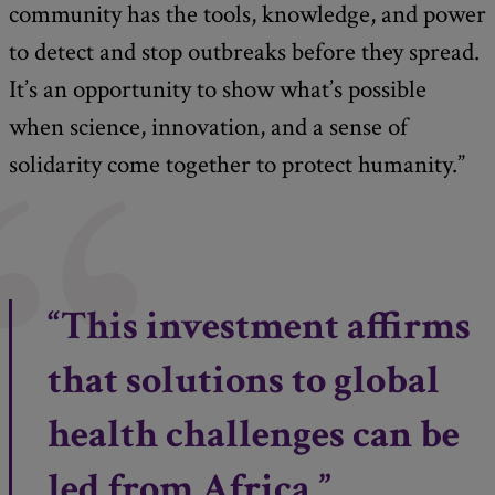
community has the tools, knowledge, and power
to detect and stop outbreaks before they spread.
It’s an opportunity to show what’s possible
when science, innovation, and a sense of
solidarity come together to protect humanity.”
“This investment affirms
that solutions to global
health challenges can be
led from Africa.”