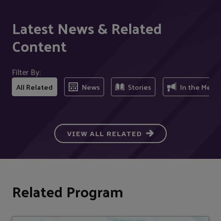
Latest News & Related
Content
Filter By:
All Related
News
Stories
In the Medi
VIEW ALL RELATED
Related Program