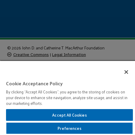
© 2026 John D. and Catherine T. MacArthur Foundation
Creative Commons
|
Legal Information
Cookie Acceptance Policy
By clicking “Accept All Cookies”, you agree to the storing of cookies on
your device to enhance site navigation, analyze site usage, and assist in
our marketing efforts.
Accept All Cookies
Preferences