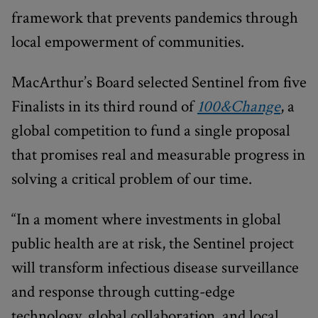
framework that prevents pandemics through
local empowerment of communities.
MacArthur’s Board selected Sentinel from five
Finalists in its third round of
100&Change
, a
global competition to fund a single proposal
that promises real and measurable progress in
solving a critical problem of our time.
“In a moment where investments in global
public health are at risk, the Sentinel project
will transform infectious disease surveillance
and response through cutting-edge
technology, global collaboration, and local