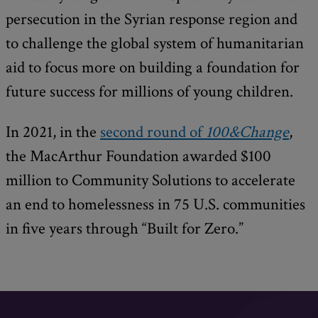
persecution in the Syrian response region and
to challenge the global system of humanitarian
aid to focus more on building a foundation for
future success for millions of young children.
In 2021, in the
second round of
100&Change
,
the MacArthur Foundation awarded $100
million to Community Solutions to accelerate
an end to homelessness in 75 U.S. communities
in five years through “Built for Zero.”