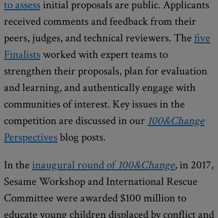
to assess
initial proposals are public. Applicants
received comments and feedback from their
peers, judges, and technical reviewers. The
five
Finalists
worked with expert teams to
strengthen their proposals, plan for evaluation
and learning, and authentically engage with
communities of interest. Key issues in the
competition are discussed in our
100&Change
Perspectives
blog posts.
In the
inaugural round of
100&Change
, in 2017,
Sesame Workshop and International Rescue
Committee were awarded $100 million to
educate young children displaced by conflict and