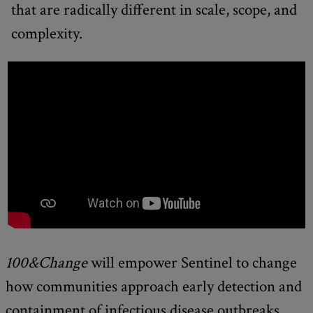
that are radically different in scale, scope, and
complexity.
100&Change
will empower Sentinel to change
how communities approach early detection and
containment of infectious disease outbreaks