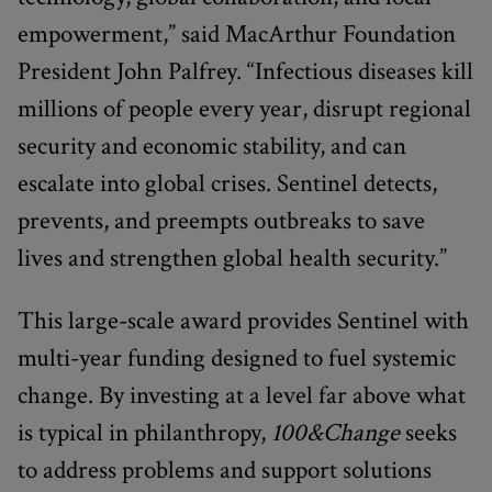
empowerment,” said MacArthur Foundation
President John Palfrey. “Infectious diseases kill
millions of people every year, disrupt regional
security and economic stability, and can
escalate into global crises. Sentinel detects,
prevents, and preempts outbreaks to save
lives and strengthen global health security.”
This large-scale award provides Sentinel with
multi-year funding designed to fuel systemic
change. By investing at a level far above what
is typical in philanthropy,
100&Change
seeks
to address problems and support solutions