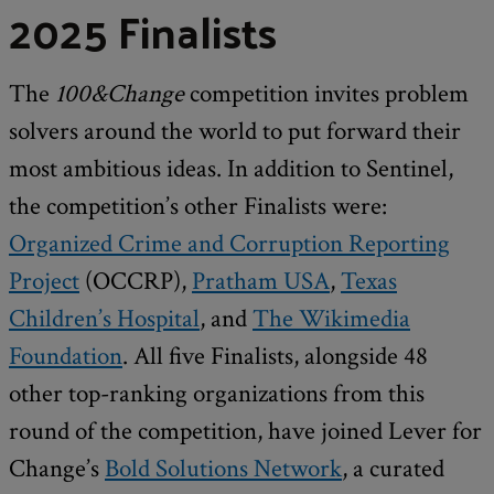
2025 Finalists
The
100&Change
competition invites problem
solvers around the world to put forward their
most ambitious ideas. In addition to Sentinel,
the competition’s other Finalists were:
Organized Crime and Corruption Reporting
Project
(OCCRP),
Pratham USA
,
Texas
Children’s Hospital
, and
The Wikimedia
Foundation
. All five Finalists, alongside 48
other top-ranking organizations from this
round of the competition, have joined Lever for
Change’s
Bold Solutions Network
, a curated