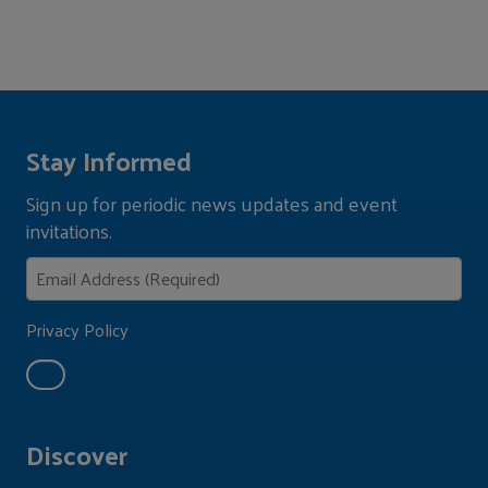
Stay Informed
Sign up for periodic news updates and event
invitations.
Privacy Policy
Discover