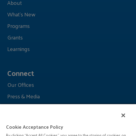
About
What's New
Programs
Grants
Learnings
Connect
Our Offices
Press & Media
Cookie Acceptance Policy
By clicking “Accept All Cookies”, you agree to the storing of cookies on