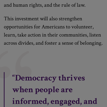
and human rights, and the rule of law.
This investment will also strengthen
opportunities for Americans to volunteer,
learn, take action in their communities, listen
across divides, and foster a sense of belonging.
“Democracy thrives
when people are
informed, engaged, and