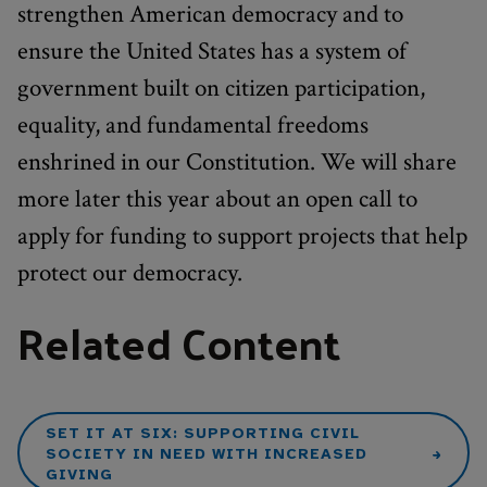
strengthen American democracy and to
ensure the United States has a system of
government built on citizen participation,
equality, and fundamental freedoms
enshrined in our Constitution. We will share
more later this year about an open call to
apply for funding to support projects that help
protect our democracy.
Related Content
SET IT AT SIX: SUPPORTING CIVIL
SOCIETY IN NEED WITH INCREASED
GIVING