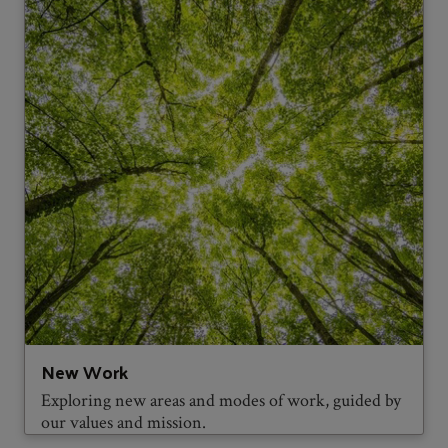
New Work
Exploring new areas and modes of work, guided by
our values and mission.