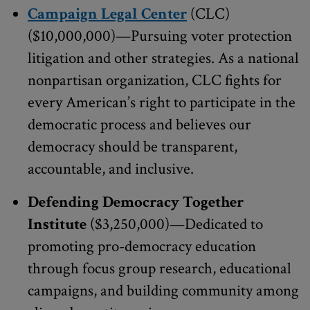
Campaign Legal Center
(CLC)
($10,000,000)—Pursuing voter protection
litigation and other strategies. As a national
nonpartisan organization, CLC fights for
every American’s right to participate in the
democratic process and believes our
democracy should be transparent,
accountable, and inclusive.
Defending Democracy Together
Institute
($3,250,000)—Dedicated to
promoting pro-democracy education
through focus group research, educational
campaigns, and building community among