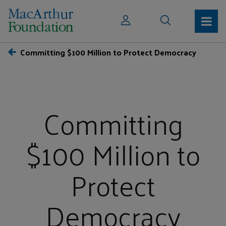
Committing $100 Million to Protect Democracy
Committing
$100 Million to
Protect
Democracy