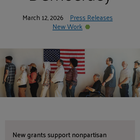
March 12, 2026
Press Releases
New Work
New grants support nonpartisan