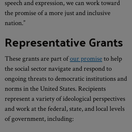
speech and expression, we can work toward
the promise of a more just and inclusive
nation.”
Representative Grants
These grants are part of
our promise
to help
the social sector navigate and respond to
ongoing threats to democratic institutions and
norms in the United States. Recipients
represent a variety of ideological perspectives
and work at the federal, state, and local levels
of government, including: