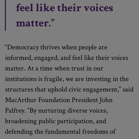
feel like their voices
matter.”
“Democracy thrives when people are
informed, engaged, and feel like their voices
matter. At a time when trust in our
institutions is fragile, we are investing in the
structures that uphold civic engagement,” said
MacArthur Foundation President John
Palfrey. “By nurturing diverse voices,
broadening public participation, and
defending the fundamental freedoms of