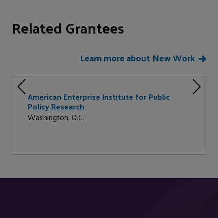
Related Grantees
Learn more about New Work
American Enterprise Institute for Public
Policy Research
Washington, D.C.