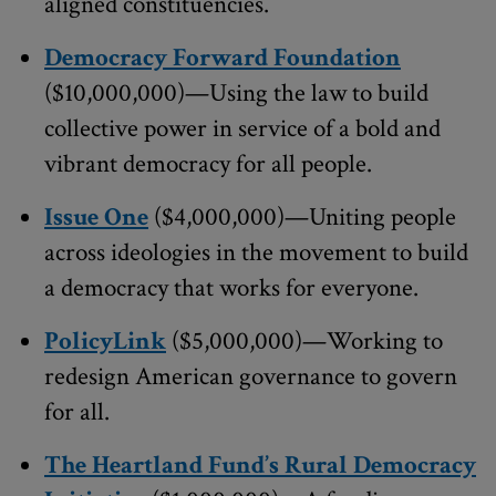
aligned constituencies.
Democracy Forward Foundation
($10,000,000)—Using the law to build
collective power in service of a bold and
vibrant democracy for all people.
Issue One
($4,000,000)—Uniting people
across ideologies in the movement to build
a democracy that works for everyone.
PolicyLink
($5,000,000)—Working to
redesign American governance to govern
for all.
The Heartland Fund’s Rural Democracy