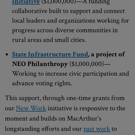
Initiative
($1,000,000)—A funding
collaborative built to support and connect
local leaders and organizations working for
progress across diverse communities in
rural areas and small cities.
State Infrastructure Fund
, a project of
NEO Philanthropy
($1,000,000)—
Working to increase civic participation and
advance voting rights.
This support, through one-time grants from
our
New Work
initiative is responsive to the
moment and builds on MacArthur’s
longstanding efforts and our
past work
to