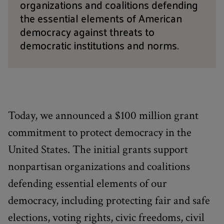
organizations and coalitions defending
the essential elements of American
democracy against threats to
democratic institutions and norms.
Today, we announced a $100 million grant
commitment to protect democracy in the
United States. The initial grants support
nonpartisan organizations and coalitions
defending essential elements of our
democracy, including protecting fair and safe
elections, voting rights, civic freedoms, civil