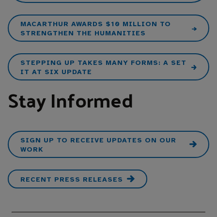
MACARTHUR AWARDS $10 MILLION TO
STRENGTHEN THE HUMANITIES
STEPPING UP TAKES MANY FORMS: A SET
IT AT SIX UPDATE
Stay Informed
SIGN UP TO RECEIVE UPDATES ON OUR
WORK
RECENT PRESS RELEASES