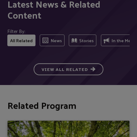
Latest News & Related
Content
Filter By:
All Related
News
Stories
In the Medi
VIEW ALL RELATED
Related Program