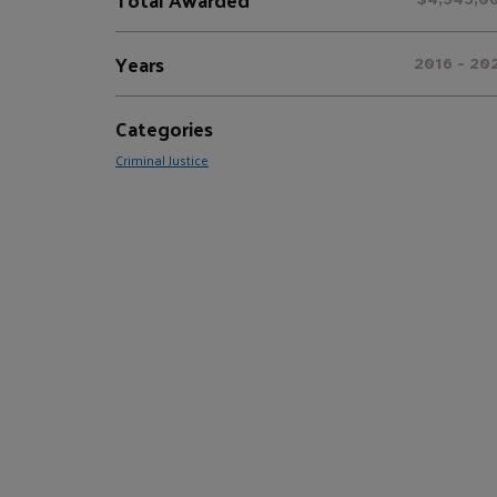
Years
2016 - 20
Categories
Criminal Justice