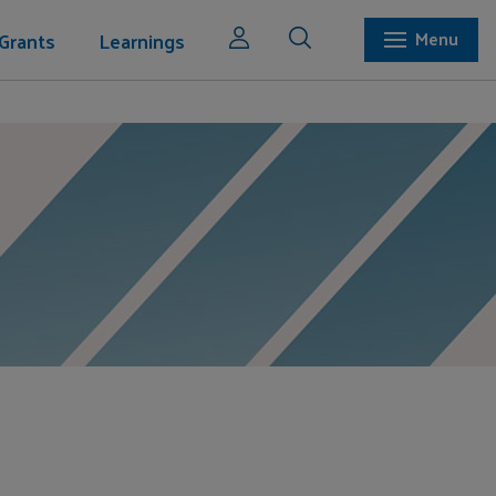
Grants
Learnings
Menu