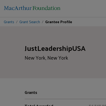
Grants
Grant Search
Grantee Profile
JustLeadershipUSA
New York, New York
Grants
Total Awarded
$4,545,0