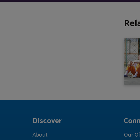
Rel
Discover
Conn
About
Our Of