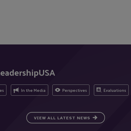
tLeadershipUSA
es
In the Media
Perspectives
Evaluations
VIEW ALL LATEST NEWS