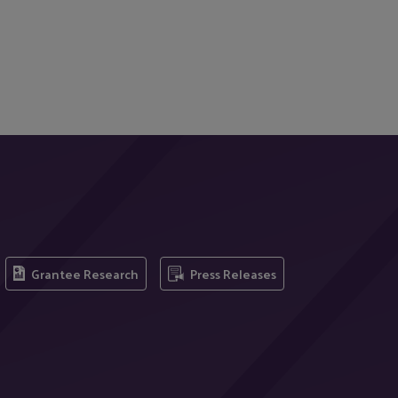
Grantee Research
Press Releases