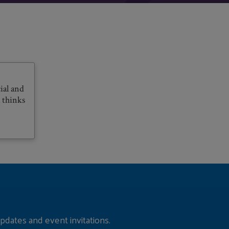
ial and
 thinks
pdates and event invitations.