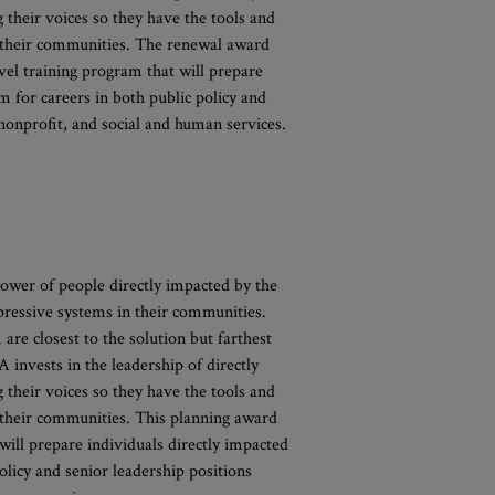
their voices so they have the tools and
d their communities. The renewal award
vel training program that will prepare
em for careers in both public policy and
 nonprofit, and social and human services.
ower of people directly impacted by the
pressive systems in their communities.
 are closest to the solution but farthest
invests in the leadership of directly
their voices so they have the tools and
d their communities. This planning award
ill prepare individuals directly impacted
policy and senior leadership positions