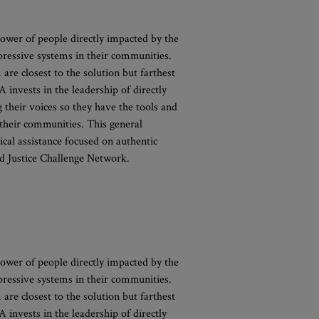
ower of people directly impacted by the
pressive systems in their communities.
 are closest to the solution but farthest
invests in the leadership of directly
their voices so they have the tools and
 their communities. This general
cal assistance focused on authentic
d Justice Challenge Network.
ower of people directly impacted by the
pressive systems in their communities.
 are closest to the solution but farthest
invests in the leadership of directly