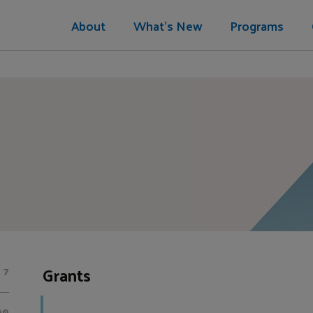
About
What's New
Programs
Grants
7
00