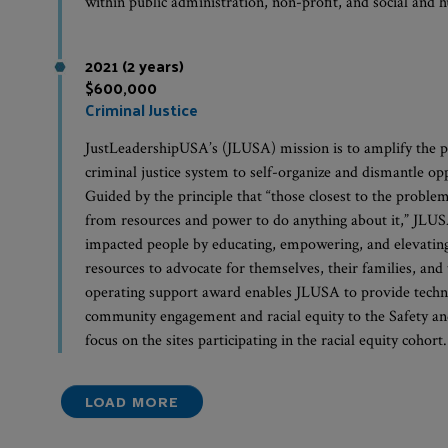
within public administration, non-profit, and social and
2021 (2 years)
$600,000
Criminal Justice
JustLeadershipUSA’s (JLUSA) mission is to amplify the p
criminal justice system to self-organize and dismantle op
Guided by the principle that “those closest to the problem
from resources and power to do anything about it,” JLUSA 
impacted people by educating, empowering, and elevating 
resources to advocate for themselves, their families, and
operating support award enables JLUSA to provide techni
community engagement and racial equity to the Safety an
focus on the sites participating in the racial equity cohort.
LOAD MORE