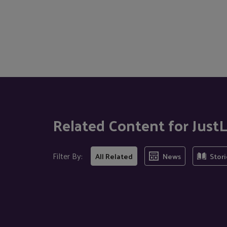
Related Content for Jus
Filter By:
All Related
News
Stori