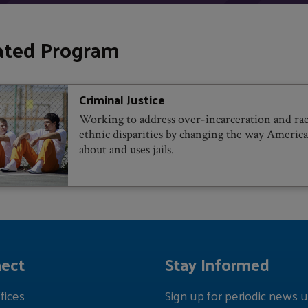
ated Program
Criminal Justice
Working to address over-incarceration and rac
ethnic disparities by changing the way America
about and uses jails.
ect
Stay Informed
fices
Sign up for periodic news u