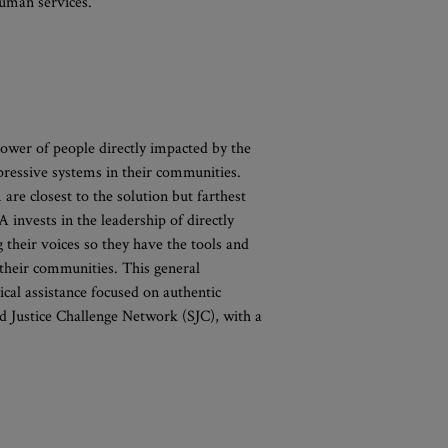
 human services.
ower of people directly impacted by the
pressive systems in their communities.
 are closest to the solution but farthest
invests in the leadership of directly
their voices so they have the tools and
 their communities. This general
cal assistance focused on authentic
d Justice Challenge Network (SJC), with a