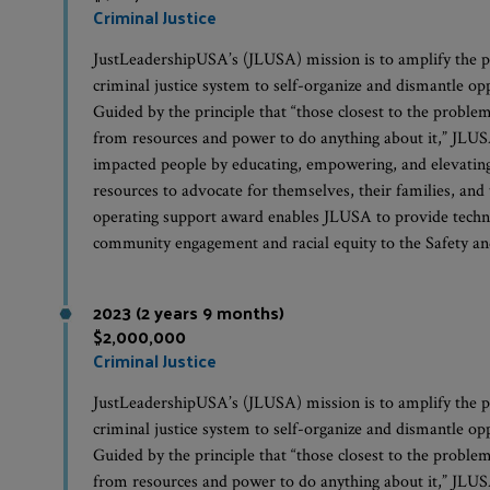
Criminal Justice
JustLeadershipUSA’s (JLUSA) mission is to amplify the p
criminal justice system to self-organize and dismantle op
Guided by the principle that “those closest to the problem
from resources and power to do anything about it,” JLUSA 
impacted people by educating, empowering, and elevating 
resources to advocate for themselves, their families, and
operating support award enables JLUSA to provide techni
community engagement and racial equity to the Safety an
2023 (2 years 9 months)
$2,000,000
Criminal Justice
JustLeadershipUSA’s (JLUSA) mission is to amplify the p
criminal justice system to self-organize and dismantle op
Guided by the principle that “those closest to the problem
from resources and power to do anything about it,” JLUSA 