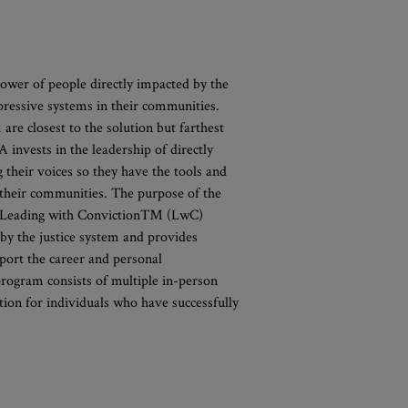
ower of people directly impacted by the
pressive systems in their communities.
 are closest to the solution but farthest
invests in the leadership of directly
their voices so they have the tools and
d their communities. The purpose of the
the Leading with Conviction™ (LwC)
by the justice system and provides
port the career and personal
rogram consists of multiple in-person
tion for individuals who have successfully