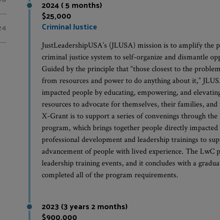
2024 ( 5 months)
$25,000
Criminal Justice
24
JustLeadershipUSA’s (JLUSA) mission is to amplify the p
criminal justice system to self-organize and dismantle op
Guided by the principle that “those closest to the problem
from resources and power to do anything about it,” JLUSA 
impacted people by educating, empowering, and elevating 
resources to advocate for themselves, their families, an
X-Grant is to support a series of convenings through 
program, which brings together people directly impacted 
professional development and leadership trainings to sup
advancement of people with lived experience. The LwC p
leadership training events, and it concludes with a gradua
completed all of the program requirements.
2023 (3 years 2 months)
$900,000