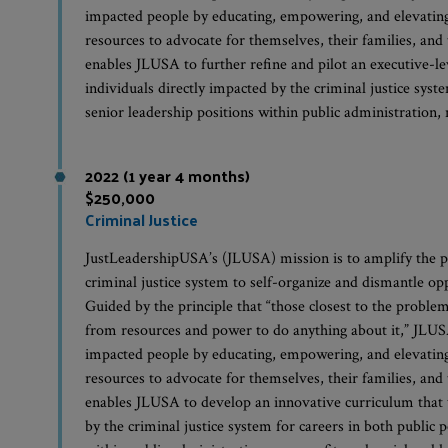
impacted people by educating, empowering, and elevating 
resources to advocate for themselves, their families, an
enables JLUSA to further refine and pilot an executive-le
individuals directly impacted by the criminal justice syst
senior leadership positions within public administration,
2022 (1 year 4 months)
$250,000
Criminal Justice
JustLeadershipUSA’s (JLUSA) mission is to amplify the p
criminal justice system to self-organize and dismantle op
Guided by the principle that “those closest to the problem
from resources and power to do anything about it,” JLUSA 
impacted people by educating, empowering, and elevating 
resources to advocate for themselves, their families, an
enables JLUSA to develop an innovative curriculum that w
by the criminal justice system for careers in both public 